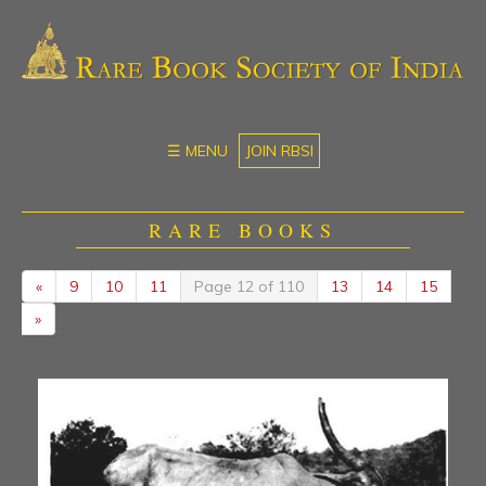
☰ MENU
JOIN RBSI
RARE BOOKS
«
9
10
11
Page 12 of 110
13
14
15
»