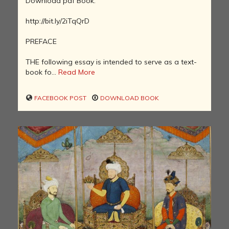
Download pdf Book:
http://bit.ly/2iTqQrD
PREFACE
THE following essay is intended to serve as a text-
book fo...
Read More
FACEBOOK POST
DOWNLOAD BOOK