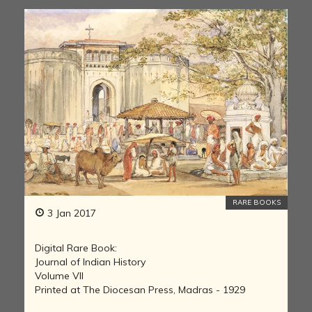
RARE BOOKS
3 Jan 2017
Digital Rare Book:
Journal of Indian History
Volume VII
Printed at The Diocesan Press, Madras - 1929