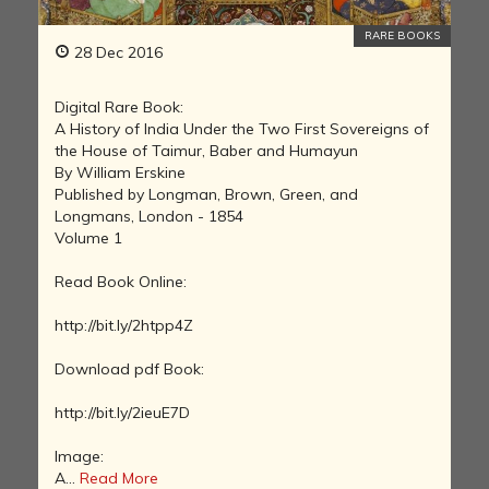
RARE BOOKS
28 Dec 2016
Digital Rare Book:
A History of India Under the Two First Sovereigns of
the House of Taimur, Baber and Humayun
By William Erskine
Published by Longman, Brown, Green, and
Longmans, London - 1854
Volume 1
Read Book Online:
http://bit.ly/2htpp4Z
Download pdf Book:
http://bit.ly/2ieuE7D
Image:
A...
Read More