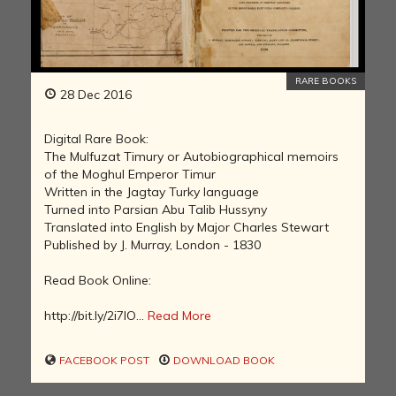
RARE BOOKS
28 Dec 2016
Digital Rare Book:
The Mulfuzat Timury or Autobiographical memoirs
of the Moghul Emperor Timur
Written in the Jagtay Turky language
Turned into Parsian Abu Talib Hussyny
Translated into English by Major Charles Stewart
Published by J. Murray, London - 1830
Read Book Online:
http://bit.ly/2i7IO...
Read More
FACEBOOK POST
DOWNLOAD BOOK