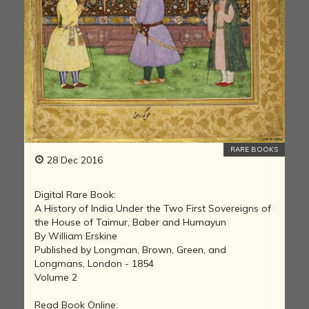
RARE BOOKS
28 Dec 2016
Digital Rare Book:
A History of India Under the Two First Sovereigns of
the House of Taimur, Baber and Humayun
By William Erskine
Published by Longman, Brown, Green, and
Longmans, London - 1854
Volume 2
Read Book Online: