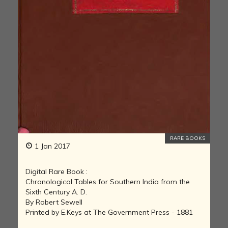
RARE BOOKS
1 Jan 2017
Digital Rare Book :
Chronological Tables for Southern India from the
Sixth Century A. D.
By Robert Sewell
Printed by E.Keys at The Government Press - 1881