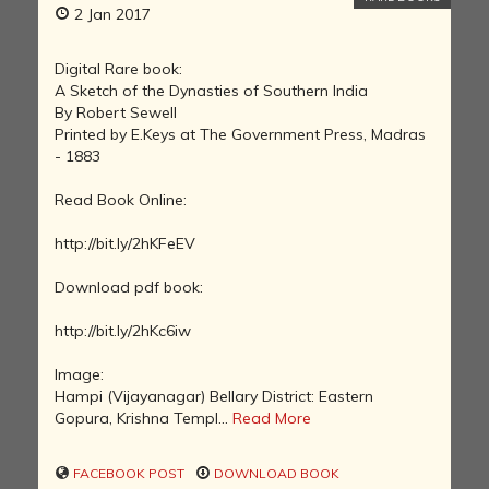
2 Jan 2017
Digital Rare book:
A Sketch of the Dynasties of Southern India
By Robert Sewell
Printed by E.Keys at The Government Press, Madras
- 1883
Read Book Online:
http://bit.ly/2hKFeEV
Download pdf book:
http://bit.ly/2hKc6iw
Image:
Hampi (Vijayanagar) Bellary District: Eastern
Gopura, Krishna Templ...
Read More
FACEBOOK POST
DOWNLOAD BOOK