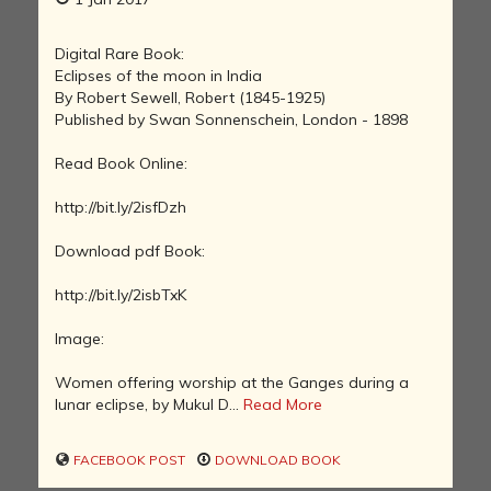
Digital Rare Book:
Eclipses of the moon in India
By Robert Sewell, Robert (1845-1925)
Published by Swan Sonnenschein, London - 1898
Read Book Online:
http://bit.ly/2isfDzh
Download pdf Book:
http://bit.ly/2isbTxK
Image:
Women offering worship at the Ganges during a
lunar eclipse, by Mukul D...
Read More
FACEBOOK POST
DOWNLOAD BOOK