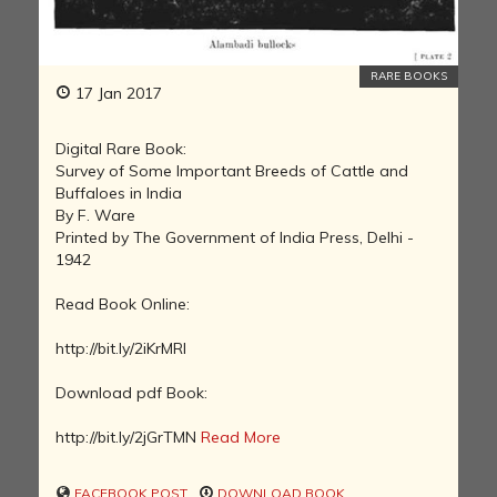
RARE BOOKS
17 Jan 2017
Digital Rare Book:
Survey of Some Important Breeds of Cattle and
Buffaloes in India
By F. Ware
Printed by The Government of India Press, Delhi -
1942
Read Book Online:
http://bit.ly/2iKrMRI
Download pdf Book:
http://bit.ly/2jGrTMN
Read More
FACEBOOK POST
DOWNLOAD BOOK