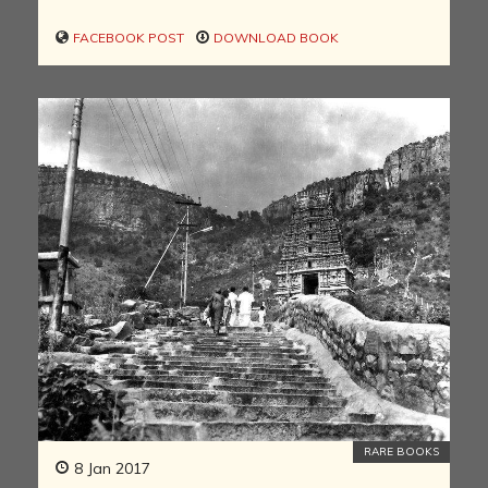
FACEBOOK POST
DOWNLOAD BOOK
RARE BOOKS
8 Jan 2017