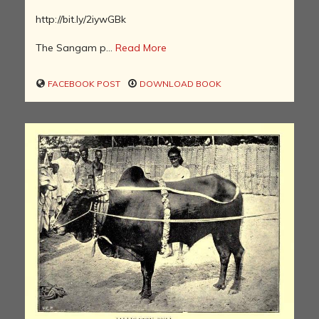
http://bit.ly/2iywGBk
The Sangam p...
Read More
FACEBOOK POST
DOWNLOAD BOOK