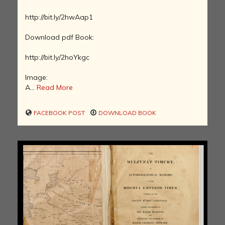
http://bit.ly/2hwAap1
Download pdf Book:
http://bit.ly/2hoYkgc
Image:
A...
Read More
FACEBOOK POST
DOWNLOAD BOOK