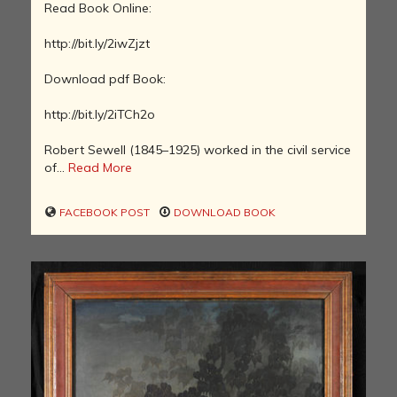
Read Book Online:
http://bit.ly/2iwZjzt
Download pdf Book:
http://bit.ly/2iTCh2o
Robert Sewell (1845–1925) worked in the civil service
of...
Read More
FACEBOOK POST
DOWNLOAD BOOK