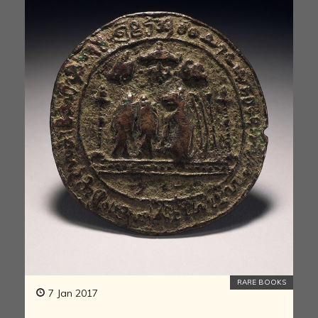
RARE BOOKS
7 Jan 2017