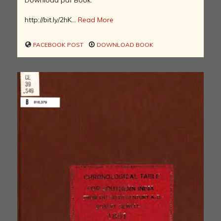
http://bit.ly/2hK...
Read More
FACEBOOK POST
DOWNLOAD BOOK