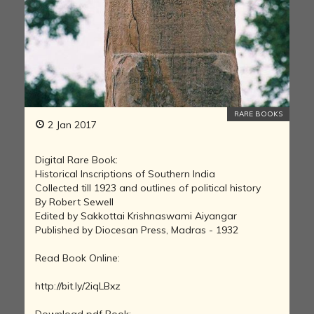
RARE BOOKS
2 Jan 2017
Digital Rare Book:
Historical Inscriptions of Southern India
Collected till 1923 and outlines of political history
By Robert Sewell
Edited by Sakkottai Krishnaswami Aiyangar
Published by Diocesan Press, Madras - 1932
Read Book Online:
http://bit.ly/2iqLBxz
Download pdf Book: