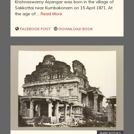
Krishnaswamy Aiyangar was born in the village of
Sakkottai near Kumbakonam on 15 April 1871. At
the age of ...
Read More
FACEBOOK POST
DOWNLOAD BOOK
RARE BOOKS