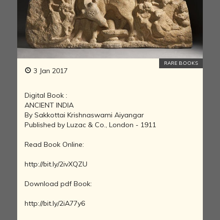
RARE BOOKS
3 Jan 2017
Digital Book :
ANCIENT INDIA
By Sakkottai Krishnaswami Aiyangar
Published by Luzac & Co., London - 1911
Read Book Online:
http://bit.ly/2ivXQZU
Download pdf Book:
http://bit.ly/2iA77y6