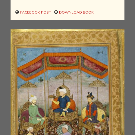
FACEBOOK POST
DOWNLOAD BOOK