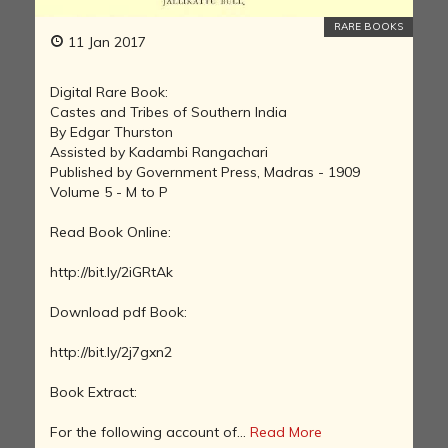
RARE BOOKS
11 Jan 2017
Digital Rare Book:
Castes and Tribes of Southern India
By Edgar Thurston
Assisted by Kadambi Rangachari
Published by Government Press, Madras - 1909
Volume 5 - M to P
Read Book Online:
http://bit.ly/2iGRtAk
Download pdf Book:
http://bit.ly/2j7gxn2
Book Extract:
For the following account of...
Read More