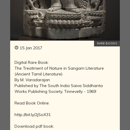
RARE BOOKS
15 Jan 2017
Digital Rare Book:
The Treatment of Nature in Sangam Literature
(Ancient Tamil Literature)
By M. Varadarajan
Published by The South India Saiva Siddhanta
Works Publishing Society, Tinnevelly - 1969
Read Book Online:
http://bit.ly/2jSoX31
Download pdf book: