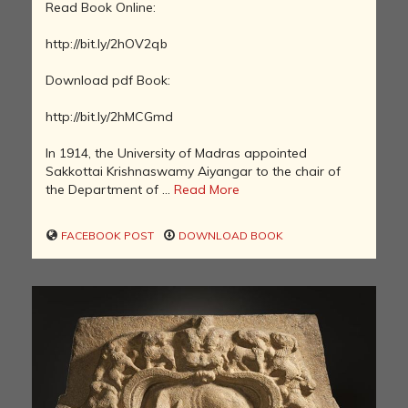
Read Book Online:
http://bit.ly/2hOV2qb
Download pdf Book:
http://bit.ly/2hMCGmd
In 1914, the University of Madras appointed
Sakkottai Krishnaswamy Aiyangar to the chair of
the Department of ...
Read More
FACEBOOK POST
DOWNLOAD BOOK