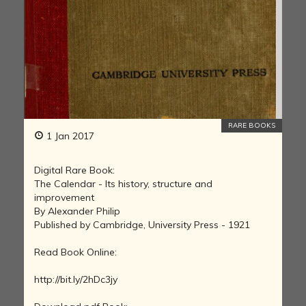
RARE BOOKS
1 Jan 2017
Digital Rare Book:
The Calendar - Its history, structure and
improvement
By Alexander Philip
Published by Cambridge, University Press - 1921
Read Book Online:
http://bit.ly/2hDc3jy