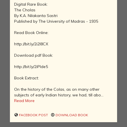
Digital Rare Book:
The Cholas
By K.A. Nilakanta Sastri
Published by The University of Madras - 1935
Read Book Online:
http://bit.ly/2i2l8CX
Download pdf Book:
http://bit.ly/2iPIde5
Book Extract:
On the history of the Colas, as on many other
subjects of early Indian history, we had, till abo...
Read More
FACEBOOK POST
DOWNLOAD BOOK