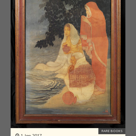
RARE BOOKS
1 Jan 2017