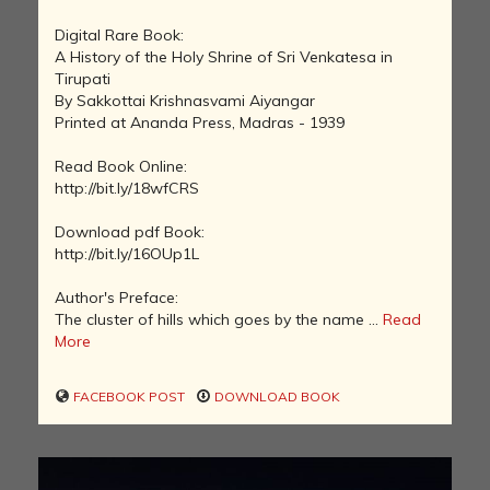
Digital Rare Book:
A History of the Holy Shrine of Sri Venkatesa in
Tirupati
By Sakkottai Krishnasvami Aiyangar
Printed at Ananda Press, Madras - 1939
Read Book Online:
http://bit.ly/18wfCRS
Download pdf Book:
http://bit.ly/16OUp1L
Author's Preface:
The cluster of hills which goes by the name ...
Read
More
FACEBOOK POST
DOWNLOAD BOOK