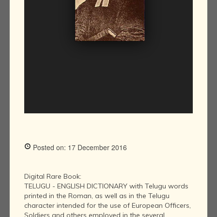
Posted on: 17 December 2016
Digital Rare Book:
TELUGU - ENGLISH DICTIONARY with Telugu words
printed in the Roman, as well as in the Telugu
character intended for the use of European Officers,
Soldiers and others employed in the several