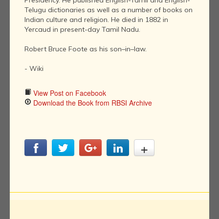
Presidency. He published English-Tamil and English-
Telugu dictionaries as well as a number of books on
Indian culture and religion. He died in 1882 in
Yercaud in present-day Tamil Nadu.
Robert Bruce Foote as his son–in–law.
- Wiki
View Post on Facebook
Download the Book from RBSI Archive