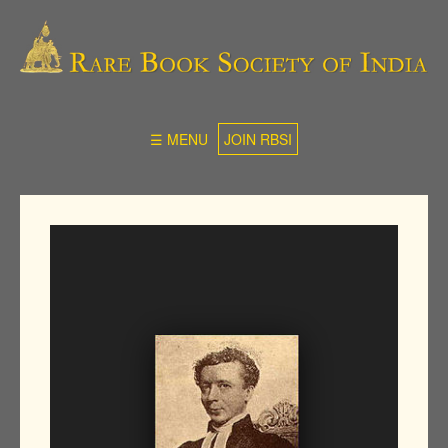
☰ MENU
JOIN RBSI