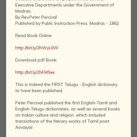
Executive Departments under the Government of
Madras.
By Rev.Peter Percival
Published by Public Instruction Press. Madras - 1862
Read Book Online:
http://bit.ly/2hWyL6W
Download pdf Book:
http://bit.ly/2hFM5xe
This is indeed the FIRST Telugu - English dictionary
to have been published.
Peter Percival published the first English-Tamil and
English-Telugu dictionaries, as well as several books
on Indian culture and religion, which included
translations of the literary works of Tamil poet
Avvaiyar.