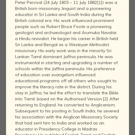
Peter Percival (24 July 1803 – 11 July 1882[1]) was a
British born missionary, linguist and a pioneering
educator in Sri Lanka and South India during the
British colonial era. His work influenced prominent
people such as Robert Bruce Foote a pioneering
geologist and archaeologist and Arumuka Navalar,
a Hindu revivalist. He began his career in British held
Sri Lanka and Bengal as a Wesleyan Methodist
missionary. His early work was in the minority Sri
Lankan Tamil dominant Jaffna peninsula. He was
instrumental in starting and upgrading a number of
schools within the Jaffna peninsula. His preference
of education over evangelism influenced
educational programs off all others who sought to
improve the literacy rate in the district. During his
stay in Jaffna, he led the effort to translate the Bible
into Tamil, based on the Authorised Version.[2] After
returning to England, he converted to Anglicanism.
Subsequent to his posting in South India, he severed
his association with the Anglican Missionary Society
that had sent him to India and worked as an
educator in Presidency College in Madras