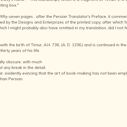
INDIA AND
riting box."
ITS ROYALTY
ANCIENT
fty-seven pages ; after the Persian Translator's Preface, it commen
INDIA (UPTO
eded by the Designs and Enterprizes of the printed copy, after which
1200 CE)
ich I might probably also have omitted in my translation, did I not f
THE
HONOURABLE
h the birth of Timur, A.H. 736, (A. D. 1336,) and is continued in the 
EAST INDIA
hirty years of his life.
COMPANY
(1600-1858)
nally obscure, with much
INDIA - AS
t any break in the detail,
SEEN BY
evidently evincing that the art of book-making has not been employe
FOREIGN
than Persian.
TRAVELLERS
THE DUTCH,
FRENCH
AND
PORTUGUESE
IN INDIA
THE INDIAN