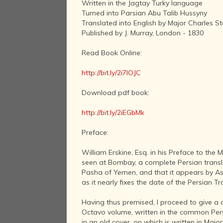
Written in the Jagtay Turky language
Turned into Parsian Abu Talib Hussyny
Translated into English by Major Charles S
Published by J. Murray, London - 1830
Read Book Online:
http://bit.ly/2i7IOJC
Download pdf book:
http://bit.ly/2iEGbMk
Preface:
William Erskine, Esq. in his Preface to the
seen at Bombay, a complete Persian transla
Pasha of Yemen, and that it appears by As
as it nearly fixes the date of the Persian 
Having thus premised, I proceed to give a d
Octavo volume, written in the common Persi
in an old cover, on which is written in Majo