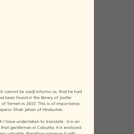
uch cannot be said) informs us, that he had
d been found in the library of Jaafer
of Yemen in 1610. This is of importance,
 Emperor Shah Jehan of Hindustan.
I have undertaken to translate : it is an
hat gentleman in Calcutta, it is enclosed
very valuable, therefore preserve it with