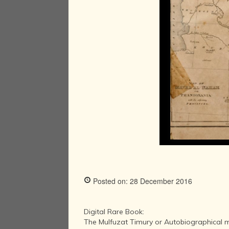
Posted on: 28 December 2016
Digital Rare Book:
The Mulfuzat Timury or Autobiographical 