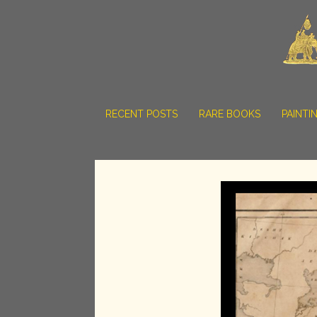
RECENT POSTS
RARE BOOKS
PAINTI