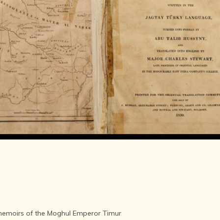
LITERATURE,
MUSIC AND
DANCE OF
ANCIENT
INDIA
COLLECTING
RARE AND
ANTIQUARIAN
BOOKS
MUSEUMS,
LIBRARIES
AND
ARCHIVES
OF THE
WORLD
HINDUISM -
THE
SANATHANA
DHARMA
INDIA -
memoirs of the Moghul Emperor Timur