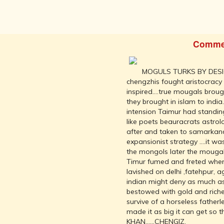
INDEPENDENCE
MOVEMENT
DEALERS OF
RARE AND
Comme
ANTIQUARIAN
BOOKS
HISTORY OF
MOGULS TURKS BY DESI
MYSORE
chengzhis fought aristocracy
inspired....true mougals bro
INDIA
they brought in islam to india
DURING THE
intension Taimur had standin
COLONIAL
like poets beauracrats astrol
ERA
after and taken to samarkand
COMPANY
expansionist strategy ....it w
SCHOOL
the mongols later the mougal
PAINTINGS
Timur fumed and freted when 
lavished on delhi ,fatehpur, 
SIKHS -
indian might deny as much as 
THEIR
bestowed with gold and riches
RELIGION
survive of a horseless fathe
AND
made it as big it can get so
HISTORY
KHAN......CHENGIZ.