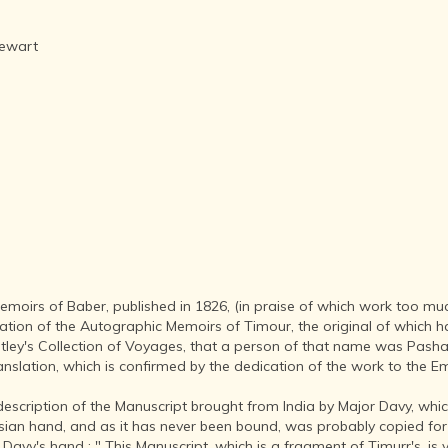
AFTER THE
ADVENT OF
PHOTOGRAPHY
tewart
INDIAN
CITIES -
THROUGH
THE AGES
ART,
SCULPTURE
AND
TREASURES
OF INDIA
ARCHITECTURE
OF INDIA
 Memoirs of Baber, published in 1826, (in praise of which work too m
INDIA - ITS
tion of the Autographic Memoirs of Timour, the original of which ha
PEOPLE,
tley's Collection of Voyages, that a person of that name was Pasha 
CULTURE,
Translation, which is confirmed by the dedication of the work to the
PROFESSIONS
AND
escription of the Manuscript brought from India by Major Davy, which 
LANGUAGES
an hand, and as it has never been bound, was probably copied for t
r Davy's hand ; " This Manuscript, which is a fragment of Timurr's, is 