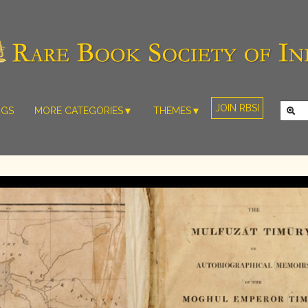
JOIN RBSI
NGS
MORE CATEGORIES▼
THEMES▼
RARE PHOTOS
THE GRAND
MUGHALS -
RARE MAPS
BABUR TO
RARE MANUSCRIPTS
BAHADUR
SHAH ZAFAR
SCULPTURE
(1526-1857)
ARTEFACTS
INDIAN LIFE
ARTICLES/ESSAYS
AND
LANDSCAPES
NEW BOOKS
BY
VIDEOS
WESTERN
ARTISTS