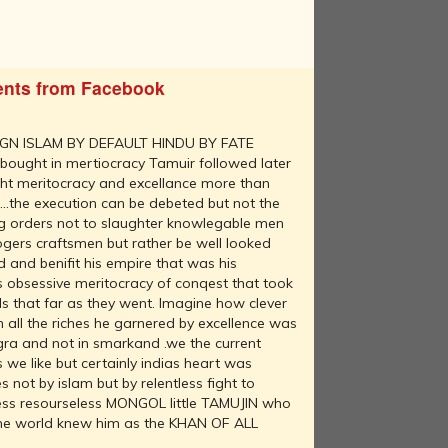
nts from Facebook
GN ISLAM BY DEFAULT HINDU BY FATE
 bought in mertiocracy Tamuir followed later
ught meritocracy and excellance more than
....the execution can be debeted but not the
g orders not to slaughter knowlegable men
ogers craftsmen but rather be well looked
 and benifit his empire that was his
as obsessive meritocracy of conqest that took
s that far as they went. Imagine how clever
all the riches he garnered by excellence was
agra and not in smarkand .we the current
we like but certainly indias heart was
 not by islam but by relentless fight to
rless resourseless MONGOL little TAMUJIN who
 the world knew him as the KHAN OF ALL