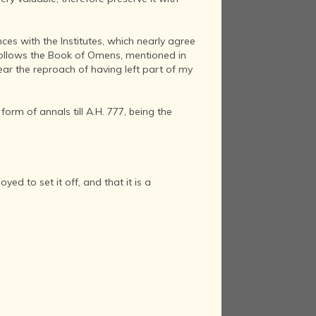
ces with the Institutes, which nearly agree
 follows the Book of Omens, mentioned in
ear the reproach of having left part of my
form of annals till A.H. 777, being the
d to set it off, and that it is a