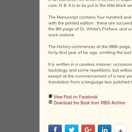
care. N. B. It is to be put in the little black w
The Manuscript contains four hundred and fi
with the printed edition : these are succe
the 8th page of Dr. White's Preface, and wh
work undone.
The History commences at the I88th page, wit
forty-first year of his age, omitting the last t
It is written in a careless manner, occasio
tautology, and some repetitions, but withou
except at the commencement of a new year, 
translation from a language less polished 
View Post on Facebook
Download the Book from RBSI Archive