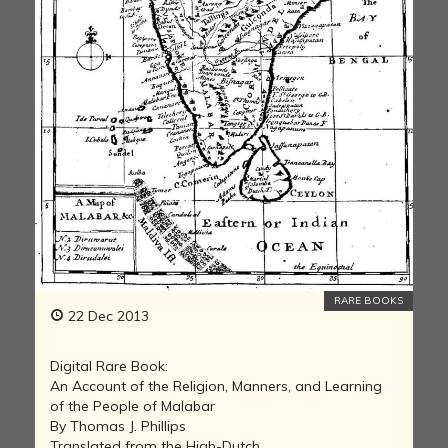
RARE BOOKS
22 Dec 2013
Digital Rare Book:
An Account of the Religion, Manners, and Learning
of the People of Malabar
By Thomas J. Phillips
Translated from the High-Dutch