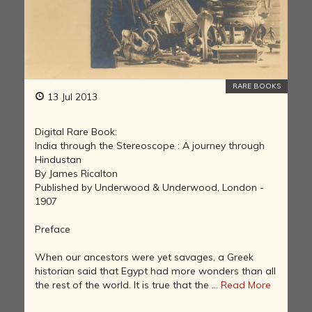
RARE BOOKS
13 Jul 2013
Digital Rare Book:
India through the Stereoscope : A journey through
Hindustan
By James Ricalton
Published by Underwood & Underwood, London -
1907
Preface
When our ancestors were yet savages, a Greek
historian said that Egypt had more wonders than all
the rest of the world. It is true that the ...
Read More