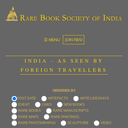
☰ MENU
JOIN RBSI
INDIA - AS SEEN BY
FOREIGN TRAVELLERS
ORDERED BY
POST DATE
ARTEFACTS
ARTICLE/ESSAYS
EVENT
LINKS
NEW BOOKS
RARE BOOKS
RARE MANUSCRIPTS
RARE MAPS
RARE PAINTINGS
RARE PHOTOGRAPHS
SCULPTURE
VIDEO