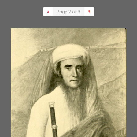
«
Page 2 of 3
3