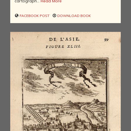
cartograph...
Read More
FACEBOOK POST
DOWNLOAD BOOK