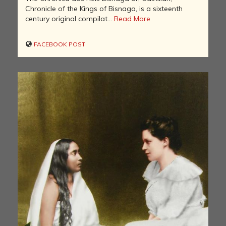
Chronicle of the Kings of Bisnaga, is a sixteenth
century original compilat...
Read More
FACEBOOK POST