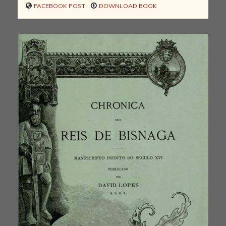
FACEBOOK POST
DOWNLOAD BOOK