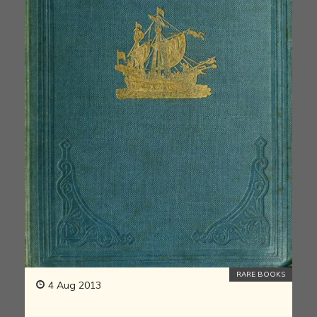
RARE BOOKS
4 Aug 2013