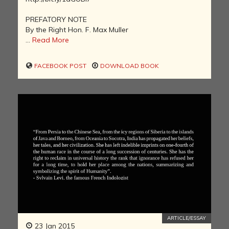
PREFATORY NOTE
By the Right Hon. F. Max Muller
...
Read More
FACEBOOK POST
DOWNLOAD BOOK
ARTICLE/ESSAY
23 Jan 2015