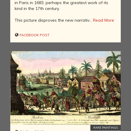
in Paris in 1683, perhaps the greatest work of its
kind in the 17th century.
This picture disproves the new narrativ...
Read More
FACEBOOK POST
RARE PAINTINGS