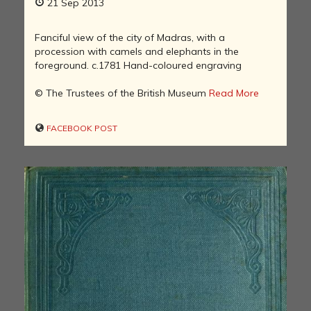
21 Sep 2013
Fanciful view of the city of Madras, with a
procession with camels and elephants in the
foreground. c.1781 Hand-coloured engraving
© The Trustees of the British Museum
Read More
FACEBOOK POST