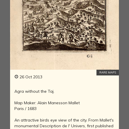
RARE MAPS
26 Oct 2013
Agra without the Taj.
Map Maker: Alain Manesson Mallet
Paris / 1683
An attractive birds eye view of the city. From Mallet's
monumental Description de l' Univers, first published