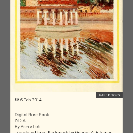
RARE BOOKS
6 Feb 2014
Digital Rare Book:
INDIA
By Pierre Loti
Translated from the French by George A. F. Inman