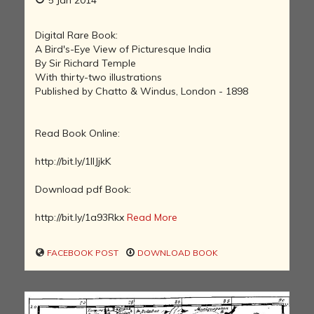
Digital Rare Book:
A Bird's-Eye View of Picturesque India
By Sir Richard Temple
With thirty-two illustrations
Published by Chatto & Windus, London - 1898
Read Book Online:
http://bit.ly/1lIJjkK
Download pdf Book:
http://bit.ly/1a93Rkx
Read More
FACEBOOK POST
DOWNLOAD BOOK