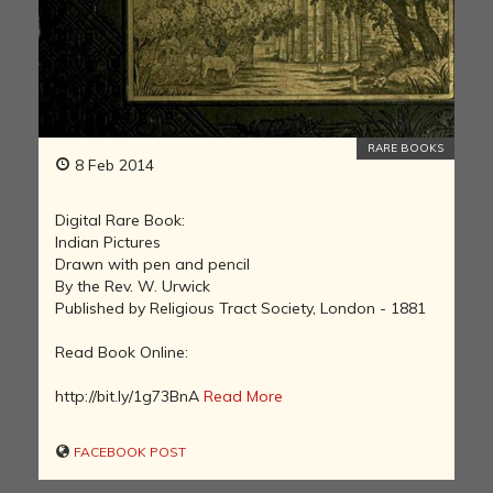
RARE BOOKS
8 Feb 2014
Digital Rare Book:
Indian Pictures
Drawn with pen and pencil
By the Rev. W. Urwick
Published by Religious Tract Society, London - 1881
Read Book Online:
http://bit.ly/1g73BnA
Read More
FACEBOOK POST