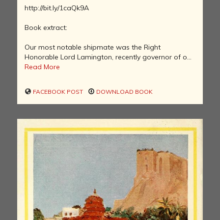
http://bit.ly/1caQk9A
Book extract:
Our most notable shipmate was the Right
Honorable Lord Lamington, recently governor of o...
Read More
FACEBOOK POST
DOWNLOAD BOOK