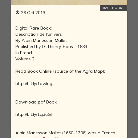
RARE BOOKS
26 Oct 2013
Digital Rare Book:
Description de l'univers
By Alain Manesson Mallet
Published by D. Thierry, Paris - 1683
In French
Volume 2
Read Book Online (source of the Agra Map):
http://bit.ly/1dwlugt
Download pdf Book:
http://bit.ly/1cj3uGI
Alain Manesson Mallet (1630–1706) was a French