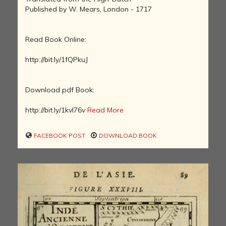
Published by W. Mears, London - 1717
Read Book Online:
http://bit.ly/1fQPkuJ
Download pdf Book:
http://bit.ly/1kvI76v
Read More
FACEBOOK POST
DOWNLOAD BOOK