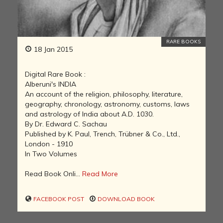
RARE BOOKS
18 Jan 2015
Digital Rare Book :
Alberuni's INDIA
An account of the religion, philosophy, literature,
geography, chronology, astronomy, customs, laws
and astrology of India about A.D. 1030.
By Dr. Edward C. Sachau
Published by K. Paul, Trench, Trübner & Co., Ltd.,
London - 1910
In Two Volumes
Read Book Onli...
Read More
FACEBOOK POST
DOWNLOAD BOOK