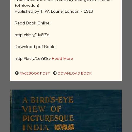
(of Bowdon)
Published by T. W. Laurie, London - 1913
Read Book Online:
http://bit.ly/1iv8iZa
Download pdf Book:
http://bit.ly/1eYiKEv
Read More
FACEBOOK POST
DOWNLOAD BOOK