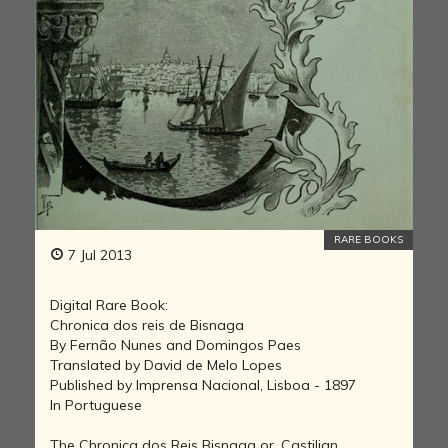
RARE BOOKS
7 Jul 2013
Digital Rare Book:
Chronica dos reis de Bisnaga
By Fernão Nunes and Domingos Paes
Translated by David de Melo Lopes
Published by Imprensa Nacional, Lisboa - 1897
In Portuguese
The Chronica dos Reis Bisnaga or, Castilian,