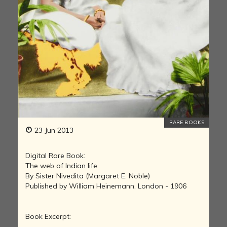
RARE BOOKS
23 Jun 2013
Digital Rare Book:
The web of Indian life
By Sister Nivedita (Margaret E. Noble)
Published by William Heinemann, London - 1906
Book Excerpt: