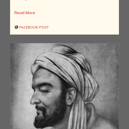
Read More
FACEBOOK POST