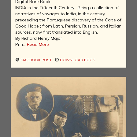
Digital Rare Book:
INDIA in the Fifteenth Century : Being a collection of
narratives of voyages to India, in the century
preceeding the Portuguese discovery of the Cape of
Good Hope ; from Latin, Persian, Russian, and Italian
sources, now first translated into English.
By Richard Henry Major
Prin...
Read More
FACEBOOK POST
DOWNLOAD BOOK