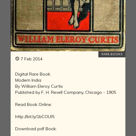
RARE BOOKS
7 Feb 2014
Digital Rare Book:
Modern India
By William Eleroy Curtis
Published by F. H. Revell Company, Chicago - 1905
Read Book Online:
http://bit.ly/1bCOUI5
Download pdf Book: