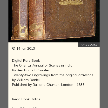
RARE BOOKS
14 Jun 2013
Digital Rare Book:
The Oriental Annual or Scenes in India
By Rev. Hobart Caunter
Twenty-two Engravings from the original drawings
by William Daniell
Published by Bull and Churton, London - 1835
Read Book Online: