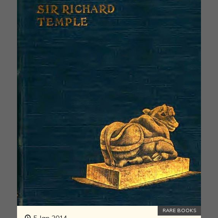
RARE BOOKS
5 Jan 2014