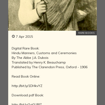
RARE BOOKS
7 Apr 2015
Digital Rare Book:
Hindu Manners, Customs and Ceremonies
By The Abbe J.A. Dubois
Translated by Henry K. Beauchamp
Published by The Clarendon Press, Oxford - 1906
Read Book Online:
http://bit.ly/1DHkvYZ
Download pdf Book:
http://bit.ly/1aGUBI7