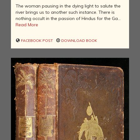
The woman pausing in the dying light to salute the
river brings us to another such instance. There is
nothing occult in the passion of Hindus for the Ga...
Read More
FACEBOOK POST
DOWNLOAD BOOK