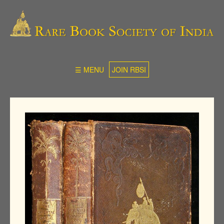
☰ MENU
JOIN RBSI