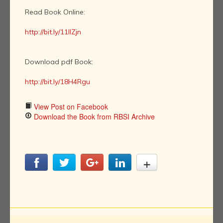
Read Book Online:
http://bit.ly/11llZjn
Download pdf Book:
http://bit.ly/18H4Rgu
View Post on Facebook
Download the Book from RBSI Archive