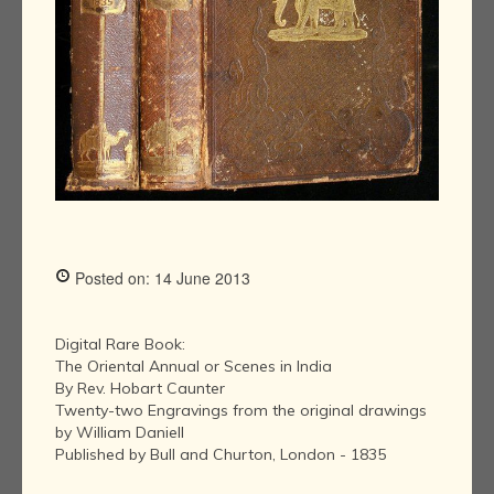
Posted on: 14 June 2013
Digital Rare Book:
The Oriental Annual or Scenes in India
By Rev. Hobart Caunter
Twenty-two Engravings from the original drawings
by William Daniell
Published by Bull and Churton, London - 1835