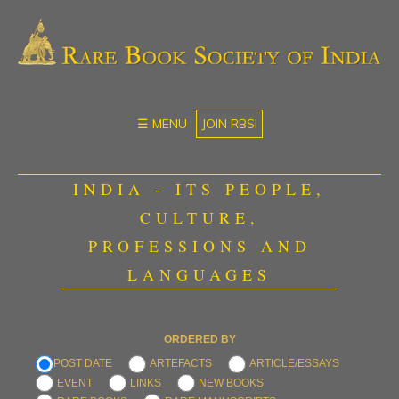
☰ MENU
JOIN RBSI
INDIA - ITS PEOPLE,
CULTURE,
PROFESSIONS AND
LANGUAGES
ORDERED BY
POST DATE
ARTEFACTS
ARTICLE/ESSAYS
EVENT
LINKS
NEW BOOKS