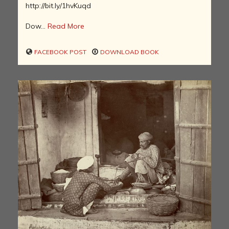
http://bit.ly/1hvKuqd
Dow...
Read More
FACEBOOK POST
DOWNLOAD BOOK