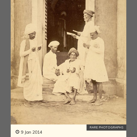
RARE PHOTOGRAPHS
9 Jan 2014