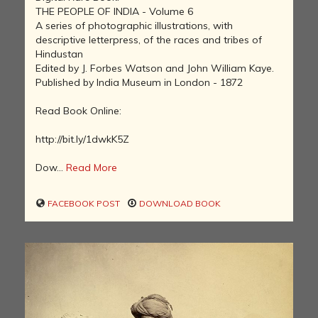
THE PEOPLE OF INDIA - Volume 6
A series of photographic illustrations, with
descriptive letterpress, of the races and tribes of
Hindustan
Edited by J. Forbes Watson and John William Kaye.
Published by India Museum in London - 1872
Read Book Online:
http://bit.ly/1dwkK5Z
Dow...
Read More
FACEBOOK POST
DOWNLOAD BOOK