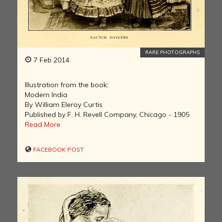
RARE PHOTOGRAPHS
7 Feb 2014
Illustration from the book:
Modern India
By William Eleroy Curtis
Published by F. H. Revell Company, Chicago - 1905
Read More
FACEBOOK POST