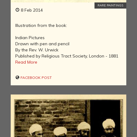
RARE PAINTINGS
8 Feb 2014
Illustration from the book:
Indian Pictures
Drawn with pen and pencil
By the Rev. W. Urwick
Published by Religious Tract Society, London - 1881
Read More
FACEBOOK POST