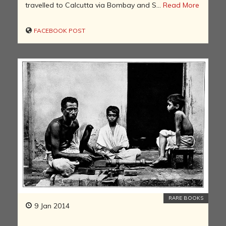
travelled to Calcutta via Bombay and S...
Read More
FACEBOOK POST
RARE BOOKS
9 Jan 2014