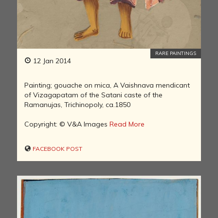
RARE PAINTINGS
12 Jan 2014
Painting; gouache on mica, A Vaishnava mendicant
of Vizagapatam of the Satani caste of the
Ramanujas, Trichinopoly, ca.1850
Copyright: © V&A Images
Read More
FACEBOOK POST