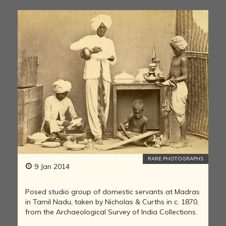
RARE PHOTOGRAPHS
9 Jan 2014
Posed studio group of domestic servants at Madras
in Tamil Nadu, taken by Nicholas & Curths in c. 1870,
from the Archaeological Survey of India Collections.