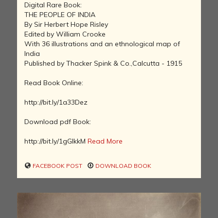
Digital Rare Book:
THE PEOPLE OF INDIA
By Sir Herbert Hope Risley
Edited by William Crooke
With 36 illustrations and an ethnological map of
India
Published by Thacker Spink & Co.,Calcutta - 1915
Read Book Online:
http://bit.ly/1a33Dez
Download pdf Book:
http://bit.ly/1gGIkkM
Read More
FACEBOOK POST
DOWNLOAD BOOK