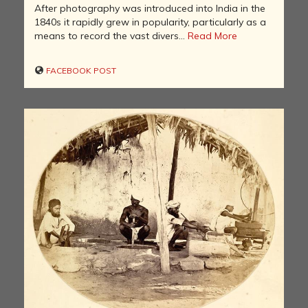
After photography was introduced into India in the
1840s it rapidly grew in popularity, particularly as a
means to record the vast divers...
Read More
FACEBOOK POST