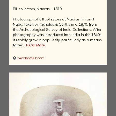
Bill collectors, Madras - 1870
Photograph of bill collectors at Madras in Tamil
Nadu, taken by Nicholas & Curths in c. 1870, from
the Archaeological Survey of India Collections. After
photography was introduced into India in the 1840s
it rapidly grew in popularity, particularly as a means
to rec...
Read More
FACEBOOK POST