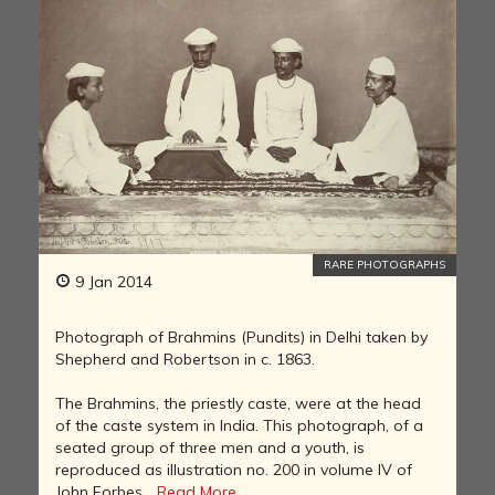
RARE PHOTOGRAPHS
9 Jan 2014
Photograph of Brahmins (Pundits) in Delhi taken by
Shepherd and Robertson in c. 1863.
The Brahmins, the priestly caste, were at the head
of the caste system in India. This photograph, of a
seated group of three men and a youth, is
reproduced as illustration no. 200 in volume IV of
John Forbes...
Read More