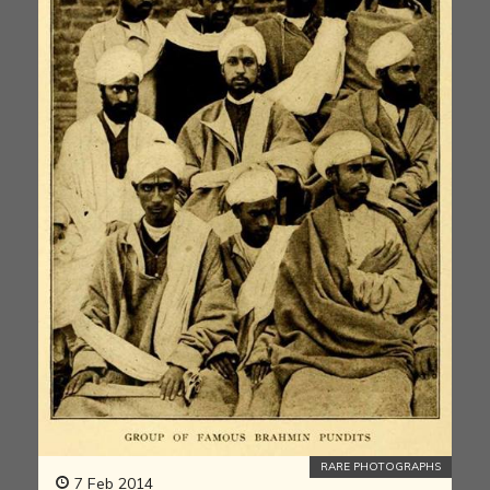
RARE PHOTOGRAPHS
7 Feb 2014