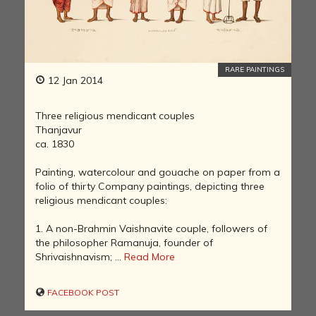
RARE PAINTINGS
12 Jan 2014
Three religious mendicant couples
Thanjavur
ca. 1830
Painting, watercolour and gouache on paper from a
folio of thirty Company paintings, depicting three
religious mendicant couples:
1. A non-Brahmin Vaishnavite couple, followers of
the philosopher Ramanuja, founder of
Shrivaishnavism; ...
Read More
FACEBOOK POST