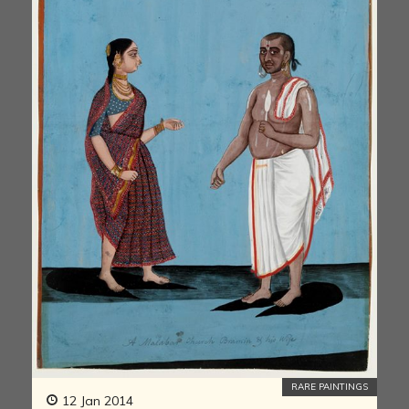
RARE PAINTINGS
12 Jan 2014