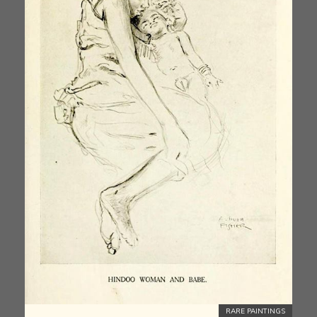
RARE PAINTINGS