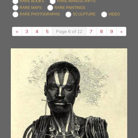
RARE BOOKS
RARE MANUSCRIPTS
RARE MAPS
RARE PAINTINGS
RARE PHOTOGRAPHS
SCULPTURE
VIDEO
«
3
4
5
Page 6 of 12
7
8
9
»