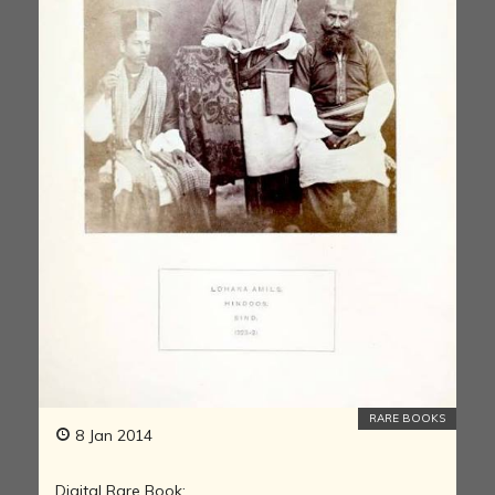
RARE BOOKS
8 Jan 2014
Digital Rare Book: