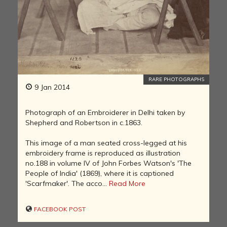
RARE PHOTOGRAPHS
9 Jan 2014
Photograph of an Embroiderer in Delhi taken by
Shepherd and Robertson in c.1863.
This image of a man seated cross-legged at his
embroidery frame is reproduced as illustration
no.188 in volume IV of John Forbes Watson's 'The
People of India' (1869), where it is captioned
'Scarfmaker'. The acco...
Read More
FACEBOOK POST