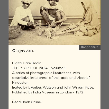
RARE BOOKS
8 Jan 2014
Digital Rare Book:
THE PEOPLE OF INDIA - Volume 5
A series of photographic illustrations, with
descriptive letterpress, of the races and tribes of
Hindustan
Edited by J. Forbes Watson and John William Kaye.
Published by India Museum in London - 1872
Read Book Online: