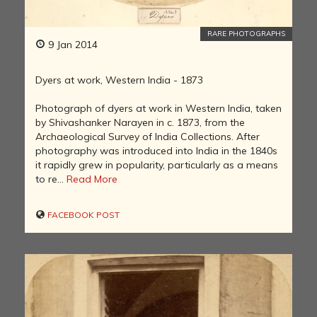
RARE PHOTOGRAPHS
9 Jan 2014
Dyers at work, Western India - 1873
Photograph of dyers at work in Western India, taken
by Shivashanker Narayen in c. 1873, from the
Archaeological Survey of India Collections. After
photography was introduced into India in the 1840s
it rapidly grew in popularity, particularly as a means
to re...
Read More
FACEBOOK POST