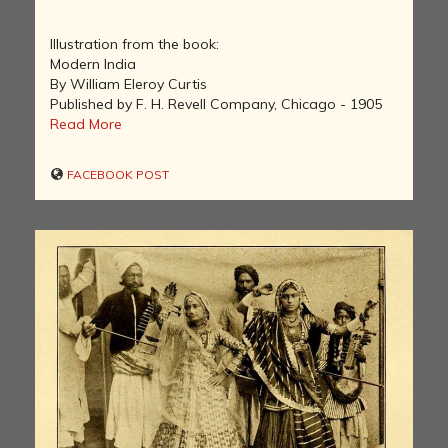
Illustration from the book:
Modern India
By William Eleroy Curtis
Published by F. H. Revell Company, Chicago - 1905
Read More
FACEBOOK POST