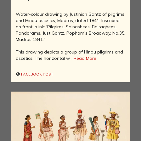
Water-colour drawing by Justinian Gantz of pilgrims
and Hindu ascetics, Madras, dated 1841. Inscribed
on front in ink: 'Pilgrims, Sainashees, Bairaghees,
Pandarams. Just Gantz. Popham's Broadway. No.35.
Madras 1841.'
This drawing depicts a group of Hindu pilgrims and
ascetics. The horizontal w...
Read More
FACEBOOK POST