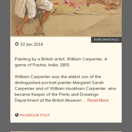
RARE PAINTINGS
10 Jan 2014
Painting by a British artist; William Carpenter, A
game of Pachisi, India, 1855.
William Carpenter was the eldest son of the
distinguished portrait painter Margaret Sarah
Carpenter and of William Hookham Carpenter, who
became Keeper of the Prints and Drawings
Department at the British Museum. ...
Read More
FACEBOOK POST