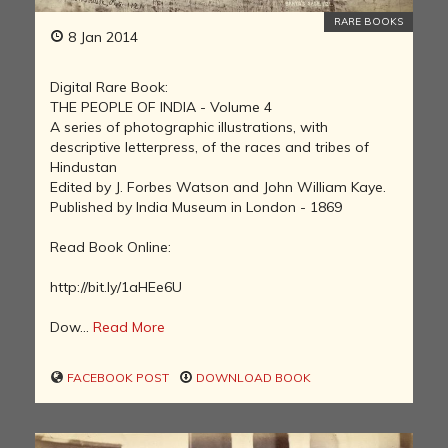
RARE BOOKS
8 Jan 2014
Digital Rare Book:
THE PEOPLE OF INDIA - Volume 4
A series of photographic illustrations, with
descriptive letterpress, of the races and tribes of
Hindustan
Edited by J. Forbes Watson and John William Kaye.
Published by India Museum in London - 1869
Read Book Online:
http://bit.ly/1aHEe6U
Dow...
Read More
FACEBOOK POST
DOWNLOAD BOOK