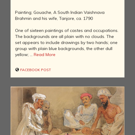
Painting; Gouache, A South Indian Vaishnava
Brahmin and his wife, Tanjore, ca. 1790
One of sixteen paintings of castes and occupations.
The backgrounds are all plain with no clouds. The
set appears to include drawings by two hands; one
group with plain blue backgrounds, the other dull
yellow; ...
Read More
FACEBOOK POST