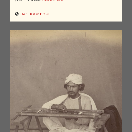
FACEBOOK POST