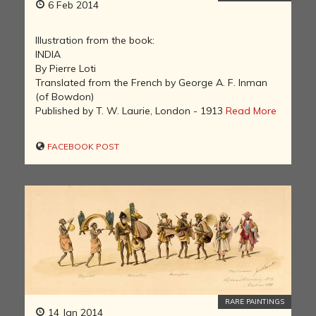
6 Feb 2014
Illustration from the book:
INDIA
By Pierre Loti
Translated from the French by George A. F. Inman
(of Bowdon)
Published by T. W. Laurie, London - 1913
Read More
FACEBOOK POST
RARE PAINTINGS
14 Jan 2014