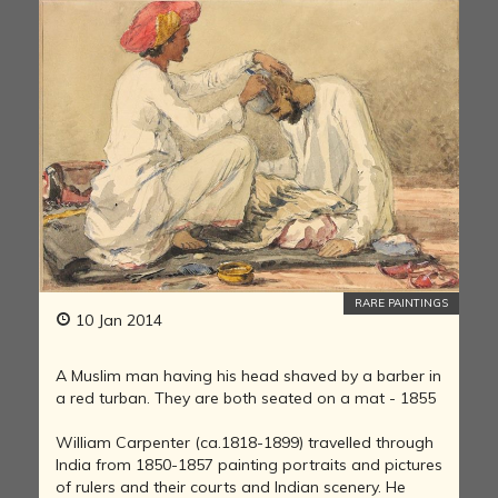
RARE PAINTINGS
10 Jan 2014
A Muslim man having his head shaved by a barber in
a red turban. They are both seated on a mat - 1855
William Carpenter (ca.1818-1899) travelled through
India from 1850-1857 painting portraits and pictures
of rulers and their courts and Indian scenery. He