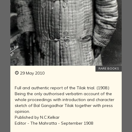
RARE BOOKS
29 May 2010
Full and authentic report of the Tilak trial. (1908.)
Being the only authorised verbatim account of the
whole proceedings with introduction and character
sketch of Bal Gangadhar Tilak together with press
opinion.
Published by N.C.Kelkar
Editor - The Mahratta - September 1908