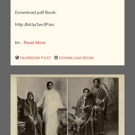
Download pdf Book:
http://bit.ly/1ev3Paa
Im...
Read More
FACEBOOK POST
DOWNLOAD BOOK