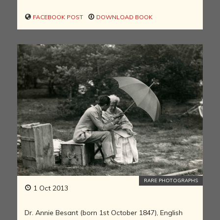
FACEBOOK POST
DOWNLOAD BOOK
RARE PHOTOGRAPHS
1 Oct 2013
Dr. Annie Besant (born 1st October 1847), English