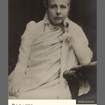
RARE BOOKS