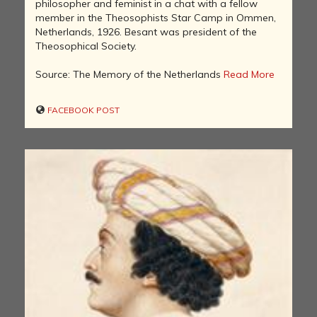
philosopher and feminist in a chat with a fellow
member in the Theosophists Star Camp in Ommen,
Netherlands, 1926. Besant was president of the
Theosophical Society.
Source: The Memory of the Netherlands
Read More
FACEBOOK POST