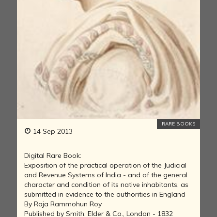
RARE BOOKS
14 Sep 2013
Digital Rare Book:
Exposition of the practical operation of the Judicial
and Revenue Systems of India - and of the general
character and condition of its native inhabitants, as
submitted in evidence to the authorities in England
By Raja Rammohun Roy
Published by Smith, Elder & Co., London - 1832