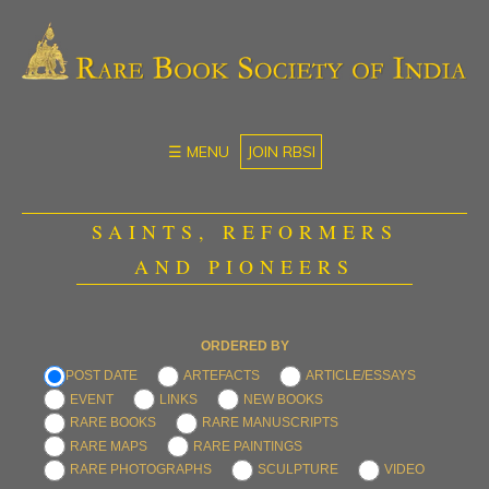
☰ MENU
JOIN RBSI
SAINTS, REFORMERS
AND PIONEERS
ORDERED BY
POST DATE
ARTEFACTS
ARTICLE/ESSAYS
EVENT
LINKS
NEW BOOKS
RARE BOOKS
RARE MANUSCRIPTS
RARE MAPS
RARE PAINTINGS
RARE PHOTOGRAPHS
SCULPTURE
VIDEO