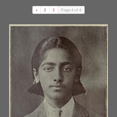
«
2
3
Page 4 of 4