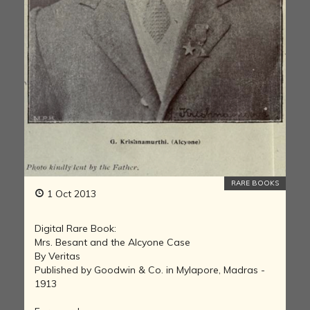
RARE BOOKS
1 Oct 2013
Digital Rare Book:
Mrs. Besant and the Alcyone Case
By Veritas
Published by Goodwin & Co. in Mylapore, Madras -
1913