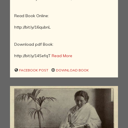
Read Book Online:
http://bit.ly/16qubnL
Download pdf Book:
http://bit.ly/14SefqT
Read More
FACEBOOK POST
DOWNLOAD BOOK