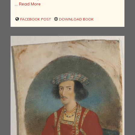
...
Read More
FACEBOOK POST
DOWNLOAD BOOK