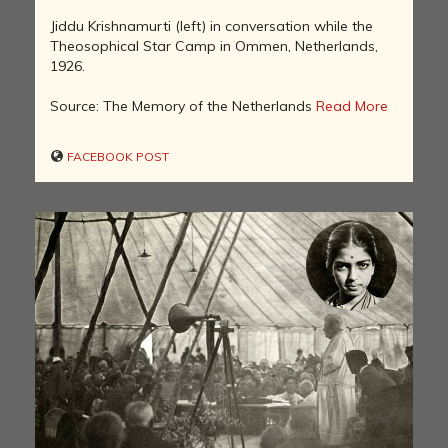
Jiddu Krishnamurti (left) in conversation while the
Theosophical Star Camp in Ommen, Netherlands,
1926.
Source: The Memory of the Netherlands
Read More
FACEBOOK POST