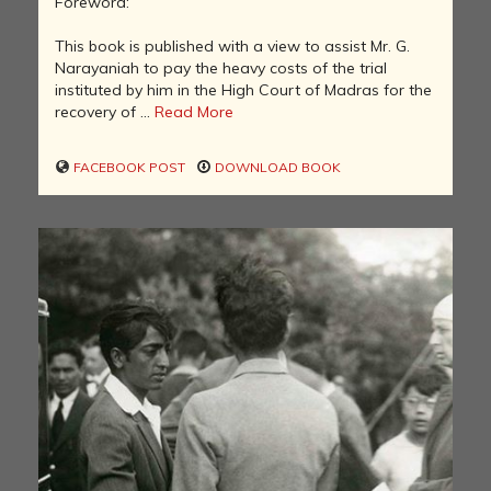
Foreword:
This book is published with a view to assist Mr. G.
Narayaniah to pay the heavy costs of the trial
instituted by him in the High Court of Madras for the
recovery of ...
Read More
FACEBOOK POST
DOWNLOAD BOOK