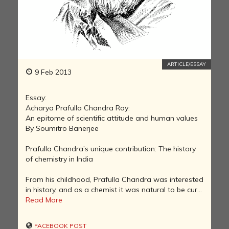
ARTICLE/ESSAY
9 Feb 2013
Essay:
Acharya Prafulla Chandra Ray:
An epitome of scientific attitude and human values
By Soumitro Banerjee
Prafulla Chandra’s unique contribution: The history
of chemistry in India
From his childhood, Prafulla Chandra was interested
in history, and as a chemist it was natural to be cur...
Read More
FACEBOOK POST