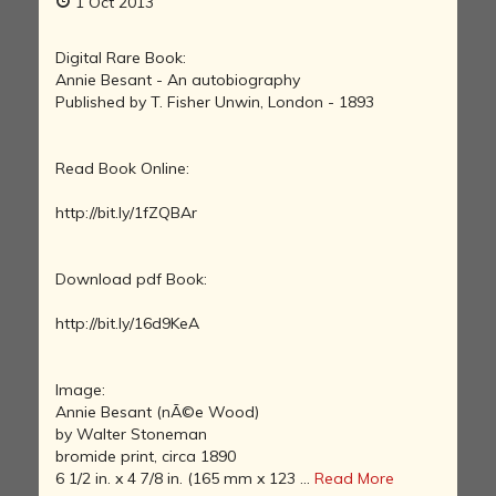
1 Oct 2013
Digital Rare Book:
Annie Besant - An autobiography
Published by T. Fisher Unwin, London - 1893
Read Book Online:
http://bit.ly/1fZQBAr
Download pdf Book:
http://bit.ly/16d9KeA
Image:
Annie Besant (nÃ©e Wood)
by Walter Stoneman
bromide print, circa 1890
6 1/2 in. x 4 7/8 in. (165 mm x 123 ...
Read More