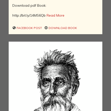
Download pdf Book:
http://bit.ly/14MS6Qb
Read More
FACEBOOK POST
DOWNLOAD BOOK