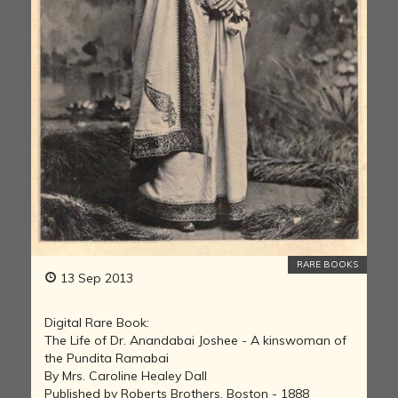
RARE BOOKS
13 Sep 2013
Digital Rare Book:
The Life of Dr. Anandabai Joshee - A kinswoman of
the Pundita Ramabai
By Mrs. Caroline Healey Dall
Published by Roberts Brothers, Boston - 1888