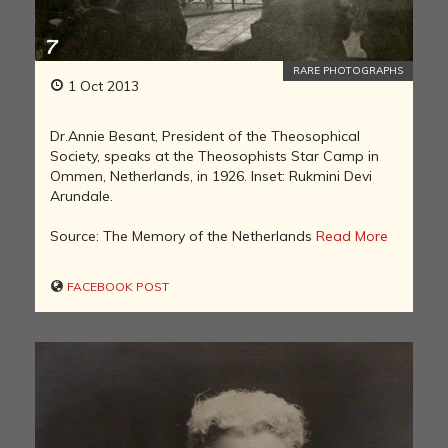
RARE PHOTOGRAPHS
1 Oct 2013
Dr.Annie Besant, President of the Theosophical
Society, speaks at the Theosophists Star Camp in
Ommen, Netherlands, in 1926. Inset: Rukmini Devi
Arundale.
Source: The Memory of the Netherlands
Read More
FACEBOOK POST