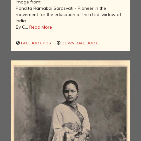
Image from:
Pandita Ramabai Sarasvati - Pioneer in the
movement for the education of the child-widow of
India
By C...
Read More
FACEBOOK POST
DOWNLOAD BOOK