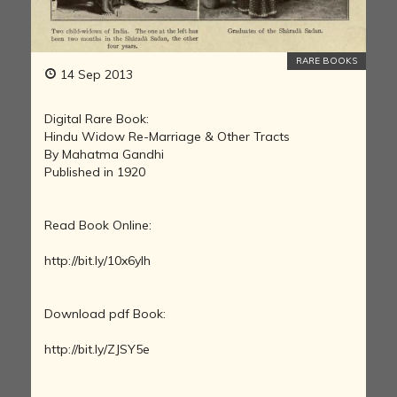
RARE BOOKS
14 Sep 2013
Digital Rare Book:
Hindu Widow Re-Marriage & Other Tracts
By Mahatma Gandhi
Published in 1920
Read Book Online:
http://bit.ly/10x6yIh
Download pdf Book:
http://bit.ly/ZJSY5e