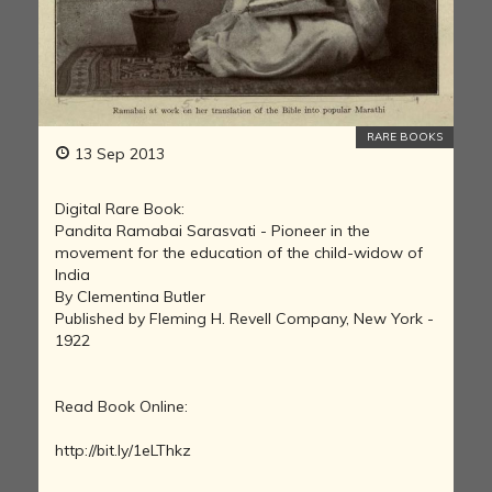
RARE BOOKS
13 Sep 2013
Digital Rare Book:
Pandita Ramabai Sarasvati - Pioneer in the
movement for the education of the child-widow of
India
By Clementina Butler
Published by Fleming H. Revell Company, New York -
1922
Read Book Online:
http://bit.ly/1eLThkz