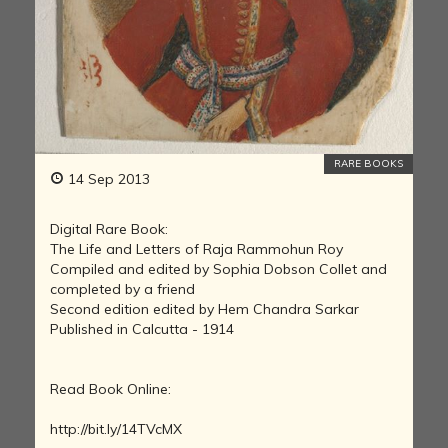
RARE BOOKS
14 Sep 2013
Digital Rare Book:
The Life and Letters of Raja Rammohun Roy
Compiled and edited by Sophia Dobson Collet and
completed by a friend
Second edition edited by Hem Chandra Sarkar
Published in Calcutta - 1914
Read Book Online:
http://bit.ly/14TVcMX