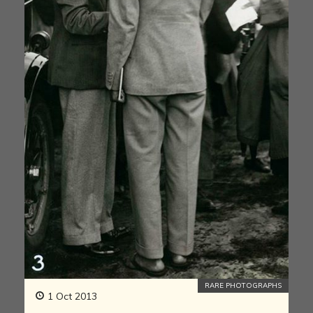
RARE PHOTOGRAPHS
1 Oct 2013