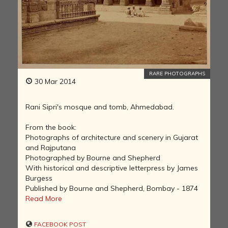
RARE PHOTOGRAPHS
30 Mar 2014
Rani Sipri's mosque and tomb, Ahmedabad.
From the book:
Photographs of architecture and scenery in Gujarat
and Rajputana
Photographed by Bourne and Shepherd
With historical and descriptive letterpress by James
Burgess
Published by Bourne and Shepherd, Bombay - 1874
Read More
FACEBOOK POST