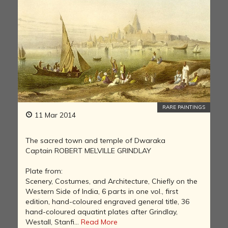
RARE PAINTINGS
11 Mar 2014
The sacred town and temple of Dwaraka
Captain ROBERT MELVILLE GRINDLAY
Plate from:
Scenery, Costumes, and Architecture, Chiefly on the
Western Side of India, 6 parts in one vol., first
edition, hand-coloured engraved general title, 36
hand-coloured aquatint plates after Grindlay,
Westall, Stanfi...
Read More