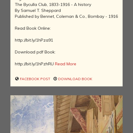
The Byculla Club, 1833-1916 - A history
By Samuel T. Sheppard
Published by Bennet, Coleman & Co., Bombay - 1916
Read Book Online:
http://bit.ly/1hPza91
Download pdf Book:
http://bit.ly/1hPzhRU
Read More
FACEBOOK POST
DOWNLOAD BOOK