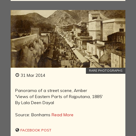
RARE PHOTOGRAPHS
31 Mar 2014
Panorama of a street scene, Amber
'Views of Eastern Parts of Rajputana, 1885'
By Lala Deen Dayal
Source: Bonhams
Read More
FACEBOOK POST