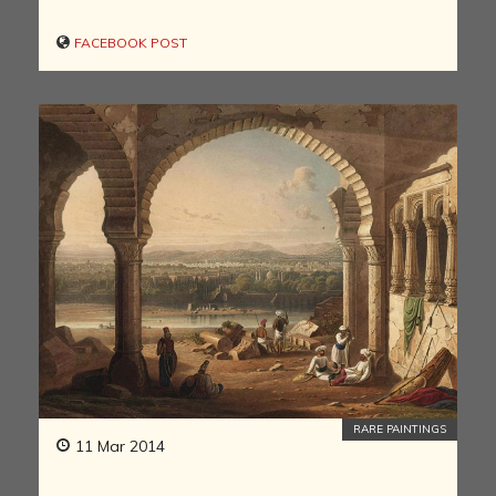
FACEBOOK POST
RARE PAINTINGS
11 Mar 2014