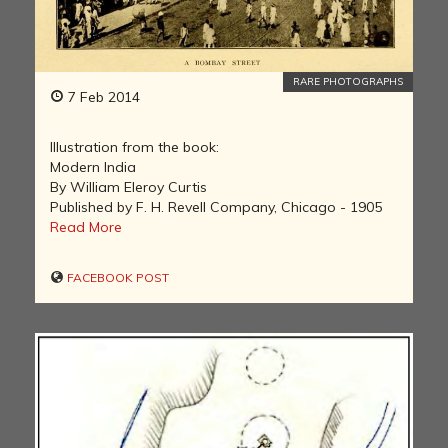
RARE PHOTOGRAPHS
7 Feb 2014
Illustration from the book:
Modern India
By William Eleroy Curtis
Published by F. H. Revell Company, Chicago - 1905
Read More
FACEBOOK POST