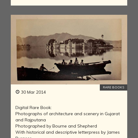
RARE BOOKS
30 Mar 2014
Digital Rare Book:
Photographs of architecture and scenery in Gujarat
and Rajputana
Photographed by Bourne and Shepherd
With historical and descriptive letterpress by James