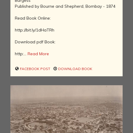
Burgess
Published by Bourne and Shepherd, Bombay - 1874
Read Book Online:
http://bit.ly/1dHaTRh
Download pdf Book:
http:...
Read More
FACEBOOK POST
DOWNLOAD BOOK