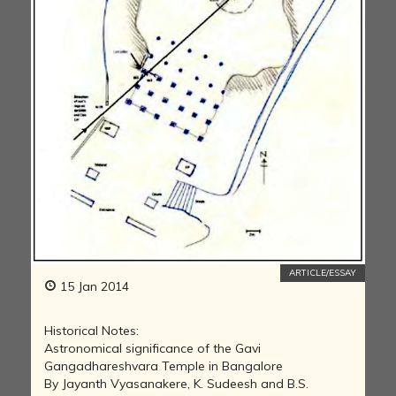
ARTICLE/ESSAY
15 Jan 2014
Historical Notes:
Astronomical significance of the Gavi
Gangadhareshvara Temple in Bangalore
By Jayanth Vyasanakere, K. Sudeesh and B.S.