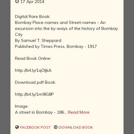
17 Apr 2014
Digital Rare Book:
Bombay Place-names and Street-names - An
excursion into the by-ways of the history of Bombay
City
By Samuel T. Sheppard
Published by Times Press, Bombay - 1917
Read Book Online:
http://bit.ly/1qOljkA
Download pdf Book:
http://bit.ly/1m9IG8P
Image:
A street in Bombay - 186...
Read More
FACEBOOK POST
DOWNLOAD BOOK