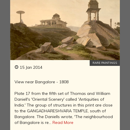
RARE PAINTINGS
15 Jan 2014
View near Bangalore - 1808
Plate 17 from the fifth set of Thomas and William
Daniell's 'Oriental Scenery' called 'Antiquities of
India.' The group of structures in this print are close
to the GANGADHARESHVARA TEMPLE, south of
Bangalore. The Daniells wrote, 'The neighbourhood
of Bangalore is re...
Read More