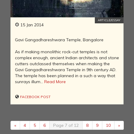
ARTICLE/ESSAY
15 Jan 2014
Gavi Gangadhareshwara Temple, Bangalore
As if making monolithic rock-cut temples is not
complex enough, ancient Indian architects and stone
cutters outclassed themselves when making the
Gavi Gangadhareshwara Temple in 9th century AD.
The temple has been planned in a such a way that
sunrays illum...
Read More
FACEBOOK POST
«
4
5
6
Page 7 of 12
8
9
10
»