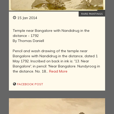
RARE PAINTINGS
15 Jan 2014
Temple near Bangalore with Nandidrug in the
distance - 1792
By Thomas Daniell
Pencil and wash drawing of the temple near
Bangalore with Nandidrug in the distance, dated 1
May 1792. Inscribed on back in ink is: '13. Near
Bangalore'; in pencil: 'Near Bangalore. Nundyroog in
the distance. No. 18...
Read More
FACEBOOK POST