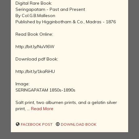
Digital Rare Book:
Seringapatam - Past and Present
By Col.G.B.Malleson
Published by Higginbotham & Co., Madras - 1876
Read Book Online:
http://bit.ly/NuVl6W
Download pdf Book:
http://bit.ly/1kaRiHU
Image:
SERINGAPATAM 1850s-1890s
Salt print, two albumen prints, and a gelatin silver
print, ...
Read More
FACEBOOK POST
DOWNLOAD BOOK