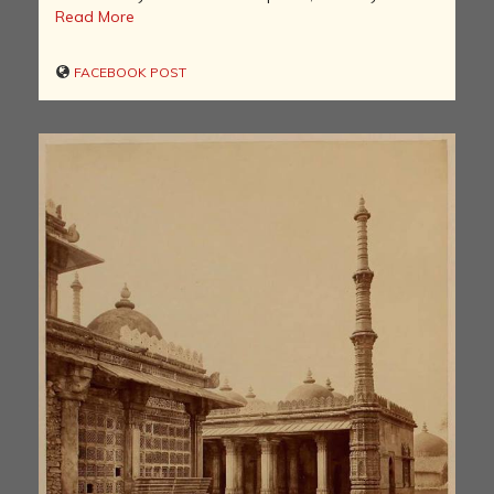
Read More
FACEBOOK POST