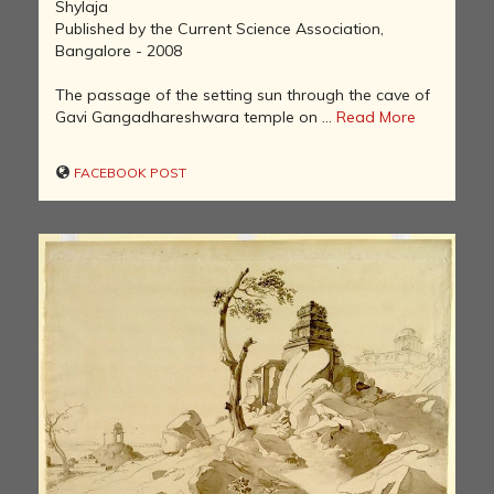
Shylaja
Published by the Current Science Association,
Bangalore - 2008
The passage of the setting sun through the cave of
Gavi Gangadhareshwara temple on ...
Read More
FACEBOOK POST