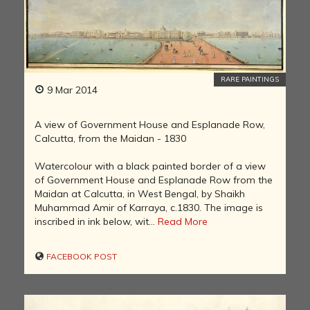
RARE PAINTINGS
9 Mar 2014
A view of Government House and Esplanade Row,
Calcutta, from the Maidan - 1830
Watercolour with a black painted border of a view
of Government House and Esplanade Row from the
Maidan at Calcutta, in West Bengal, by Shaikh
Muhammad Amir of Karraya, c.1830. The image is
inscribed in ink below, wit...
Read More
FACEBOOK POST