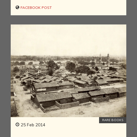
FACEBOOK POST
RARE BOOKS
25 Feb 2014