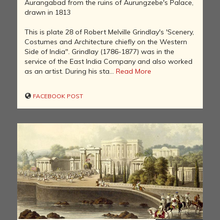
Aurangabad from the ruins of Aurungzebe's Palace,
drawn in 1813
This is plate 28 of Robert Melville Grindlay's 'Scenery,
Costumes and Architecture chiefly on the Western
Side of India". Grindlay (1786-1877) was in the
service of the East India Company and also worked
as an artist. During his sta...
Read More
FACEBOOK POST