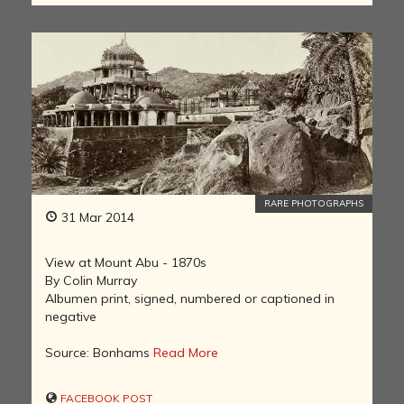
RARE PHOTOGRAPHS
31 Mar 2014
View at Mount Abu - 1870s
By Colin Murray
Albumen print, signed, numbered or captioned in
negative
Source: Bonhams
Read More
FACEBOOK POST