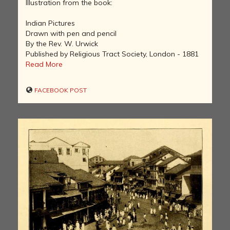
Illustration from the book:
Indian Pictures
Drawn with pen and pencil
By the Rev. W. Urwick
Published by Religious Tract Society, London - 1881
Read More
FACEBOOK POST