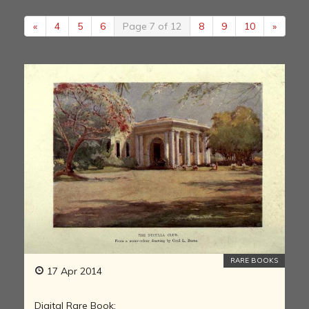
«
4
5
6
Page 7 of 12
8
9
10
»
RARE BOOKS
17 Apr 2014
Digital Rare Book: