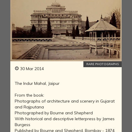
RARE PHOTOGRAPHS
30 Mar 2014
The Indur Mahal, Jaipur
From the book:
Photographs of architecture and scenery in Gujarat
and Rajputana
Photographed by Bourne and Shepherd
With historical and descriptive letterpress by James
Burgess
Published by Bourne and Shepherd, Bombay - 1874