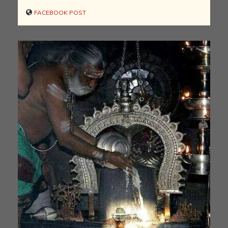
FACEBOOK POST