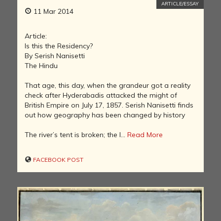
ARTICLE/ESSAY
11 Mar 2014
Article:
Is this the Residency?
By Serish Nanisetti
The Hindu
That age, this day, when the grandeur got a reality
check after Hyderabadis attacked the might of
British Empire on July 17, 1857. Serish Nanisetti finds
out how geography has been changed by history
The river’s tent is broken; the l...
Read More
FACEBOOK POST