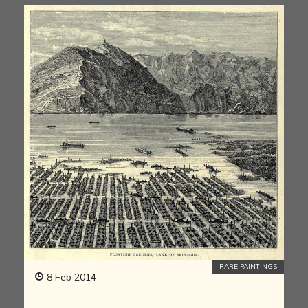
RARE PAINTINGS
8 Feb 2014