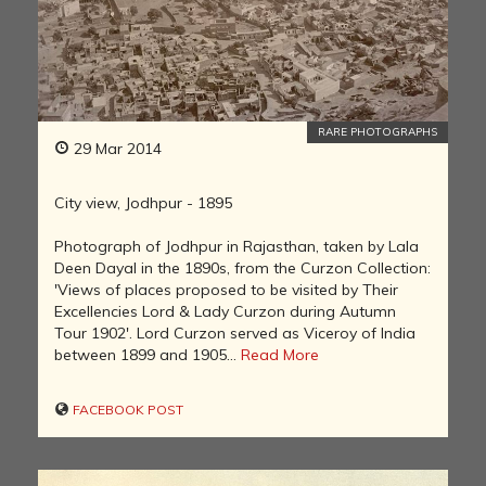
RARE PHOTOGRAPHS
29 Mar 2014
City view, Jodhpur - 1895
Photograph of Jodhpur in Rajasthan, taken by Lala
Deen Dayal in the 1890s, from the Curzon Collection:
'Views of places proposed to be visited by Their
Excellencies Lord & Lady Curzon during Autumn
Tour 1902'. Lord Curzon served as Viceroy of India
between 1899 and 1905...
Read More
FACEBOOK POST