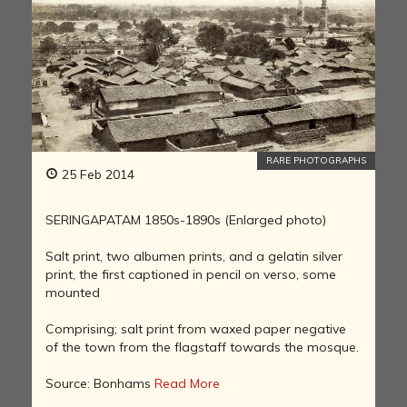
RARE PHOTOGRAPHS
25 Feb 2014
SERINGAPATAM 1850s-1890s (Enlarged photo)
Salt print, two albumen prints, and a gelatin silver
print, the first captioned in pencil on verso, some
mounted
Comprising; salt print from waxed paper negative
of the town from the flagstaff towards the mosque.
Source: Bonhams
Read More