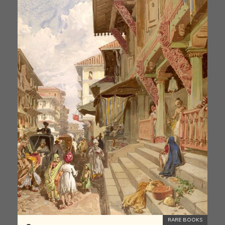
RARE BOOKS