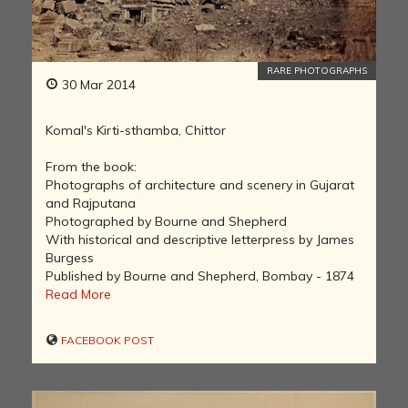
RARE PHOTOGRAPHS
30 Mar 2014
Komal's Kirti-sthamba, Chittor
From the book:
Photographs of architecture and scenery in Gujarat
and Rajputana
Photographed by Bourne and Shepherd
With historical and descriptive letterpress by James
Burgess
Published by Bourne and Shepherd, Bombay - 1874
Read More
FACEBOOK POST