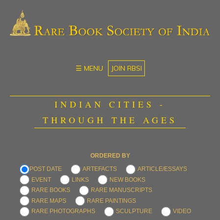
☰ MENU
JOIN RBSI
INDIAN CITIES -
THROUGH THE AGES
ORDERED BY
POST DATE
ARTEFACTS
ARTICLE/ESSAYS
EVENT
LINKS
NEW BOOKS
RARE BOOKS
RARE MANUSCRIPTS
RARE MAPS
RARE PAINTINGS
RARE PHOTOGRAPHS
SCULPTURE
VIDEO