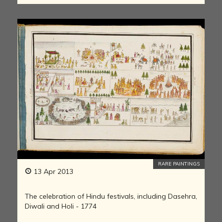
RARE PAINTINGS
13 Apr 2013
The celebration of Hindu festivals, including Dasehra,
Diwali and Holi - 1774