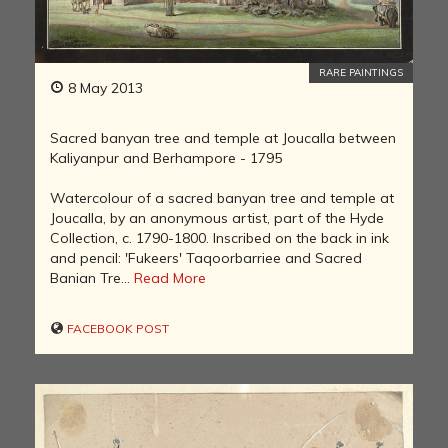
RARE PAINTINGS
8 May 2013
Sacred banyan tree and temple at Joucalla between
Kaliyanpur and Berhampore - 1795
Watercolour of a sacred banyan tree and temple at
Joucalla, by an anonymous artist, part of the Hyde
Collection, c. 1790-1800. Inscribed on the back in ink
and pencil: 'Fukeers' Taqoorbarriee and Sacred
Banian Tre...
Read More
FACEBOOK POST