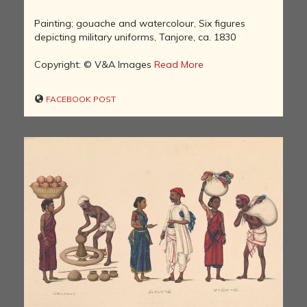
Painting; gouache and watercolour, Six figures
depicting military uniforms, Tanjore, ca. 1830
Copyright: © V&A Images
Read More
FACEBOOK POST