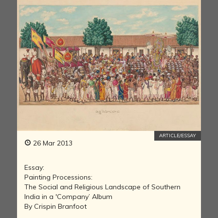
ARTICLE/ESSAY
26 Mar 2013
Essay:
Painting Processions:
The Social and Religious Landscape of Southern
India in a 'Company’ Album
By Crispin Branfoot