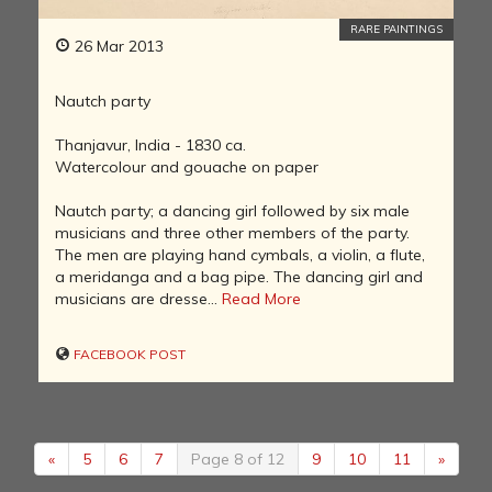
RARE PAINTINGS
26 Mar 2013
Nautch party
Thanjavur, India - 1830 ca.
Watercolour and gouache on paper
Nautch party; a dancing girl followed by six male
musicians and three other members of the party.
The men are playing hand cymbals, a violin, a flute,
a meridanga and a bag pipe. The dancing girl and
musicians are dresse...
Read More
FACEBOOK POST
«
5
6
7
Page 8 of 12
9
10
11
»