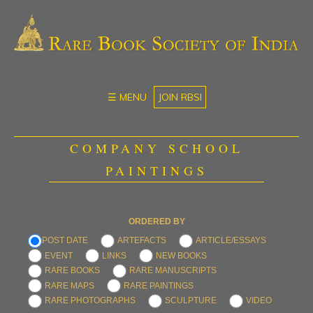
☰ MENU
JOIN RBSI
COMPANY SCHOOL
PAINTINGS
ORDERED BY
POST DATE
ARTEFACTS
ARTICLE/ESSAYS
EVENT
LINKS
NEW BOOKS
RARE BOOKS
RARE MANUSCRIPTS
RARE MAPS
RARE PAINTINGS
RARE PHOTOGRAPHS
SCULPTURE
VIDEO