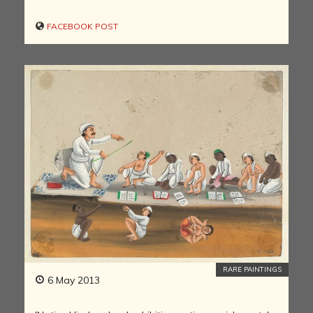
FACEBOOK POST
RARE PAINTINGS
6 May 2013