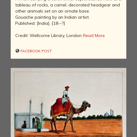
tableau of rocks, a camel, decorated headgear and
other animals set on an ornate base.
Gouache painting by an Indian artist.
Published: [India], [18--?]
Credit: Wellcome Library, London
Read More
FACEBOOK POST