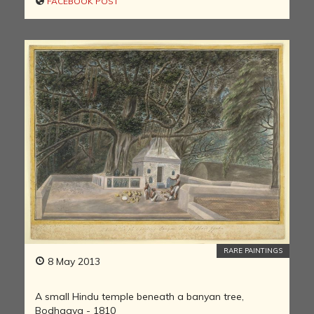
FACEBOOK POST
RARE PAINTINGS
8 May 2013
A small Hindu temple beneath a banyan tree,
Bodhgaya - 1810