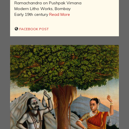
Ramachandra on Pushpak Vimana
Modern Litho Works, Bombay
Early 19th century
Read More
FACEBOOK POST