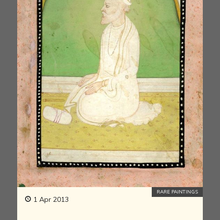
RARE PAINTINGS
1 Apr 2013