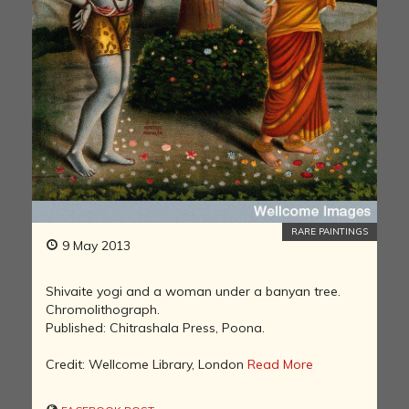
RARE PAINTINGS
9 May 2013
Shivaite yogi and a woman under a banyan tree.
Chromolithograph.
Published: Chitrashala Press, Poona.
Credit: Wellcome Library, London
Read More