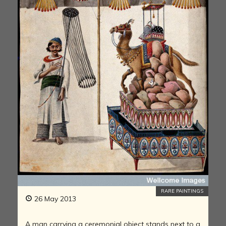
RARE PAINTINGS
26 May 2013
A man carrying a ceremonial object stands next to a