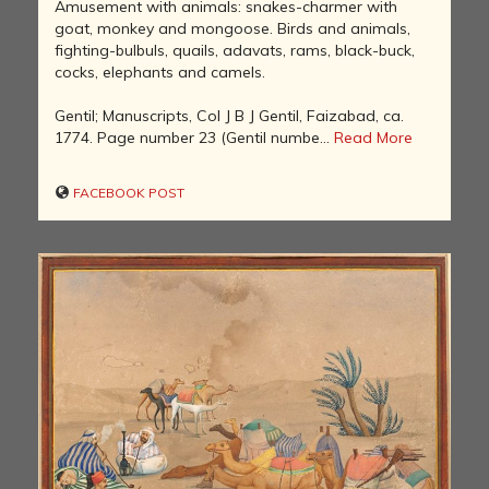
Amusement with animals: snakes-charmer with
goat, monkey and mongoose. Birds and animals,
fighting-bulbuls, quails, adavats, rams, black-buck,
cocks, elephants and camels.
Gentil; Manuscripts, Col J B J Gentil, Faizabad, ca.
1774. Page number 23 (Gentil numbe...
Read More
FACEBOOK POST