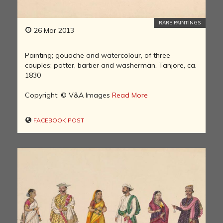
RARE PAINTINGS
26 Mar 2013
Painting; gouache and watercolour, of three
couples; potter, barber and washerman. Tanjore, ca.
1830
Copyright: © V&A Images
Read More
FACEBOOK POST