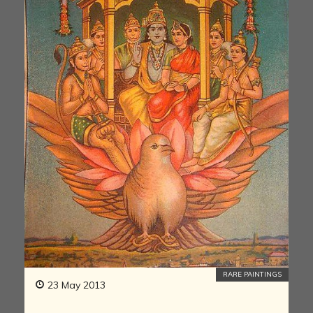
RARE PAINTINGS
23 May 2013