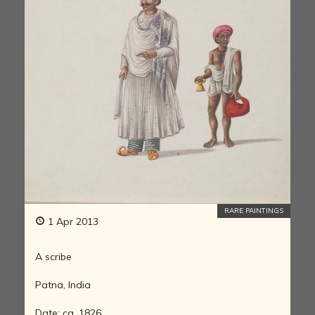
RARE PAINTINGS
1 Apr 2013
A scribe
Patna, India
Date: ca. 1826