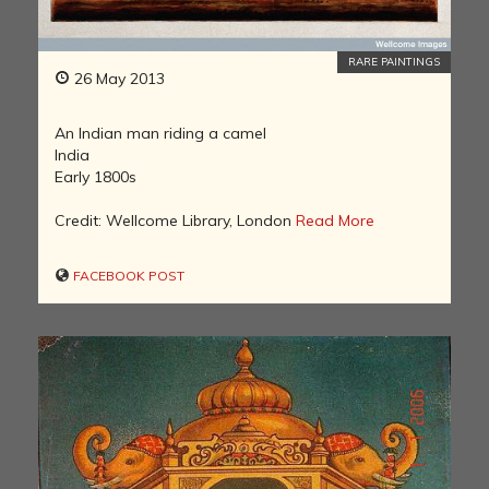
RARE PAINTINGS
26 May 2013
An Indian man riding a camel
India
Early 1800s
Credit: Wellcome Library, London
Read More
FACEBOOK POST