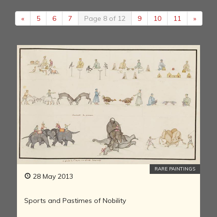
«
5
6
7
Page 8 of 12
9
10
11
»
RARE PAINTINGS
28 May 2013
Sports and Pastimes of Nobility