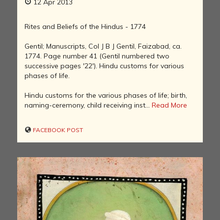
12 Apr 2013
Rites and Beliefs of the Hindus - 1774
Gentil; Manuscripts, Col J B J Gentil, Faizabad, ca.
1774. Page number 41 (Gentil numbered two
successive pages '22'). Hindu customs for various
phases of life.
Hindu customs for the various phases of life; birth,
naming-ceremony, child receiving inst...
Read More
FACEBOOK POST