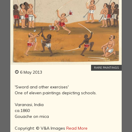
RARE PAINTINGS
6 May 2013
'Sword and other exercises'
One of eleven paintings depicting schools.
Varanasi, India
ca.1860
Gouache on mica
Copyright: © V&A Images
Read More