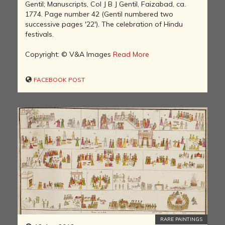
Gentil; Manuscripts, Col J B J Gentil, Faizabad, ca.
1774. Page number 42 (Gentil numbered two
successive pages '22'). The celebration of Hindu
festivals.
Copyright: © V&A Images
Read More
FACEBOOK POST
RARE PAINTINGS