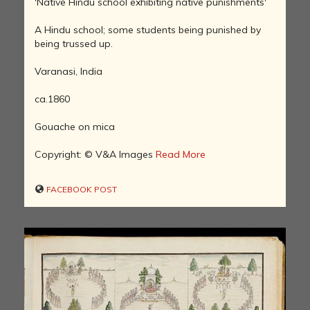
'Native Hindu school exhibiting native punishments'
A Hindu school; some students being punished by
being trussed up.
Varanasi, India
ca.1860
Gouache on mica
Copyright: © V&A Images
Read More
FACEBOOK POST