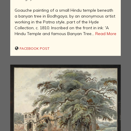
Goauche painting of a small Hindu temple beneath
a banyan tree in Bodhgaya, by an anonymous artist
working in the Patna style, part of the Hyde
Collection, c. 1810. Inscribed on the front in ink: 'A
Hindu Temple and famous Banyan Tree...
Read More
FACEBOOK POST