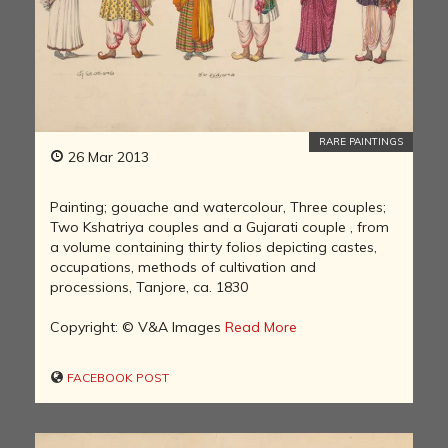
RARE PAINTINGS
26 Mar 2013
Painting; gouache and watercolour, Three couples;
Two Kshatriya couples and a Gujarati couple , from
a volume containing thirty folios depicting castes,
occupations, methods of cultivation and
processions, Tanjore, ca. 1830
Copyright: © V&A Images
Read More
FACEBOOK POST