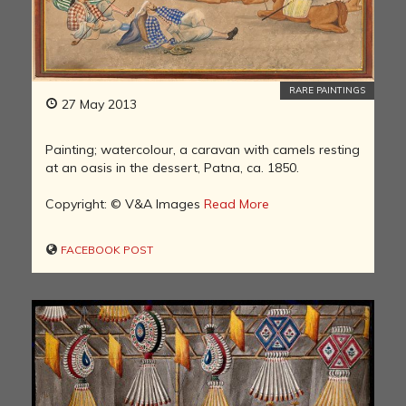
RARE PAINTINGS
27 May 2013
Painting; watercolour, a caravan with camels resting
at an oasis in the dessert, Patna, ca. 1850.
Copyright: © V&A Images
Read More
FACEBOOK POST