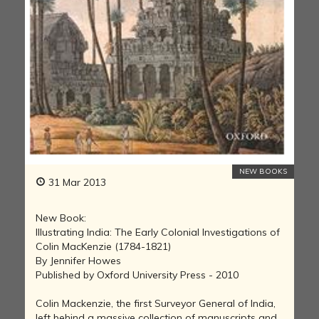
NEW BOOKS
31 Mar 2013
New Book:
Illustrating India: The Early Colonial Investigations of
Colin MacKenzie (1784-1821)
By Jennifer Howes
Published by Oxford University Press - 2010
Colin Mackenzie, the first Surveyor General of India,
left behind a massive collection of manuscripts and