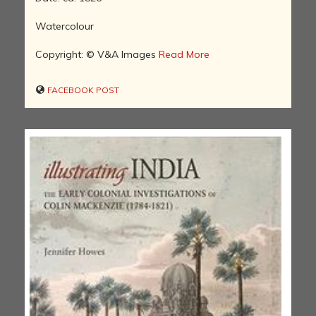
Watercolour
Copyright: © V&A Images
Read More
FACEBOOK POST