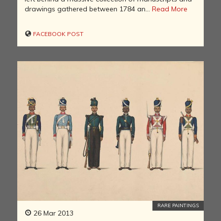
drawings gathered between 1784 an...
Read More
FACEBOOK POST
RARE PAINTINGS
26 Mar 2013