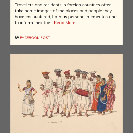
Travellers and residents in foreign countries often
take home images of the places and people they
have encountered, both as personal mementos and
to inform their frie...
Read More
FACEBOOK POST