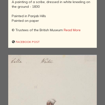
A painting of a scribe, dressed in white kneeling on
the ground - 1830
Painted in Panjab Hills
Painted on paper
© Trustees of the British Museum
Read More
FACEBOOK POST