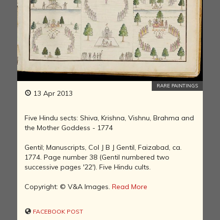
RARE PAINTINGS
13 Apr 2013
Five Hindu sects: Shiva, Krishna, Vishnu, Brahma and
the Mother Goddess - 1774
Gentil; Manuscripts, Col J B J Gentil, Faizabad, ca.
1774. Page number 38 (Gentil numbered two
successive pages '22'). Five Hindu cults.
Copyright: © V&A Images.
Read More
FACEBOOK POST