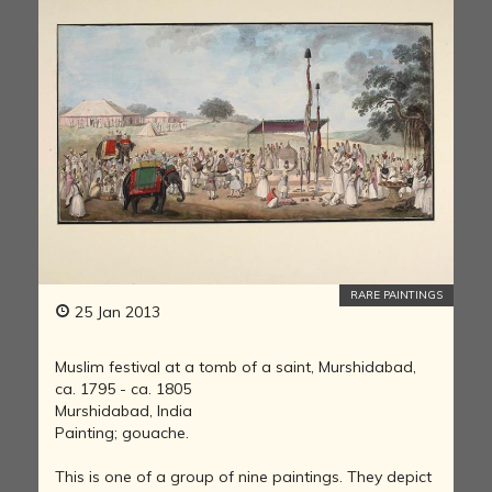
RARE PAINTINGS
25 Jan 2013
Muslim festival at a tomb of a saint, Murshidabad,
ca. 1795 - ca. 1805
Murshidabad, India
Painting; gouache.
This is one of a group of nine paintings. They depict