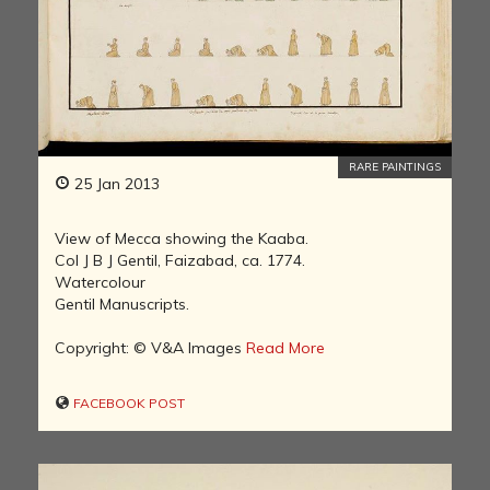
RARE PAINTINGS
25 Jan 2013
View of Mecca showing the Kaaba.
Col J B J Gentil, Faizabad, ca. 1774.
Watercolour
Gentil Manuscripts.
Copyright: © V&A Images
Read More
FACEBOOK POST