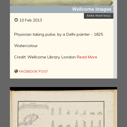
RARE PAINTINGS
10 Feb 2013
Physician taking pulse; by a Delhi painter - 1825
Watercolour
Credit: Wellcome Library, London
Read More
FACEBOOK POST