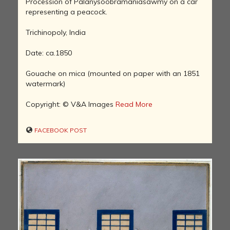
Procession of Palanysoobramaniasawmy on a car
representing a peacock.
Trichinopoly, India
Date: ca.1850
Gouache on mica (mounted on paper with an 1851
watermark)
Copyright: © V&A Images
Read More
FACEBOOK POST