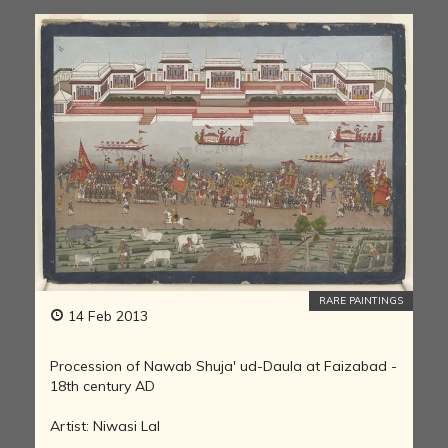
RARE PAINTINGS
14 Feb 2013
Procession of Nawab Shuja' ud-Daula at Faizabad -
18th century AD
Artist: Niwasi Lal