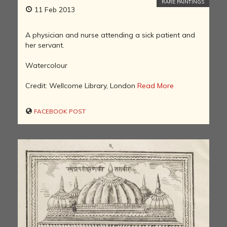
RARE PAINTINGS
11 Feb 2013
A physician and nurse attending a sick patient and
her servant.
Watercolour
Credit: Wellcome Library, London
Read More
FACEBOOK POST