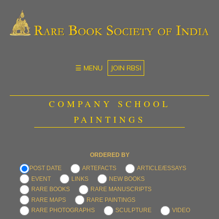
☰ MENU
JOIN RBSI
COMPANY SCHOOL
PAINTINGS
ORDERED BY
POST DATE
ARTEFACTS
ARTICLE/ESSAYS
EVENT
LINKS
NEW BOOKS
RARE BOOKS
RARE MANUSCRIPTS
RARE MAPS
RARE PAINTINGS
RARE PHOTOGRAPHS
SCULPTURE
VIDEO