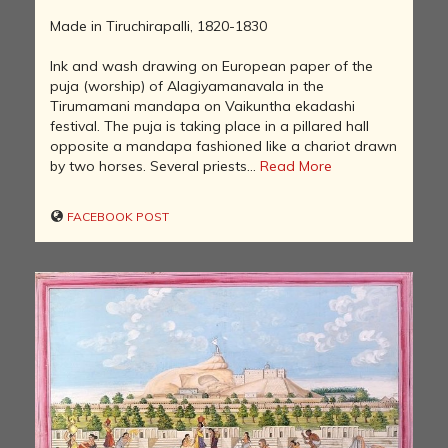
Made in Tiruchirapalli, 1820-1830
Ink and wash drawing on European paper of the
puja (worship) of Alagiyamanavala in the
Tirumamani mandapa on Vaikuntha ekadashi
festival. The puja is taking place in a pillared hall
opposite a mandapa fashioned like a chariot drawn
by two horses. Several priests...
Read More
FACEBOOK POST