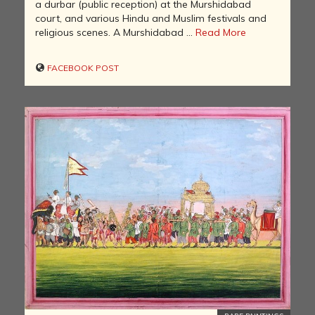
a durbar (public reception) at the Murshidabad
court, and various Hindu and Muslim festivals and
religious scenes. A Murshidabad ...
Read More
FACEBOOK POST