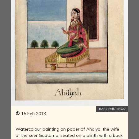
RARE PAINTINGS
15 Feb 2013
Watercolour painting on paper of Ahalya, the wife
of the seer Gautama, seated on a plinth with a back,