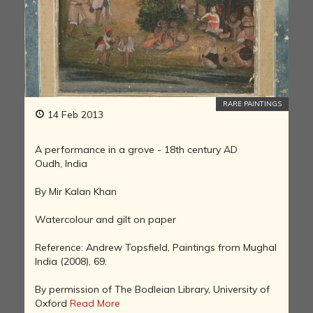
RARE PAINTINGS
14 Feb 2013
A performance in a grove - 18th century AD
Oudh, India
By Mir Kalan Khan
Watercolour and gilt on paper
Reference: Andrew Topsfield, Paintings from Mughal
India (2008), 69.
By permission of The Bodleian Library, University of
Oxford
Read More