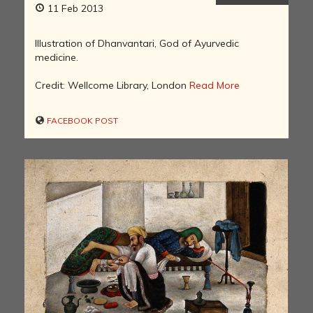
11 Feb 2013
Illustration of Dhanvantari, God of Ayurvedic
medicine.
Credit: Wellcome Library, London
Read More
FACEBOOK POST