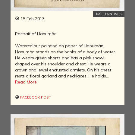
RARE PAINTINGS
15 Feb 2013
Portrait of Hanumān
Watercolour painting on paper of Hanumān.
Hanumān stands on the banks of a body of water.
He wears green shorts and has a pink shawl
draped over his shoulder and chest. He wears a
crown and jewel encrusted armlets. On his chest
rests a floral garland and necklaces. He holds...
Read More
FACEBOOK POST