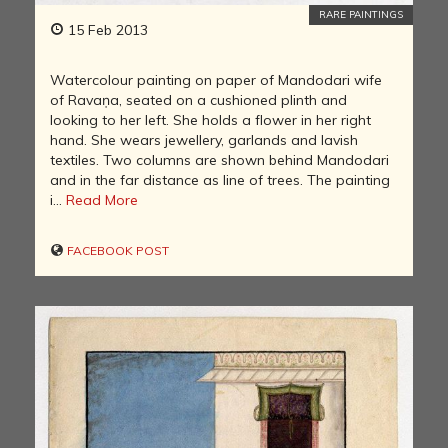
RARE PAINTINGS
15 Feb 2013
Watercolour painting on paper of Mandodari wife
of Ravaṇa, seated on a cushioned plinth and
looking to her left. She holds a flower in her right
hand. She wears jewellery, garlands and lavish
textiles. Two columns are shown behind Mandodari
and in the far distance as line of trees. The painting
i...
Read More
FACEBOOK POST