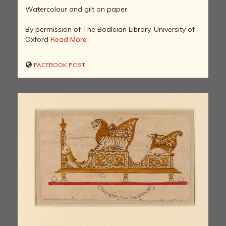
Watercolour and gilt on paper
By permission of The Bodleian Library, University of
Oxford
Read More
FACEBOOK POST