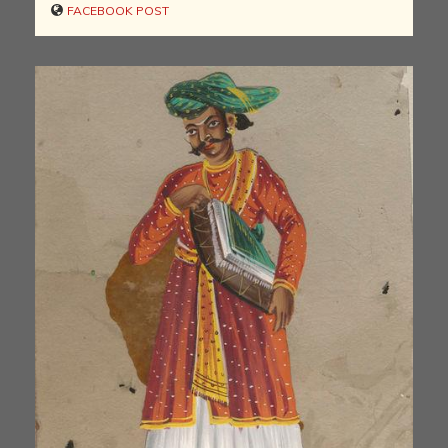
FACEBOOK POST