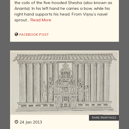
the coils of the five-hooded Shesha (also known as
Ananta). In his left hand he carries a bow, while his
right hand supports his head. From Viṣṇu’s navel
sprout...
Read More
FACEBOOK POST
RARE PAINTINGS
24 Jan 2013