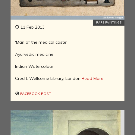
RARE PAINTINGS
11 Feb 2013
'Man of the medical caste'
Ayurvedic medicine
Indian Watercolour
Credit: Wellcome Library, London
Read More
FACEBOOK POST