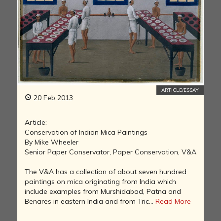
ARTICLE/ESSAY
20 Feb 2013
Article:
Conservation of Indian Mica Paintings
By Mike Wheeler
Senior Paper Conservator, Paper Conservation, V&A
The V&A has a collection of about seven hundred
paintings on mica originating from India which
include examples from Murshidabad, Patna and
Benares in eastern India and from Tric...
Read More