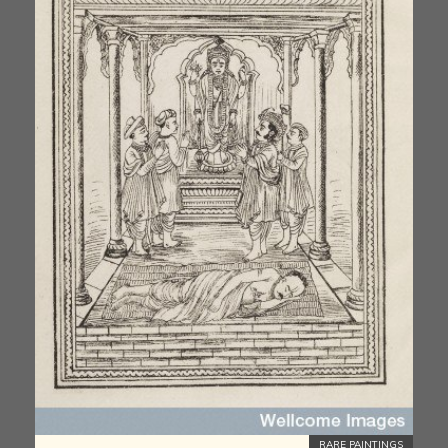
RARE PAINTINGS