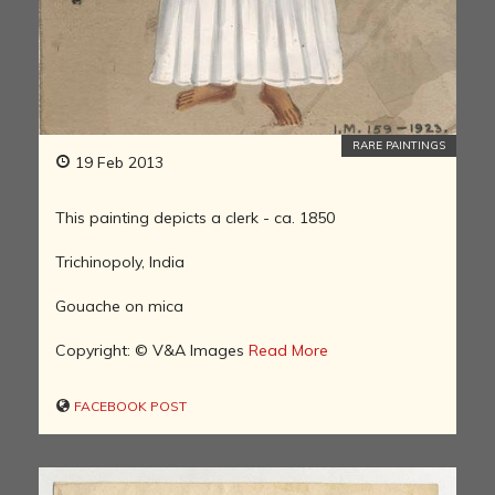
RARE PAINTINGS
19 Feb 2013
This painting depicts a clerk - ca. 1850
Trichinopoly, India
Gouache on mica
Copyright: © V&A Images
Read More
FACEBOOK POST