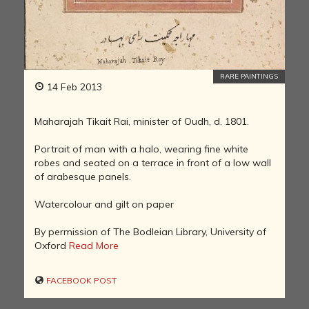
RARE PAINTINGS
14 Feb 2013
Maharajah Tikait Rai, minister of Oudh, d. 1801.
Portrait of man with a halo, wearing fine white
robes and seated on a terrace in front of a low wall
of arabesque panels.
Watercolour and gilt on paper
By permission of The Bodleian Library, University of
Oxford
Read More
FACEBOOK POST