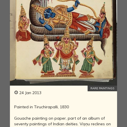
RARE PAINTINGS
24 Jan 2013
Painted in Tiruchirapalli, 1830
Gouache painting on paper, part of an album of
seventy paintings of Indian deities. Viṣṇu reclines on