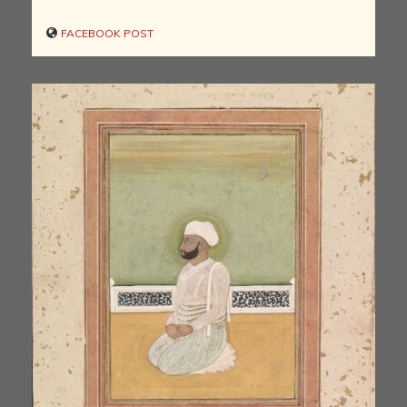
FACEBOOK POST