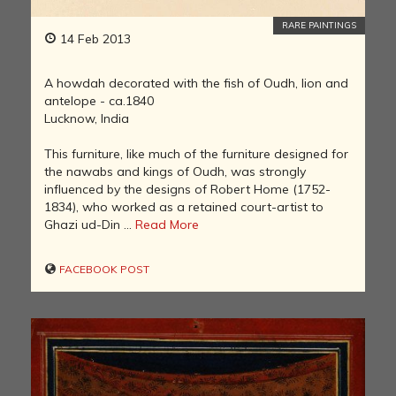
RARE PAINTINGS
14 Feb 2013
A howdah decorated with the fish of Oudh, lion and
antelope - ca.1840
Lucknow, India
This furniture, like much of the furniture designed for
the nawabs and kings of Oudh, was strongly
influenced by the designs of Robert Home (1752-
1834), who worked as a retained court-artist to
Ghazi ud-Din ...
Read More
FACEBOOK POST