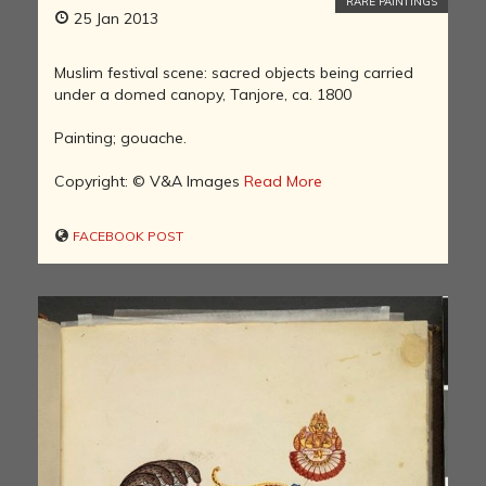
RARE PAINTINGS
25 Jan 2013
Muslim festival scene: sacred objects being carried
under a domed canopy, Tanjore, ca. 1800
Painting; gouache.
Copyright: © V&A Images
Read More
FACEBOOK POST