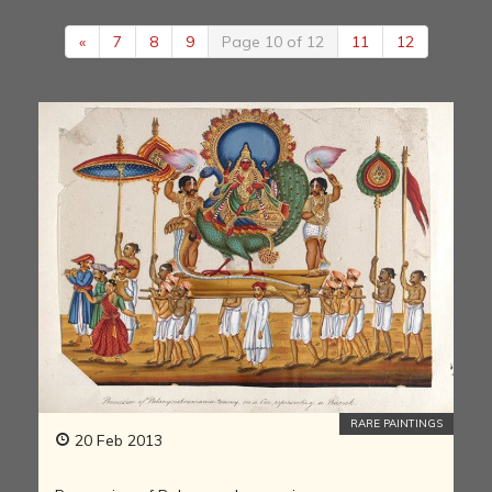
«
7
8
9
Page 10 of 12
11
12
RARE PAINTINGS
20 Feb 2013