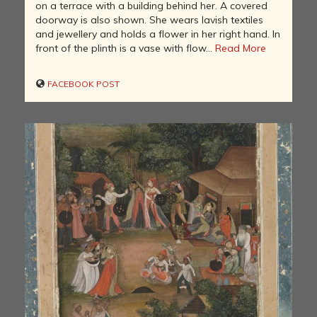
on a terrace with a building behind her. A covered
doorway is also shown. She wears lavish textiles
and jewellery and holds a flower in her right hand. In
front of the plinth is a vase with flow...
Read More
FACEBOOK POST