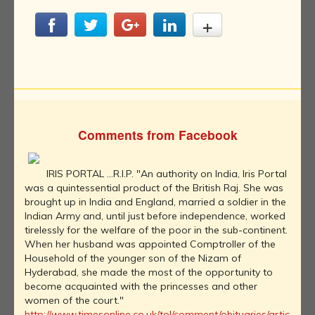
Comments from Facebook
IRIS PORTAL ...R.I.P. "An authority on India, Iris Portal
was a quintessential product of the British Raj. She was
brought up in India and England, married a soldier in the
Indian Army and, until just before independence, worked
tirelessly for the welfare of the poor in the sub-continent.
When her husband was appointed Comptroller of the
Household of the younger son of the Nizam of
Hyderabad, she made the most of the opportunity to
become acquainted with the princesses and other
women of the court."
http://www.timesonline.co.uk/tol/comment/obituaries/artic