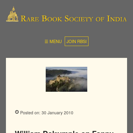
☰ MENU
JOIN RBSI
Posted on: 30 January 2010