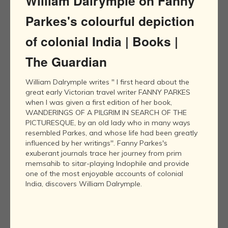
William Dalrymple on Fanny
Parkes's colourful depiction
of colonial India | Books |
The Guardian
William Dalrymple writes " I first heard about the
great early Victorian travel writer FANNY PARKES
when I was given a first edition of her book,
WANDERINGS OF A PILGRIM IN SEARCH OF THE
PICTURESQUE, by an old lady who in many ways
resembled Parkes, and whose life had been greatly
influenced by her writings''. Fanny Parkes's
exuberant journals trace her journey from prim
memsahib to sitar-playing Indophile and provide
one of the most enjoyable accounts of colonial
India, discovers William Dalrymple.