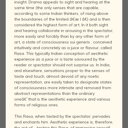
insight. Drama appeals to sight and hearing at the
same time (the only senses that are capable,
according to some Indian thinkers, of rising above
the boundaries of the limited â€œ I â€) and is then
considered the highest form of art. In it both sight
and hearing collaborate in arousing in the spectator,
more easily and forcibly than by any other form of
art, a state of consciousness sui generis , conceived
intuitively and concretely as a juice or flavour, called
Rasa. This typically Indian conception of aesthetic
experience as a juice or a taste savoured by the
reader or spectator should not surprise us. In India,
and elsewhere, sensations proper to the senses of
taste and touch, almost devoid of any noetic
representation, are easily taken to designate states
of consciousness more intimate and removed from
abstract representations than the ordinary
oneâ€”that is the aesthetic experience and various
forms of religious ones.
This Rasa, when tasted by the spectator, pervades
and enchants him. Aesthetic experience is, therefore,
the act of - tasting this Rasa, of immersing oneself