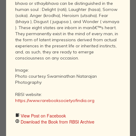
bhava or sthayibhava can be distinguished in the
human soul : Delight (rati), Laughter (hasa), Sorrow
(soka). Anger (krodha), Heroism (utsaha). Fear
(bhaya ), Disgust ( jugupsa ), and Wonder ( vismaya
). These eight states are inborn in manâ€™s heart.
They permanently exist in the mind of every man, in
the form of latent impressions derived from actual
experiences in the present life or inherited instincts,
and, as such, they are ready to emerge
consciousness on any occasion.
Image:
Photo courtesy Swaminathan Natarajan
Photography
RBSI website:
https://www.rarebooksocietyofindia.org
View Post on Facebook
Download the Book from RBSI Archive