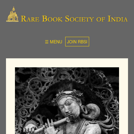
☰ MENU
JOIN RBSI