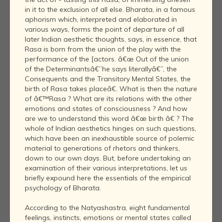
in it to the exclusion of all else. Bharata, in a famous
aphorism which, interpreted and elaborated in
various ways, forms the point of departure of all
later Indian aesthetic thoughts, says, in essence, that
Rasa is born from the union of the play with the
performance of the [actors. â€œ Out of the union
of the Determinantsâ€”he says literallyâ€”, the
Consequents and the Transitory Mental States, the
birth of Rasa takes placeâ€. What is then the nature
of â€™Rasa ? What are its relations with the other
emotions and states of consciousness ? And how
are we to understand this word â€œ birth â€ ? The
whole of Indian aesthetics hinges on such questions,
which have been an inexhaustible source of polemic
material to generations of rhetors and thinkers,
down to our own days. But, before undertaking an
examination of their various interpretations, let us
briefly expound here the essentials of the empirical
psychology of Bharata.
According to the Natyashastra, eight fundamental
feelings, instincts, emotions or mental states called