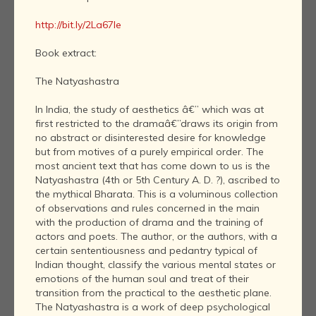
http://bit.ly/2La67le
Book extract:
The Natyashastra
In India, the study of aesthetics â€” which was at
first restricted to the dramaâ€”draws its origin from
no abstract or disinterested desire for knowledge
but from motives of a purely empirical order. The
most ancient text that has come down to us is the
Natyashastra (4th or 5th Century A. D. ?), ascribed to
the mythical Bharata. This is a voluminous collection
of observations and rules concerned in the main
with the production of drama and the training of
actors and poets. The author, or the authors, with a
certain sententiousness and pedantry typical of
Indian thought, classify the various mental states or
emotions of the human soul and treat of their
transition from the practical to the aesthetic plane.
The Natyashastra is a work of deep psychological