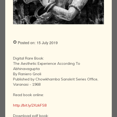
Posted on: 15 July 2019
Digital Rare Book:
The Aesthetic Experience According To
Abhinavagupta
By Raniero Gnoli
Published by Chowkhamba Sanskrit Series Office,
Varanasi - 1968
Read book online:
http://bit.ly/2XzkFS8
Download pdf book: