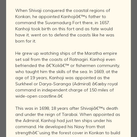
When Shivaji conquered the coastal regions of
Konkan, he appointed Kanhojiâ€™s father to
command the Suvarnadurg Fort there, in 1657.
Kanhoji took birth on this fort and as fate would
have it, went on to defend the coasts like he was
born for it.
He grew up watching ships of the Maratha empire
set sail from the coasts of Ratnagiri. Kanhoji even
befriended the â€˜Koliâ€™ or fishermen community,
who taught him the skills of the sea. In 1669, at the
age of 19 years, Kanhoji was appointed as the
Surkheel or Darya-Saranga (Admiral) â€œby royal
command in independent charge of 150 miles of
wide-open coastline.â€
This was in 1698, 18 years after Shivajiâ€™s death
and under the reign of Tarabai. When appointed as
the Admiral, Kanhoji had just ten ships under his
command. He developed his Navy from that
strengthâ€”using the forest cover in Konkan to build