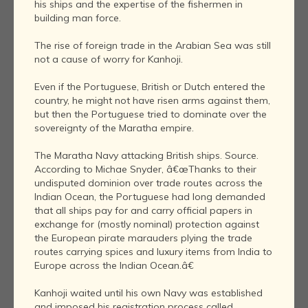
his ships and the expertise of the fishermen in
building man force.
The rise of foreign trade in the Arabian Sea was still
not a cause of worry for Kanhoji.
Even if the Portuguese, British or Dutch entered the
country, he might not have risen arms against them,
but then the Portuguese tried to dominate over the
sovereignty of the Maratha empire.
The Maratha Navy attacking British ships. Source.
According to Michae Snyder, â€œThanks to their
undisputed dominion over trade routes across the
Indian Ocean, the Portuguese had long demanded
that all ships pay for and carry official papers in
exchange for (mostly nominal) protection against
the European pirate marauders plying the trade
routes carrying spices and luxury items from India to
Europe across the Indian Ocean.â€
Kanhoji waited until his own Navy was established
and imposed his registration process called