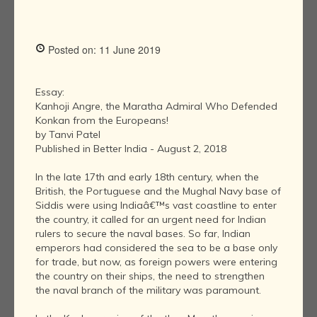
Posted on: 11 June 2019
Essay:
Kanhoji Angre, the Maratha Admiral Who Defended
Konkan from the Europeans!
by Tanvi Patel
Published in Better India - August 2, 2018
In the late 17th and early 18th century, when the
British, the Portuguese and the Mughal Navy base of
Siddis were using Indiaâ€™s vast coastline to enter
the country, it called for an urgent need for Indian
rulers to secure the naval bases. So far, Indian
emperors had considered the sea to be a base only
for trade, but now, as foreign powers were entering
the country on their ships, the need to strengthen
the naval branch of the military was paramount.