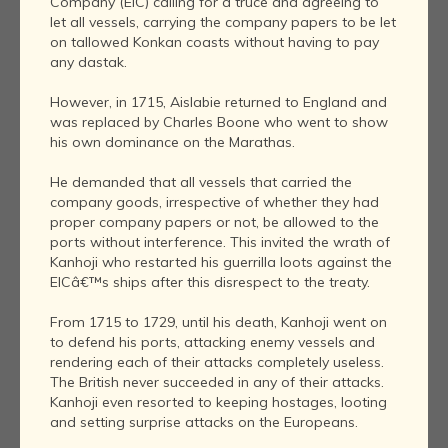
Company (EIC) calling for a truce and agreeing to
let all vessels, carrying the company papers to be let
on tallowed Konkan coasts without having to pay
any dastak.
However, in 1715, Aislabie returned to England and
was replaced by Charles Boone who went to show
his own dominance on the Marathas.
He demanded that all vessels that carried the
company goods, irrespective of whether they had
proper company papers or not, be allowed to the
ports without interference. This invited the wrath of
Kanhoji who restarted his guerrilla loots against the
EICâ€™s ships after this disrespect to the treaty.
From 1715 to 1729, until his death, Kanhoji went on
to defend his ports, attacking enemy vessels and
rendering each of their attacks completely useless.
The British never succeeded in any of their attacks.
Kanhoji even resorted to keeping hostages, looting
and setting surprise attacks on the Europeans.