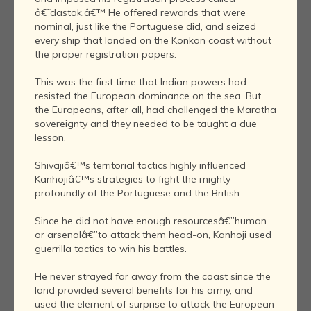
â€˜dastak.â€™ He offered rewards that were
nominal, just like the Portuguese did, and seized
every ship that landed on the Konkan coast without
the proper registration papers.
This was the first time that Indian powers had
resisted the European dominance on the sea. But
the Europeans, after all, had challenged the Maratha
sovereignty and they needed to be taught a due
lesson.
Shivajiâ€™s territorial tactics highly influenced
Kanhojiâ€™s strategies to fight the mighty
profoundly of the Portuguese and the British.
Since he did not have enough resourcesâ€”human
or arsenalâ€”to attack them head-on, Kanhoji used
guerrilla tactics to win his battles.
He never strayed far away from the coast since the
land provided several benefits for his army, and
used the element of surprise to attack the European