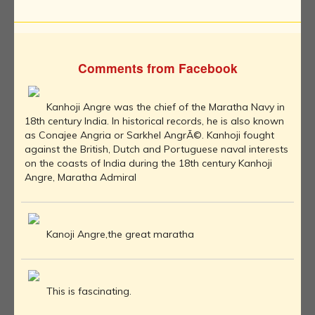
Comments from Facebook
Kanhoji Angre was the chief of the Maratha Navy in
18th century India. In historical records, he is also known
as Conajee Angria or Sarkhel AngrÃ©. Kanhoji fought
against the British, Dutch and Portuguese naval interests
on the coasts of India during the 18th century Kanhoji
Angre, Maratha Admiral
Kanoji Angre,the great maratha
This is fascinating.