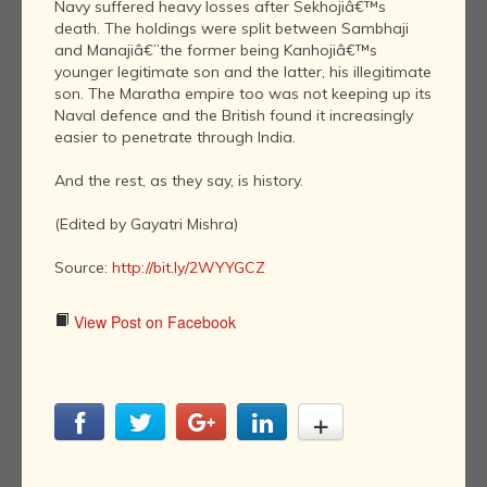
Navy suffered heavy losses after Sekhojiâ€™s
death. The holdings were split between Sambhaji
and Manajiâ€”the former being Kanhojiâ€™s
younger legitimate son and the latter, his illegitimate
son. The Maratha empire too was not keeping up its
Naval defence and the British found it increasingly
easier to penetrate through India.
And the rest, as they say, is history.
(Edited by Gayatri Mishra)
Source:
http://bit.ly/2WYYGCZ
View Post on Facebook