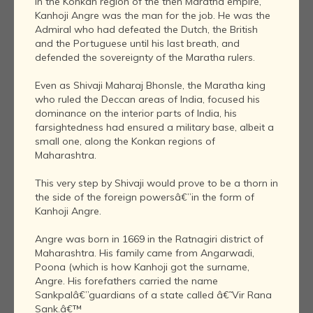
In the Konkan region of the then Maratha empire,
Kanhoji Angre was the man for the job. He was the
Admiral who had defeated the Dutch, the British
and the Portuguese until his last breath, and
defended the sovereignty of the Maratha rulers.
Even as Shivaji Maharaj Bhonsle, the Maratha king
who ruled the Deccan areas of India, focused his
dominance on the interior parts of India, his
farsightedness had ensured a military base, albeit a
small one, along the Konkan regions of
Maharashtra.
This very step by Shivaji would prove to be a thorn in
the side of the foreign powersâ€”in the form of
Kanhoji Angre.
Angre was born in 1669 in the Ratnagiri district of
Maharashtra. His family came from Angarwadi,
Poona (which is how Kanhoji got the surname,
Angre. His forefathers carried the name
Sankpalâ€”guardians of a state called â€˜Vir Rana
Sank.â€™