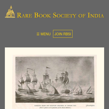
☰ MENU
JOIN RBSI