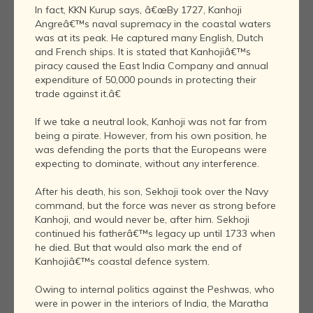
In fact, KKN Kurup says, â€œBy 1727, Kanhoji
Angreâ€™s naval supremacy in the coastal waters
was at its peak. He captured many English, Dutch
and French ships. It is stated that Kanhojiâ€™s
piracy caused the East India Company and annual
expenditure of 50,000 pounds in protecting their
trade against it.â€
If we take a neutral look, Kanhoji was not far from
being a pirate. However, from his own position, he
was defending the ports that the Europeans were
expecting to dominate, without any interference.
After his death, his son, Sekhoji took over the Navy
command, but the force was never as strong before
Kanhoji, and would never be, after him. Sekhoji
continued his fatherâ€™s legacy up until 1733 when
he died. But that would also mark the end of
Kanhojiâ€™s coastal defence system.
Owing to internal politics against the Peshwas, who
were in power in the interiors of India, the Maratha