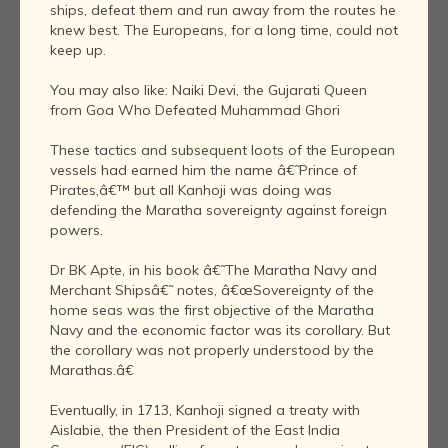
ships, defeat them and run away from the routes he
knew best. The Europeans, for a long time, could not
keep up.
You may also like: Naiki Devi, the Gujarati Queen
from Goa Who Defeated Muhammad Ghori
These tactics and subsequent loots of the European
vessels had earned him the name â€˜Prince of
Pirates,â€™ but all Kanhoji was doing was
defending the Maratha sovereignty against foreign
powers.
Dr BK Apte, in his book â€˜The Maratha Navy and
Merchant Shipsâ€˜ notes, â€œSovereignty of the
home seas was the first objective of the Maratha
Navy and the economic factor was its corollary. But
the corollary was not properly understood by the
Marathas.â€
Eventually, in 1713, Kanhoji signed a treaty with
Aislabie, the then President of the East India