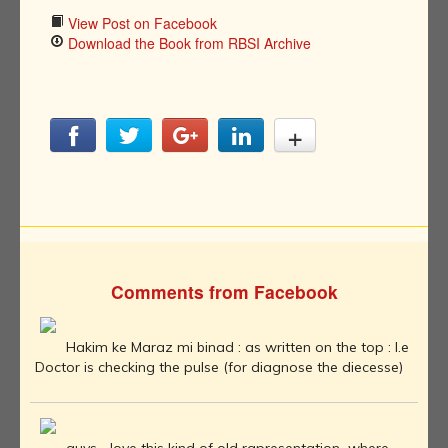
View Post on Facebook
Download the Book from RBSI Archive
Comments from Facebook
Hakim ke Maraz mi binad : as written on the top : I.e
Doctor is checking the pulse (for diagnose the diecesse)