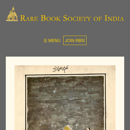
☰ MENU
JOIN RBSI