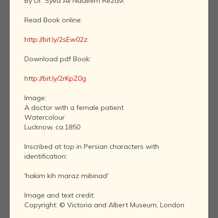
By Dr. Syed Ali Nadeem Rezavi
Read Book online:
http://bit.ly/2sEw02z
Download pdf Book:
http://bit.ly/2rKpZ0g
Image:
A doctor with a female patient
Watercolour
Lucknow, ca.1850
Inscribed at top in Persian characters with
identification:
'hakim kih maraz mibinad'
Image and text credit:
Copyright: © Victoria and Albert Museum, London