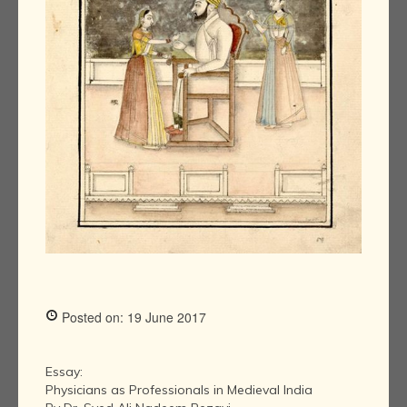
Posted on: 19 June 2017
Essay:
Physicians as Professionals in Medieval India