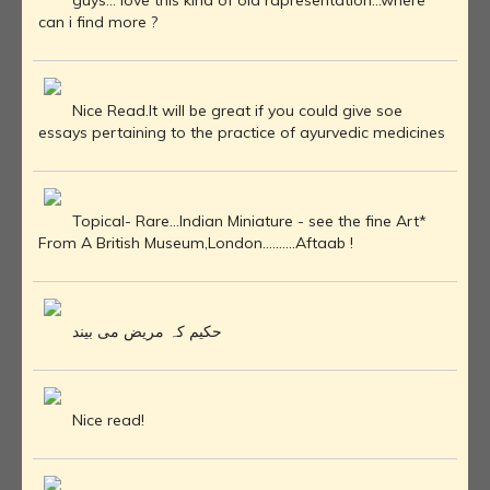
guys... love this kind of old rapresentation...where
can i find more ?
Nice Read.It will be great if you could give soe
essays pertaining to the practice of ayurvedic medicines
Topical- Rare...Indian Miniature - see the fine Art*
From A British Museum,London..........Aftaab !
حکیم کہ مریض می بیند
Nice read!