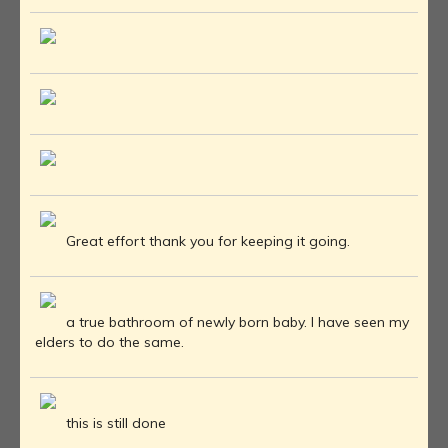
Great effort thank you for keeping it going.
a true bathroom of newly born baby. I have seen my
elders to do the same.
this is still done