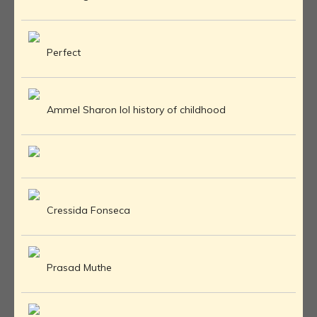
Perfect
Ammel Sharon lol history of childhood
Cressida Fonseca
Prasad Muthe