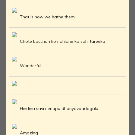
That is how we bathe them!
Chote bacchon ko nahlane ka sahi tareeka
Wonderful
Hindina savi nenapu dhanyavaadagalu
Amazing