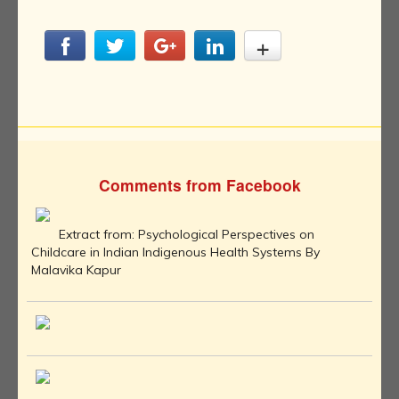
Comments from Facebook
Extract from: Psychological Perspectives on
Childcare in Indian Indigenous Health Systems By
Malavika Kapur