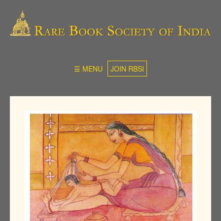
☰ MENU
JOIN RBSI