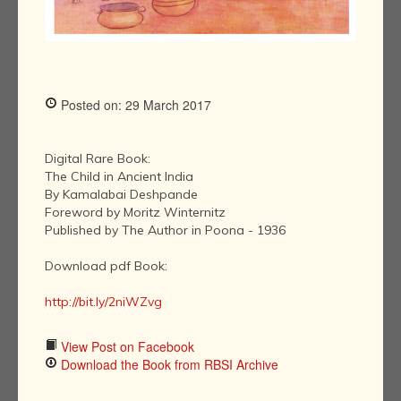
Posted on: 29 March 2017
Digital Rare Book:
The Child in Ancient India
By Kamalabai Deshpande
Foreword by Moritz Winternitz
Published by The Author in Poona - 1936
Download pdf Book:
http://bit.ly/2niWZvg
View Post on Facebook
Download the Book from RBSI Archive