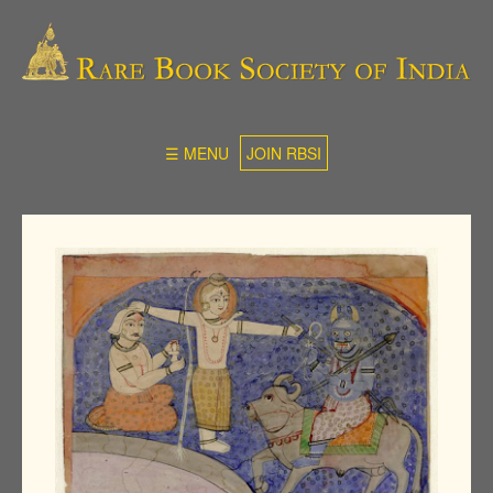
☰ MENU
JOIN RBSI