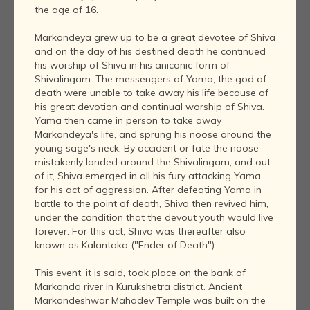
the age of 16.
Markandeya grew up to be a great devotee of Shiva
and on the day of his destined death he continued
his worship of Shiva in his aniconic form of
Shivalingam. The messengers of Yama, the god of
death were unable to take away his life because of
his great devotion and continual worship of Shiva.
Yama then came in person to take away
Markandeya's life, and sprung his noose around the
young sage's neck. By accident or fate the noose
mistakenly landed around the Shivalingam, and out
of it, Shiva emerged in all his fury attacking Yama
for his act of aggression. After defeating Yama in
battle to the point of death, Shiva then revived him,
under the condition that the devout youth would live
forever. For this act, Shiva was thereafter also
known as Kalantaka ("Ender of Death").
This event, it is said, took place on the bank of
Markanda river in Kurukshetra district. Ancient
Markandeshwar Mahadev Temple was built on the