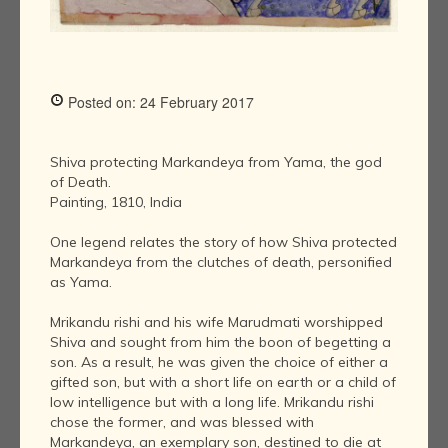
Posted on: 24 February 2017
Shiva protecting Markandeya from Yama, the god
of Death.
Painting, 1810, India
One legend relates the story of how Shiva protected
Markandeya from the clutches of death, personified
as Yama.
Mrikandu rishi and his wife Marudmati worshipped
Shiva and sought from him the boon of begetting a
son. As a result, he was given the choice of either a
gifted son, but with a short life on earth or a child of
low intelligence but with a long life. Mrikandu rishi
chose the former, and was blessed with
Markandeya, an exemplary son, destined to die at