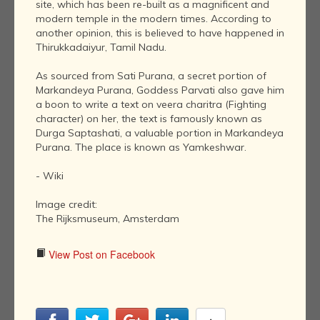
site, which has been re-built as a magnificent and
modern temple in the modern times. According to
another opinion, this is believed to have happened in
Thirukkadaiyur, Tamil Nadu.
As sourced from Sati Purana, a secret portion of
Markandeya Purana, Goddess Parvati also gave him
a boon to write a text on veera charitra (Fighting
character) on her, the text is famously known as
Durga Saptashati, a valuable portion in Markandeya
Purana. The place is known as Yamkeshwar.
- Wiki
Image credit:
The Rijksmuseum, Amsterdam
View Post on Facebook