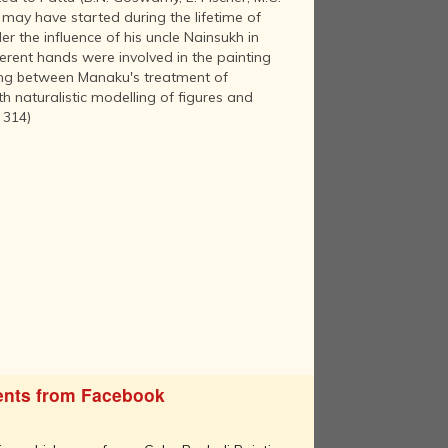
may have started during the lifetime of
r the influence of his uncle Nainsukh in
ferent hands were involved in the painting
inting between Manaku's treatment of
h naturalistic modelling of figures and
 314)
nts from Facebook