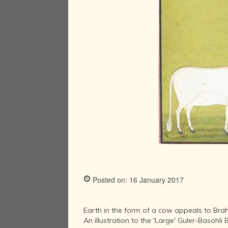
Posted on: 16 January 2017
Earth in the form of a cow appeals to Br
An illustration to the 'Large' Guler-Basoh