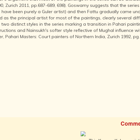
INDIA AND
0, Zurich 2011, pp.687-689, 698). Goswamy suggests that the series 
ITS ROYALTY
 have been purely a Guler artist) and then Fattu gradually came unde
ANCIENT
as the principal artist for most of the paintings, clearly several dif
INDIA (UPTO
e two distinct styles in the series marking a transition in Pahari pa
1200 CE)
ctions and Nainsukh's softer style reflective of Mughal influence wit
er, Pahari Masters: Court painters of Northern India, Zurich 1992, pg.
THE
HONOURABLE
EAST INDIA
COMPANY
(1600-1858)
INDIA - AS
SEEN BY
FOREIGN
TRAVELLERS
THE DUTCH,
FRENCH
AND
PORTUGUESE
Comme
IN INDIA
THE INDIAN