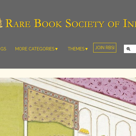
JOIN RBSI
NGS
MORE CATEGORIES▼
THEMES▼
RARE PHOTOS
THE GRAND
MUGHALS -
RARE MAPS
BABUR TO
RARE MANUSCRIPTS
BAHADUR
SHAH ZAFAR
SCULPTURE
(1526-1857)
ARTEFACTS
INDIAN LIFE
ARTICLES/ESSAYS
AND
LANDSCAPES
NEW BOOKS
BY
VIDEOS
WESTERN
ARTISTS