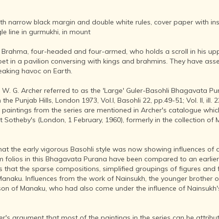
AFTER THE
ADVENT OF
PHOTOGRAPHY
 narrow black margin and double white rules, cover paper with insc
e line in gurmukhi, in mount
INDIAN
CITIES -
s Brahma, four-headed and four-armed, who holds a scroll in his up
THROUGH
rpet in a pavilion conversing with kings and brahmins. They have as
THE AGES
aking havoc on Earth.
ART,
SCULPTURE
ich W. G. Archer referred to as the 'Large' Guler-Basohli Bhagavata P
AND
e Punjab Hills, London 1973, Vol.I, Basohli 22, pp.49-51; Vol. II, ill. 22
TREASURES
n paintings from the series are mentioned in Archer's catalogue wh
OF INDIA
t Sotheby's (London, 1 February, 1960), formerly in the collection of M
ARCHITECTURE
OF INDIA
 that the early vigorous Basohli style was now showing influences of 
INDIA - ITS
om folios in this Bhagavata Purana have been compared to an earlie
PEOPLE,
 that the sparse compositions, simplified groupings of figures and 
CULTURE,
Manaku. Influences from the work of Nainsukh, the younger brother of
PROFESSIONS
 son of Manaku, who had also come under the influence of Nainsukh'
AND
LANGUAGES
's argument that most of the paintings in the series can be attribut