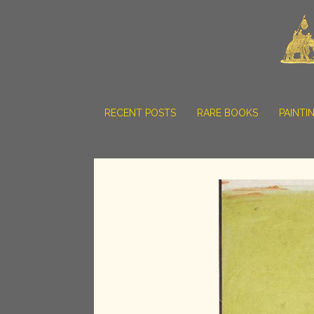
RECENT POSTS
RARE BOOKS
PAINTI