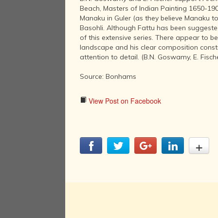
Beach, Masters of Indian Painting 1650-190
Manaku in Guler (as they believe Manaku to
Basohli. Although Fattu has been suggested 
of this extensive series. There appear to b
landscape and his clear composition constru
attention to detail. (B.N. Goswamy, E. Fisch
Source: Bonhams
View Post on Facebook