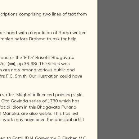
riptions comprising two lines of text from
per hand with a repetition of Rama written
sembled before Brahma to ask for help
urana or the 'Fifth' Basohli Bhagavata
(i)-(xiii), pp.36-38). The series was
ich are now among various public and
rs F.C. Smith. Our illustration could have
a softer, Mughal-influenced painting style
r Gita Govinda series of 1730 which has
facial idiom in this Bhagavata Purana
 Manaku, are also visible. This has led
s work may have been the principal artist
ed to Fattu (B.N. Goswamy, E. Fischer, M.C.