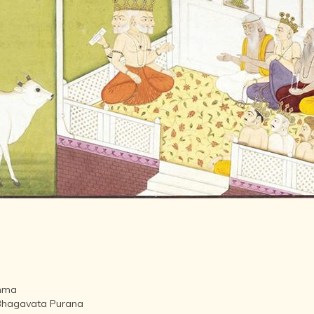
LITERATURE,
MUSIC AND
DANCE OF
ANCIENT
INDIA
COLLECTING
RARE AND
ANTIQUARIAN
BOOKS
MUSEUMS,
LIBRARIES
AND
ARCHIVES
OF THE
WORLD
HINDUISM -
THE
SANATHANA
DHARMA
ahma
INDIA -
li Bhagavata Purana