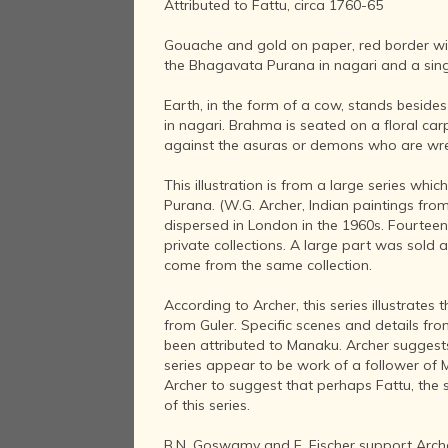
Attributed to Fattu, circa 1760-65
Gouache and gold on paper, red border with
the Bhagavata Purana in nagari and a singl
Earth, in the form of a cow, stands beside
in nagari. Brahma is seated on a floral ca
against the asuras or demons who are wre
This illustration is from a large series wh
Purana. (W.G. Archer, Indian paintings from th
dispersed in London in the 1960s. Fourtee
private collections. A large part was sold a
come from the same collection.
According to Archer, this series illustrates
from Guler. Specific scenes and details fr
been attributed to Manaku. Archer suggests
series appear to be work of a follower of 
Archer to suggest that perhaps Fattu, the
of this series.
B.N. Goswamy and E. Fischer support Archer