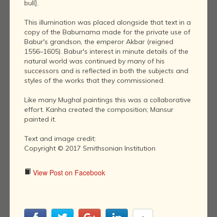
bull].
This illumination was placed alongside that text in a
copy of the Baburnama made for the private use of
Babur's grandson, the emperor Akbar (reigned
1556–1605). Babur's interest in minute details of the
natural world was continued by many of his
successors and is reflected in both the subjects and
styles of the works that they commissioned.
Like many Mughal paintings this was a collaborative
effort. Kanha created the composition; Mansur
painted it.
Text and image credit:
Copyright © 2017 Smithsonian Institution
View Post on Facebook