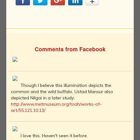
Comments from Facebook
Though I believe this illumination depicts the
common and the wild buffalo, Ustad Mansur also
depicted Nilgai in a later study:
http://www.metmuseum.org/toah/works-of-
art/55.121.10.13/
I love this. Haven't seen it before.