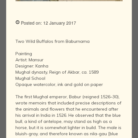
Posted on: 12 January 2017
Two Wild Buffalos from Baburnama
Painting
Artist: Mansur
Designer: Kanha
Mughal dynasty, Reign of Akbar, ca. 1589
Mughal School
Opaque watercolor, ink and gold on paper
The first Mughal emperor, Babur (reigned 1526–30),
wrote memoirs that included precise descriptions of
the animals and flowers that he encountered after
his arrival in India in 1526. He observed that the blue
bull, a kind of antelope, may stand as high as a
horse, but it is somewhat lighter in build. The male is
bluish-gray, and therefore known as nila-gau [blue