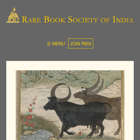
☰ MENU
JOIN RBSI