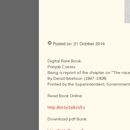
Posted on: 21 October 2016
Digital Rare Book:
Panjab Castes
Being a reprint of the chapter on "The race
By Denzil Ibbetson (1847-1908)
Printed by the Superintendent, Government 
Read Book Online:
http://bit.ly/2eBzVEz
Download pdf Book: