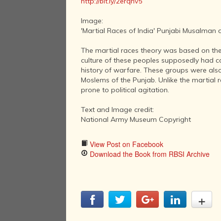
http://bit.ly/2erqnv5
Image:
'Martial Races of India' Punjabi Musalman 
The martial races theory was based on the
culture of these peoples supposedly had co
history of warfare. These groups were also 
Moslems of the Punjab. Unlike the martial r
prone to political agitation.
Text and Image credit:
National Army Museum Copyright
View Post on Facebook
Download the Book from RBSI Archive