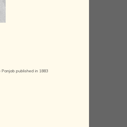
he Panjab published in 1883