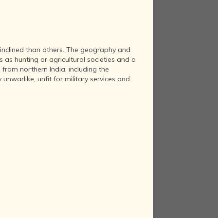
 inclined than others. The geography and
 as hunting or agricultural societies and a
 from northern India, including the
nwarlike, unfit for military services and