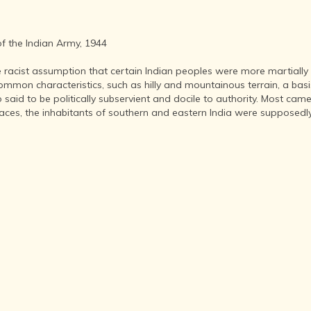
INDIA AND
ITS ROYALTY
ANCIENT
of the Indian Army, 1944
INDIA (UPTO
1200 CE)
 racist assumption that certain Indian peoples were more martially
THE
mmon characteristics, such as hilly and mountainous terrain, a basis
HONOURABLE
said to be politically subservient and docile to authority. Most came
EAST INDIA
aces, the inhabitants of southern and eastern India were supposedly u
COMPANY
(1600-1858)
INDIA - AS
SEEN BY
FOREIGN
TRAVELLERS
THE DUTCH,
FRENCH
AND
PORTUGUESE
IN INDIA
THE INDIAN