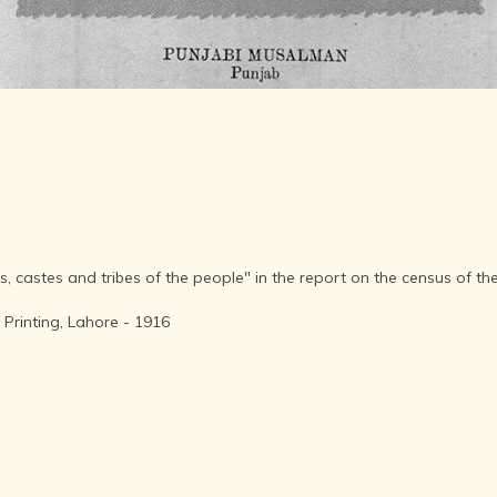
AFTER THE
ADVENT OF
PHOTOGRAPHY
INDIAN
CITIES -
THROUGH
THE AGES
ART,
SCULPTURE
AND
TREASURES
OF INDIA
s, castes and tribes of the people" in the report on the census of t
ARCHITECTURE
OF INDIA
Printing, Lahore - 1916
INDIA - ITS
PEOPLE,
CULTURE,
PROFESSIONS
AND
LANGUAGES