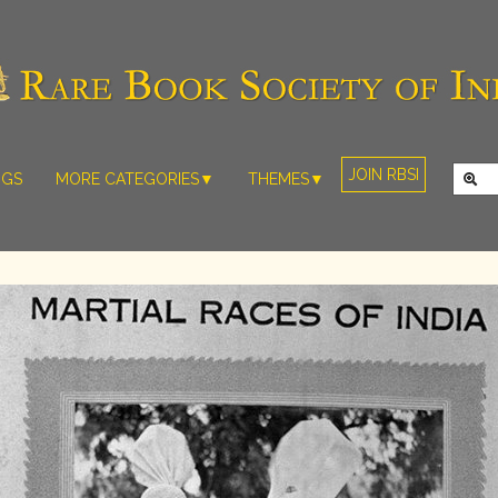
JOIN RBSI
NGS
MORE CATEGORIES▼
THEMES▼
RARE PHOTOS
THE GRAND
MUGHALS -
RARE MAPS
BABUR TO
RARE MANUSCRIPTS
BAHADUR
SHAH ZAFAR
SCULPTURE
(1526-1857)
ARTEFACTS
INDIAN LIFE
ARTICLES/ESSAYS
AND
LANDSCAPES
NEW BOOKS
BY
VIDEOS
WESTERN
ARTISTS