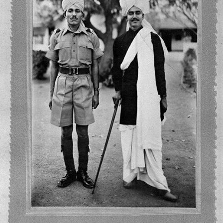
LITERATURE,
MUSIC AND
DANCE OF
ANCIENT
INDIA
COLLECTING
RARE AND
ANTIQUARIAN
BOOKS
MUSEUMS,
LIBRARIES
AND
ARCHIVES
OF THE
WORLD
HINDUISM -
THE
SANATHANA
DHARMA
INDIA -