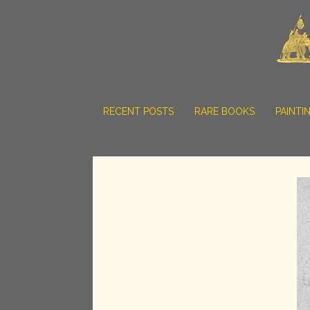
RECENT POSTS
RARE BOOKS
PAINTI