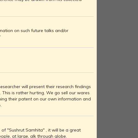
ation on such future talks and/or
?
esearcher will present their research findings
a. This is rather hurting. We go sell our wares
ming their patent on our own information and
.
of "Sushrut Samhita" , it will be a great
eople, at large, alk through globe.