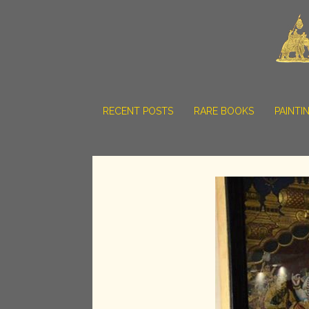
RECENT POSTS
RARE BOOKS
PAINTI