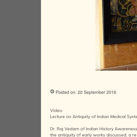
Posted on: 20 September 2016
Video:
Lecture on Antiquity of Indian Medical Sys
Dr. Raj Vedam of Indian History Awareness
the antiquity of early works discussed, a r