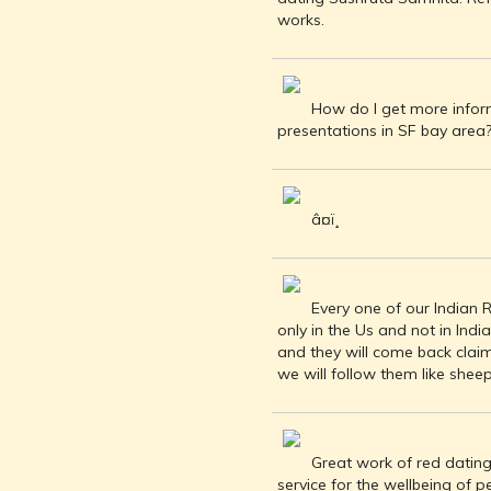
INDIA AND
works.
ITS ROYALTY
ANCIENT
INDIA (UPTO
1200 CE)
How do I get more inform
presentations in SF bay area
THE
HONOURABLE
EAST INDIA
COMPANY
â¤ï¸
(1600-1858)
INDIA - AS
SEEN BY
FOREIGN
Every one of our Indian R
TRAVELLERS
only in the Us and not in Indi
THE DUTCH,
and they will come back clai
FRENCH
we will follow them like sheep
AND
PORTUGUESE
IN INDIA
Great work of red dating 
THE INDIAN
service for the wellbeing of p