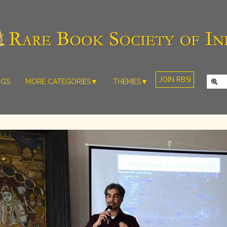
JOIN RBSI
NGS
MORE CATEGORIES▼
THEMES▼
RARE PHOTOS
THE GRAND
MUGHALS -
RARE MAPS
BABUR TO
RARE MANUSCRIPTS
BAHADUR
SHAH ZAFAR
SCULPTURE
(1526-1857)
ARTEFACTS
INDIAN LIFE
ARTICLES/ESSAYS
AND
LANDSCAPES
NEW BOOKS
BY
VIDEOS
WESTERN
ARTISTS