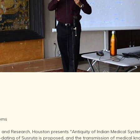
LITERATURE,
MUSIC AND
DANCE OF
ANCIENT
INDIA
COLLECTING
RARE AND
ANTIQUARIAN
BOOKS
MUSEUMS,
LIBRARIES
AND
ARCHIVES
OF THE
WORLD
HINDUISM -
THE
SANATHANA
tems
DHARMA
 and Research, Houston presents "Antiquity of Indian Medical System
INDIA -
e-dating of Susruta is proposed, and the transmission of medical kno