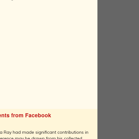
nts from Facebook
 Ray had made significant contributions in
erence may be drawn from his collected