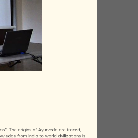
s". The origins of Ayurveda are traced,
wledge from India to world civilizations is