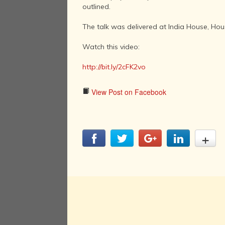
outlined.
The talk was delivered at India House, Hou
Watch this video:
http://bit.ly/2cFK2vo
View Post on Facebook