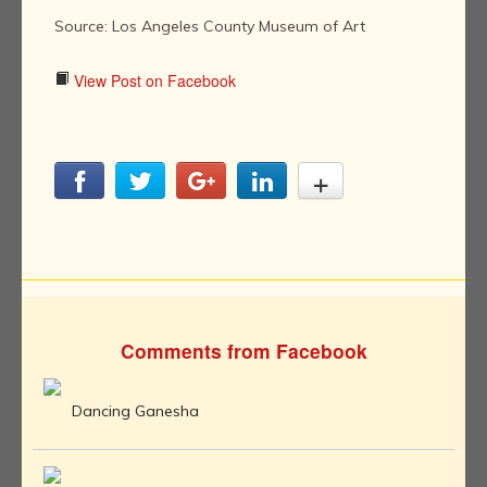
Source: Los Angeles County Museum of Art
View Post on Facebook
Comments from Facebook
Dancing Ganesha