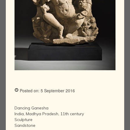
Posted on: 5 September 2016
Dancing Ganesha
India, Madhya Pradesh, 11th century
Sculpture
Sandstone