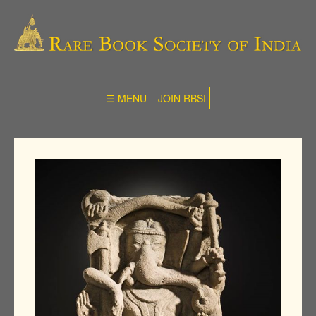
☰ MENU
JOIN RBSI