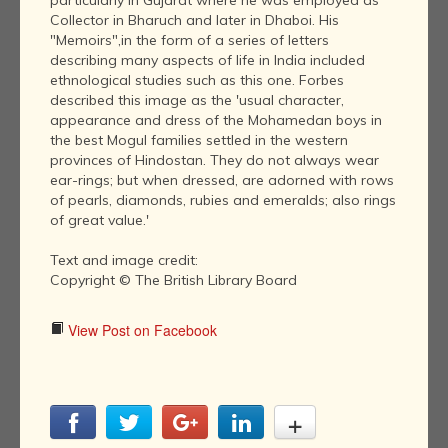
particularly in Gujarat where he was employed as
Collector in Bharuch and later in Dhaboi. His
"Memoirs",in the form of a series of letters
describing many aspects of life in India included
ethnological studies such as this one. Forbes
described this image as the 'usual character,
appearance and dress of the Mohamedan boys in
the best Mogul families settled in the western
provinces of Hindostan. They do not always wear
ear-rings; but when dressed, are adorned with rows
of pearls, diamonds, rubies and emeralds; also rings
of great value.'
Text and image credit:
Copyright © The British Library Board
View Post on Facebook