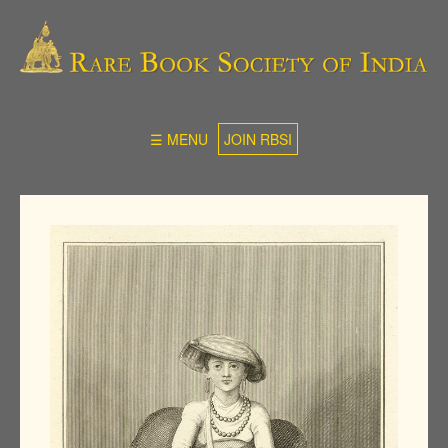
☰ MENU
JOIN RBSI