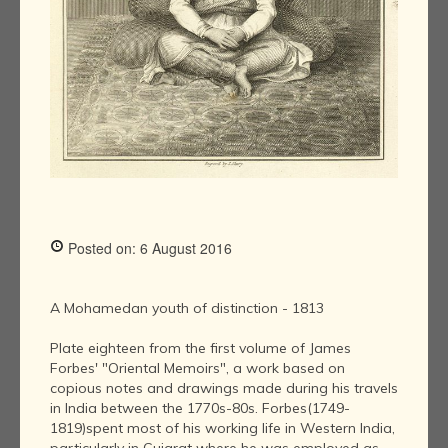
Posted on: 6 August 2016
A Mohamedan youth of distinction - 1813
Plate eighteen from the first volume of James
Forbes' "Oriental Memoirs", a work based on
copious notes and drawings made during his travels
in India between the 1770s-80s. Forbes(1749-
1819)spent most of his working life in Western India,