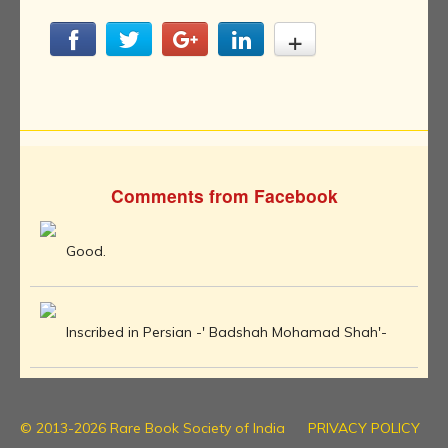
Comments from Facebook
Good.
Inscribed in Persian -' Badshah Mohamad Shah'-
© 2013-2026 Rare Book Society of India
PRIVACY POLICY