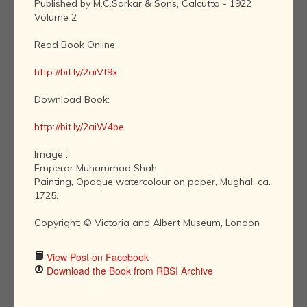
Published by M.C.Sarkar & Sons, Calcutta - 1922
Volume 2
Read Book Online:
http://bit.ly/2aiVt9x
Download Book:
http://bit.ly/2aiW4be
Image :
Emperor Muhammad Shah
Painting, Opaque watercolour on paper, Mughal, ca.
1725.
Copyright: © Victoria and Albert Museum, London
View Post on Facebook
Download the Book from RBSI Archive