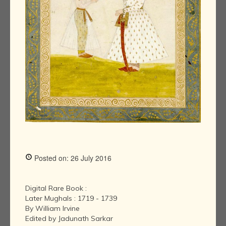
Posted on: 26 July 2016
Digital Rare Book :
Later Mughals : 1719 - 1739
By William Irvine
Edited by Jadunath Sarkar