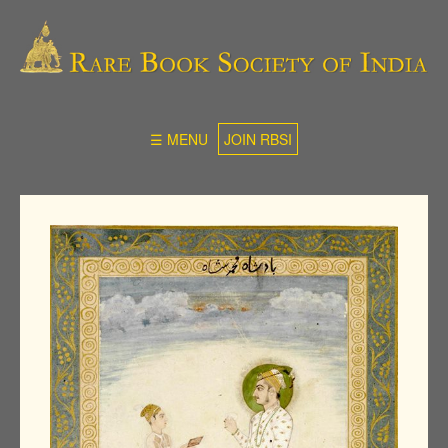
☰ MENU
JOIN RBSI