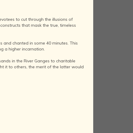
otees to cut through the illusions of
constructs that mask the true, timeless
as and chanted in some 40 minutes. This
g a higher incarnation.
ands in the River Ganges to charitable
it to others, the merit of the latter would