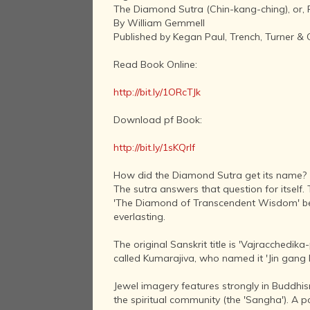
The Diamond Sutra (Chin-kang-ching), or,
By William Gemmell
Published by Kegan Paul, Trench, Turner & 
Read Book Online:
http://bit.ly/1ORcTJk
Download pf Book:
http://bit.ly/1sKQrIf
How did the Diamond Sutra get its name?
The sutra answers that question for itself
'The Diamond of Transcendent Wisdom' becau
everlasting.
The original Sanskrit title is 'Vajracchedi
called Kumarajiva, who named it 'Jin gang b
Jewel imagery features strongly in Buddhism.
the spiritual community (the 'Sangha'). A 