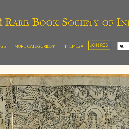
JOIN RBSI
NGS
MORE CATEGORIES▼
THEMES▼
RARE PHOTOS
THE GRAND
MUGHALS -
RARE MAPS
BABUR TO
RARE MANUSCRIPTS
BAHADUR
SHAH ZAFAR
SCULPTURE
(1526-1857)
ARTEFACTS
INDIAN LIFE
ARTICLES/ESSAYS
AND
LANDSCAPES
NEW BOOKS
BY
VIDEOS
WESTERN
ARTISTS