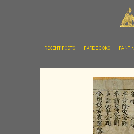
RECENT POSTS
RARE BOOKS
PAINTI