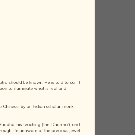
ra should be known. He is told to call it
ion to illuminate what is real and
nto Chinese, by an Indian scholar-monk
e Buddha, his teaching (the 'Dharma'), and
hrough life unaware of the precious jewel