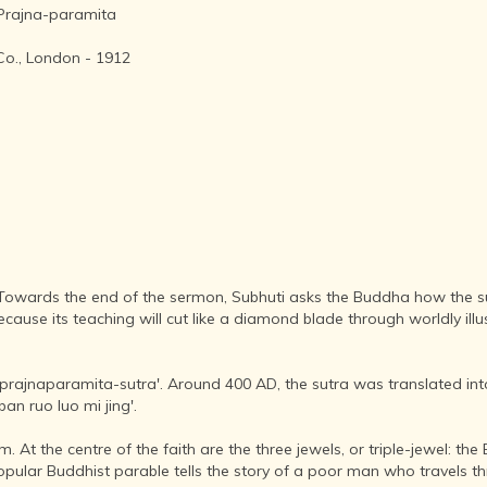
AFTER THE
 Prajna-paramita
ADVENT OF
PHOTOGRAPHY
Co., London - 1912
INDIAN
CITIES -
THROUGH
THE AGES
ART,
SCULPTURE
AND
TREASURES
OF INDIA
ARCHITECTURE
. Towards the end of the sermon, Subhuti asks the Buddha how the sut
OF INDIA
se its teaching will cut like a diamond blade through worldly illus
INDIA - ITS
PEOPLE,
ka-prajnaparamita-sutra'. Around 400 AD, the sutra was translated i
CULTURE,
an ruo luo mi jing'.
PROFESSIONS
AND
 At the centre of the faith are the three jewels, or triple-jewel: th
LANGUAGES
popular Buddhist parable tells the story of a poor man who travels t