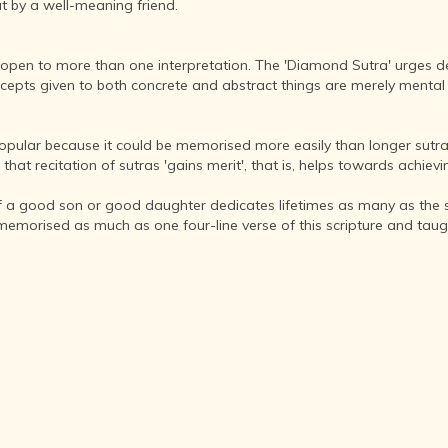
INDIA AND
t by a well-meaning friend.
ITS ROYALTY
ANCIENT
pen to more than one interpretation. The 'Diamond Sutra' urges dev
INDIA (UPTO
epts given to both concrete and abstract things are merely mental 
1200 CE)
THE
HONOURABLE
popular because it could be memorised more easily than longer sutr
EAST INDIA
 recitation of sutras 'gains merit', that is, helps towards achievin
COMPANY
(1600-1858)
if a good son or good daughter dedicates lifetimes as many as the s
morised as much as one four-line verse of this scripture and taught 
INDIA - AS
SEEN BY
FOREIGN
TRAVELLERS
THE DUTCH,
FRENCH
AND
PORTUGUESE
IN INDIA
THE INDIAN