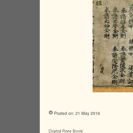
Posted on: 21 May 2016
Digital Rare Book: