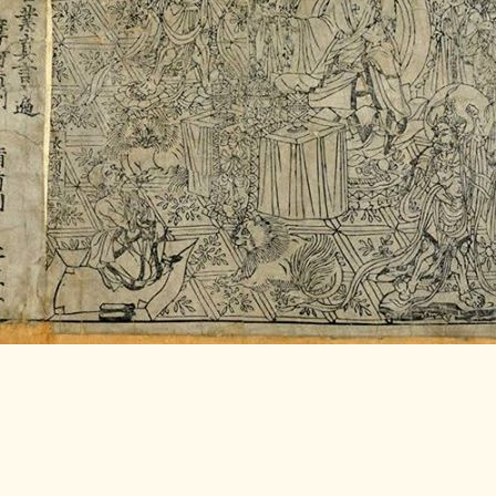
LITERATURE,
MUSIC AND
DANCE OF
ANCIENT
INDIA
COLLECTING
RARE AND
ANTIQUARIAN
BOOKS
MUSEUMS,
LIBRARIES
AND
ARCHIVES
OF THE
WORLD
HINDUISM -
THE
SANATHANA
DHARMA
INDIA -