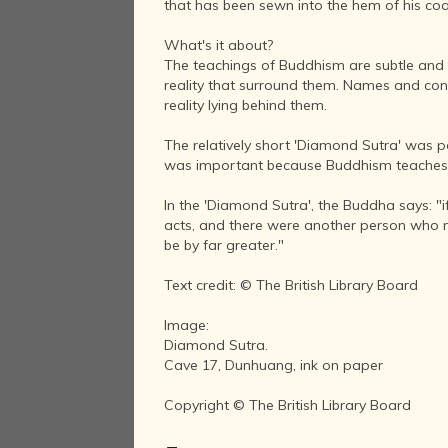
that has been sewn into the hem of his coa
What's it about?
The teachings of Buddhism are subtle and o
reality that surround them. Names and conc
reality lying behind them.
The relatively short 'Diamond Sutra' was 
was important because Buddhism teaches that
In the 'Diamond Sutra', the Buddha says: "
acts, and there were another person who me
be by far greater."
Text credit: © The British Library Board
Image:
Diamond Sutra.
Cave 17, Dunhuang, ink on paper
Copyright © The British Library Board