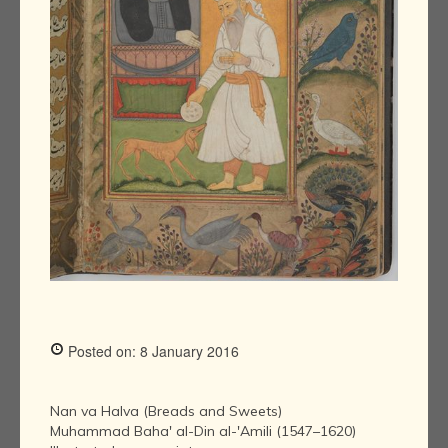
Posted on: 8 January 2016
Nan va Halva (Breads and Sweets)
Muhammad Baha' al-Din al-'Amili (1547–1620)