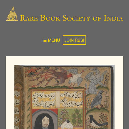
☰ MENU
JOIN RBSI