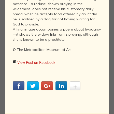
patience—a recluse, shown praying in the
wilderness, does not receive his customary daily
bread; when he accepts food offered by an infidel,
he is scolded by a dog for not having waiting for
God to provide.
A final image accompanies a poem about hypocrisy
—it shows the widow Bibi Tamiz praying, although
she is known to be a prostitute.
© The Metropolitan Museum of Art
View Post on Facebook