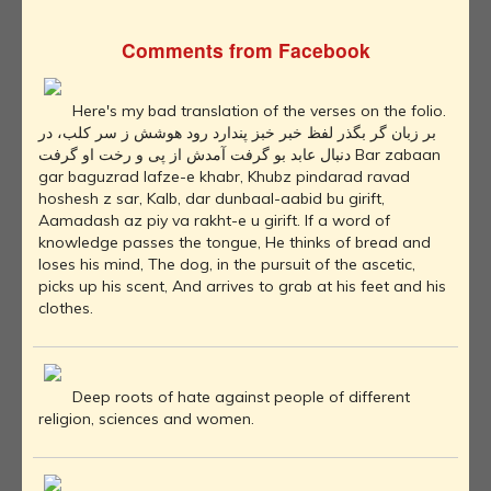
Comments from Facebook
Here's my bad translation of the verses on the folio.
بر زبان گر بگذر لفظ خبر خبز پندارد رود هوشش ز سر کلب، در
دنبال عابد بو گرفت آمدش از پی و رخت او گرفت Bar zabaan
gar baguzrad lafze-e khabr, Khubz pindarad ravad
hoshesh z sar, Kalb, dar dunbaal-aabid bu girift,
Aamadash az piy va rakht-e u girift. If a word of
knowledge passes the tongue, He thinks of bread and
loses his mind, The dog, in the pursuit of the ascetic,
picks up his scent, And arrives to grab at his feet and his
clothes.
Deep roots of hate against people of different
religion, sciences and women.