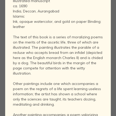
Illustrated manuscript
ca. 1690
India, Deccan, Aurangabad
Islamic
Ink, opaque watercolor, and gold on paper Binding:
leather
The text of this book is a series of moralizing poems
on the merits of the ascetic life, three of which are
illustrated. The painting illustrates the parable of a
recluse who accepts bread from an infidel (depicted
here as the English monarch Charles II) and is chided
by a dog. The beautiful birds in the margin of the
page compete for attention with the witty
illustration.
Other paintings include one which accompanies a
poem on the regrets of a life spent learning useless
information; the artist has shown a school where
only the sciences are taught, its teachers dozing,
meditating and drinking.
Another painting accompanies a poem valorizing