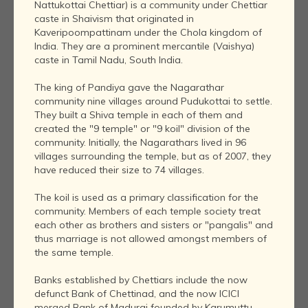
Nattukottai Chettiar) is a community under Chettiar
caste in Shaivism that originated in
Kaveripoompattinam under the Chola kingdom of
India. They are a prominent mercantile (Vaishya)
caste in Tamil Nadu, South India.
The king of Pandiya gave the Nagarathar
community nine villages around Pudukottai to settle.
They built a Shiva temple in each of them and
created the "9 temple" or "9 koil" division of the
community. Initially, the Nagarathars lived in 96
villages surrounding the temple, but as of 2007, they
have reduced their size to 74 villages.
The koil is used as a primary classification for the
community. Members of each temple society treat
each other as brothers and sisters or "pangalis" and
thus marriage is not allowed amongst members of
the same temple.
Banks established by Chettiars include the now
defunct Bank of Chettinad, and the now ICICI
merged Bank of Madurai founded by Karumuttu