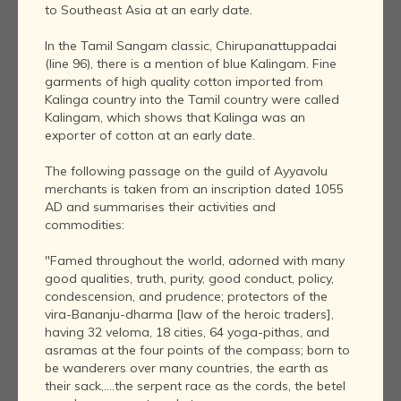
to Southeast Asia at an early date.
In the Tamil Sangam classic, Chirupanattuppadai
(line 96), there is a mention of blue Kalingam. Fine
garments of high quality cotton imported from
Kalinga country into the Tamil country were called
Kalingam, which shows that Kalinga was an
exporter of cotton at an early date.
The following passage on the guild of Ayyavolu
merchants is taken from an inscription dated 1055
AD and summarises their activities and
commodities:
"Famed throughout the world, adorned with many
good qualities, truth, purity, good conduct, policy,
condescension, and prudence; protectors of the
vira-Bananju-dharma [law of the heroic traders],
having 32 veloma, 18 cities, 64 yoga-pithas, and
asramas at the four points of the compass; born to
be wanderers over many countries, the earth as
their sack,....the serpent race as the cords, the betel