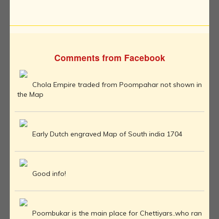
Comments from Facebook
Chola Empire traded from Poompahar not shown in
the Map
Early Dutch engraved Map of South india 1704
Good info!
Poombukar is the main place for Chettiyars..who ran