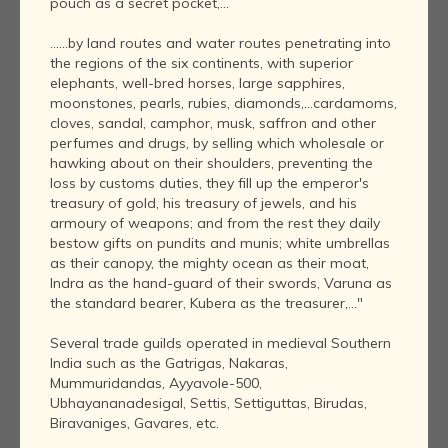
pouch as a secret pocket,...
......by land routes and water routes penetrating into
the regions of the six continents, with superior
elephants, well-bred horses, large sapphires,
moonstones, pearls, rubies, diamonds,...cardamoms,
cloves, sandal, camphor, musk, saffron and other
perfumes and drugs, by selling which wholesale or
hawking about on their shoulders, preventing the
loss by customs duties, they fill up the emperor's
treasury of gold, his treasury of jewels, and his
armoury of weapons; and from the rest they daily
bestow gifts on pundits and munis; white umbrellas
as their canopy, the mighty ocean as their moat,
Indra as the hand-guard of their swords, Varuna as
the standard bearer, Kubera as the treasurer,..."
Several trade guilds operated in medieval Southern
India such as the Gatrigas, Nakaras,
Mummuridandas, Ayyavole-500,
Ubhayananadesigal, Settis, Settiguttas, Birudas,
Biravaniges, Gavares, etc.