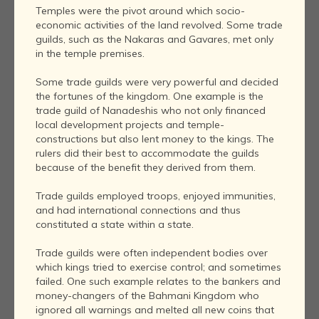
Temples were the pivot around which socio-
economic activities of the land revolved. Some trade
guilds, such as the Nakaras and Gavares, met only
in the temple premises.
Some trade guilds were very powerful and decided
the fortunes of the kingdom. One example is the
trade guild of Nanadeshis who not only financed
local development projects and temple-
constructions but also lent money to the kings. The
rulers did their best to accommodate the guilds
because of the benefit they derived from them.
Trade guilds employed troops, enjoyed immunities,
and had international connections and thus
constituted a state within a state.
Trade guilds were often independent bodies over
which kings tried to exercise control; and sometimes
failed. One such example relates to the bankers and
money-changers of the Bahmani Kingdom who
ignored all warnings and melted all new coins that