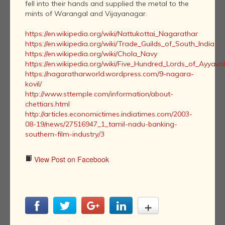
fell into their hands and supplied the metal to the
mints of Warangal and Vijayanagar.
https://en.wikipedia.org/wiki/Nattukottai_Nagarathar
https://en.wikipedia.org/wiki/Trade_Guilds_of_South_India
https://en.wikipedia.org/wiki/Chola_Navy
https://en.wikipedia.org/wiki/Five_Hundred_Lords_of_Ayyavo
https://nagaratharworld.wordpress.com/9-nagara-
kovil/
http://www.sttemple.com/information/about-
chettiars.html
http://articles.economictimes.indiatimes.com/2003-
08-19/news/27516947_1_tamil-nadu-banking-
southern-film-industry/3
View Post on Facebook