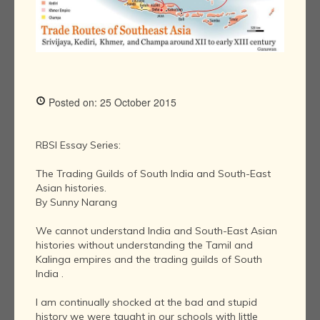
Posted on: 25 October 2015
RBSI Essay Series:
The Trading Guilds of South India and South-East
Asian histories.
By Sunny Narang
We cannot understand India and South-East Asian
histories without understanding the Tamil and
Kalinga empires and the trading guilds of South
India .
I am continually shocked at the bad and stupid
history we were taught in our schools with little