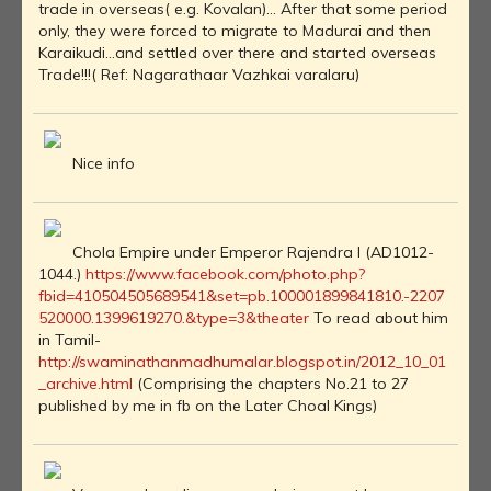
trade in overseas( e.g. Kovalan)... After that some period
only, they were forced to migrate to Madurai and then
Karaikudi...and settled over there and started overseas
Trade!!!( Ref: Nagarathaar Vazhkai varalaru)
Nice info
Chola Empire under Emperor Rajendra I (AD1012-
1044.)
https://www.facebook.com/photo.php?
fbid=410504505689541&set=pb.100001899841810.-2207
520000.1399619270.&type=3&theater
To read about him
in Tamil-
http://swaminathanmadhumalar.blogspot.in/2012_10_01
_archive.html
(Comprising the chapters No.21 to 27
published by me in fb on the Later Choal Kings)