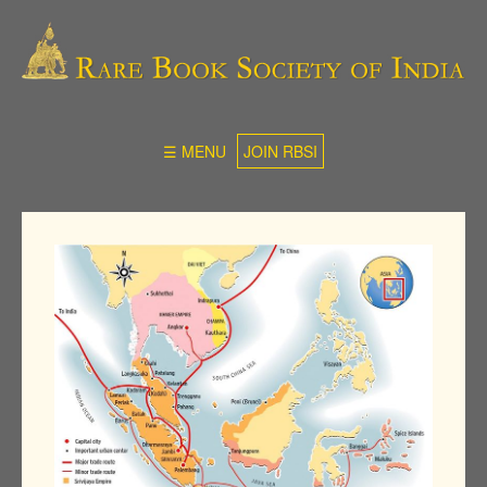
☰ MENU
JOIN RBSI