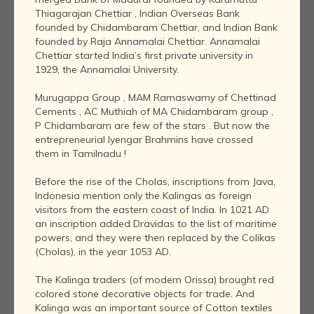
Thiagarajan Chettiar , Indian Overseas Bank
founded by Chidambaram Chettiar, and Indian Bank
founded by Raja Annamalai Chettiar. Annamalai
Chettiar started India’s first private university in
1929, the Annamalai University.
Murugappa Group , MAM Ramaswamy of Chettinad
Cements , AC Muthiah of MA Chidambaram group ,
P Chidambaram are few of the stars . But now the
entrepreneurial Iyengar Brahmins have crossed
them in Tamilnadu !
Before the rise of the Cholas, inscriptions from Java,
Indonesia mention only the Kalingas as foreign
visitors from the eastern coast of India. In 1021 AD
an inscription added Dravidas to the list of maritime
powers, and they were then replaced by the Colikas
(Cholas), in the year 1053 AD.
The Kalinga traders (of modern Orissa) brought red
colored stone decorative objects for trade. And
Kalinga was an important source of Cotton textiles