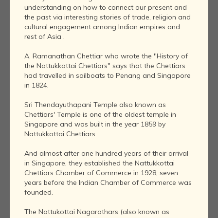
understanding on how to connect our present and
the past via interesting stories of trade, religion and
cultural engagement among Indian empires and
rest of Asia .
A. Ramanathan Chettiar who wrote the "History of
the Nattukkottai Chettiars" says that the Chettiars
had travelled in sailboats to Penang and Singapore
in 1824.
Sri Thendayuthapani Temple also known as
Chettiars' Temple is one of the oldest temple in
Singapore and was built in the year 1859 by
Nattukkottai Chettiars.
And almost after one hundred years of their arrival
in Singapore, they established the Nattukkottai
Chettiars Chamber of Commerce in 1928, seven
years before the Indian Chamber of Commerce was
founded.
The Nattukottai Nagarathars (also known as