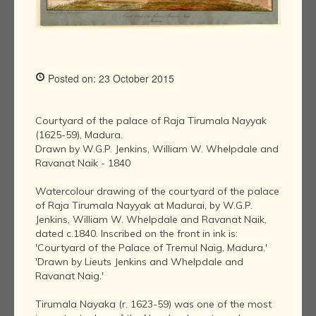
Posted on: 23 October 2015
Courtyard of the palace of Raja Tirumala Nayyak
(1625-59), Madura.
Drawn by W.G.P. Jenkins, William W. Whelpdale and
Ravanat Naik - 1840
Watercolour drawing of the courtyard of the palace
of Raja Tirumala Nayyak at Madurai, by W.G.P.
Jenkins, William W. Whelpdale and Ravanat Naik,
dated c.1840. Inscribed on the front in ink is:
'Courtyard of the Palace of Tremul Naig, Madura.'
'Drawn by Lieuts Jenkins and Whelpdale and
Ravanat Naig.'
Tirumala Nayaka (r. 1623-59) was one of the most