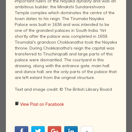
important rulers of the Nayaka dynasty and was an
ambitious builder; the Minakshi Sundareshvara
Temple complex which dominates the centre of the
town dates to his reign. The Tirumala Nayaka
Palace was built in 1636 and was intended to be
one of the grandest palaces in South India. Yet
shortly after the palace was completed in 1659,
Tirumalai's grandson Chokkanatha took the Nayaka
throne. During Chokkanatha's reign the capital was
transferred to Tiruchirapalli and large parts of this
palace were dismantled. The courtyard in this
drawing, along with the entrance gate, main hall
and dance hall, are the only parts of the palace that
are left extant from the original structure.
Text and image credit: © The British Library Board
View Post on Facebook