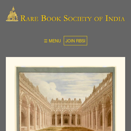
☰ MENU
JOIN RBSI