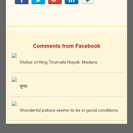
Comments from Facebook
Statue of King Tirumala Nayak. Madura
सुन्दर
Wonderful palace seems to be in good conditions