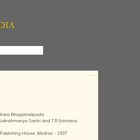
ankara Bhagatvatpada
.Subrahmanya Sastri and T.R.Srinivasa
 Publishing House, Madras - 1937