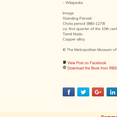
AFTER THE
- Wikipedia
ADVENT OF
PHOTOGRAPHY
Image:
INDIAN
Standing Parvati
CITIES -
Chola period (880–1279)
THROUGH
ca. first quarter of the 10th cen
THE AGES
Tamil Nadu
Copper alloy
ART,
SCULPTURE
© The Metropolitan Museum of
AND
TREASURES
OF INDIA
View Post on Facebook
Download the Book from RBSI
ARCHITECTURE
OF INDIA
INDIA - ITS
PEOPLE,
CULTURE,
PROFESSIONS
AND
LANGUAGES
Comme