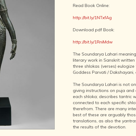
LITERATURE,
Read Book Online:
MUSIC AND
DANCE OF
http://bit.ly/1NTxfAg
ANCIENT
INDIA
Download pdf Book:
COLLECTING
RARE AND
http://bit.ly/1RniMdw
ANTIQUARIAN
BOOKS
The Soundarya Lahari meaning
literary work in Sanskrit writte
MUSEUMS,
three shlokas (verses) eulogize
LIBRARIES
Goddess Parvati / Dakshayani, 
AND
ARCHIVES
The Soundarya Lahari is not onl
OF THE
giving instructions on puja and
WORLD
each shloka; describes tantric
HINDUISM -
connected to each specific shlo
THE
therefrom. There are many int
SANATHANA
best of these are arguably tho
DHARMA
translations, as also the yantr
the results of the devotion.
INDIA -