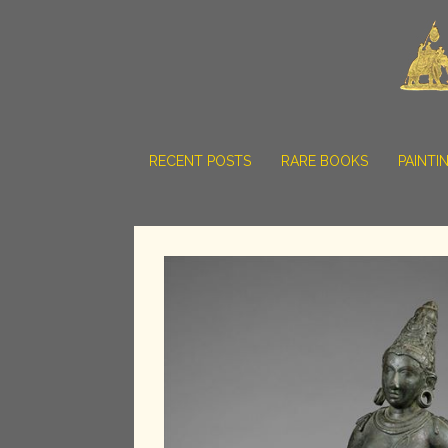
RECENT POSTS
RARE BOOKS
PAINTI