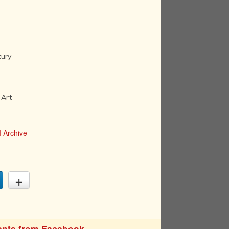
tury
 Art
 Archive
nts from Facebook