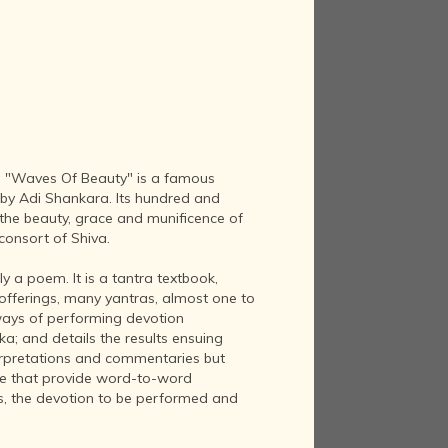
 "Waves Of Beauty" is a famous
n by Adi Shankara. Its hundred and
 the beauty, grace and munificence of
consort of Shiva.
y a poem. It is a tantra textbook,
 offerings, many yantras, almost one to
 ways of performing devotion
ka; and details the results ensuing
erpretations and commentaries but
se that provide word-to-word
as, the devotion to be performed and