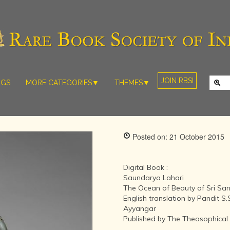
JOIN RBSI
NGS
MORE CATEGORIES▼
THEMES▼
RARE PHOTOS
THE GRAND
MUGHALS -
RARE MAPS
BABUR TO
RARE MANUSCRIPTS
BAHADUR
Posted on: 21 October 2015
SHAH ZAFAR
SCULPTURE
(1526-1857)
ARTEFACTS
INDIAN LIFE
Digital Book :
ARTICLES/ESSAYS
AND
Saundarya Lahari
LANDSCAPES
The Ocean of Beauty of Sri S
NEW BOOKS
BY
English translation by Pandit S
VIDEOS
WESTERN
Ayyangar
ARTISTS
Published by The Theosophical