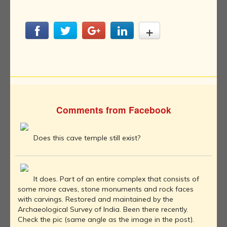
Comments from Facebook
Does this cave temple still exist?
It does. Part of an entire complex that consists of
some more caves, stone monuments and rock faces
with carvings. Restored and maintained by the
Archaeological Survey of India. Been there recently.
Check the pic (same angle as the image in the post).