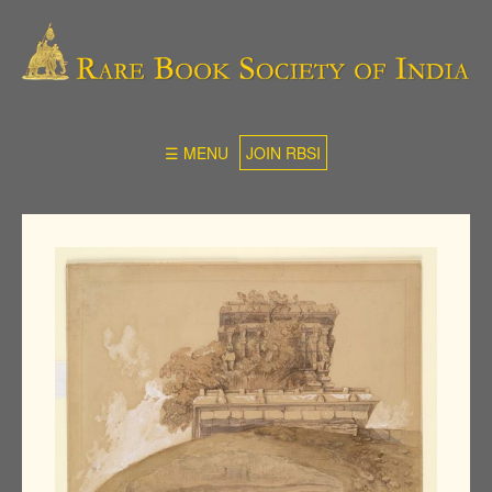
☰ MENU
JOIN RBSI