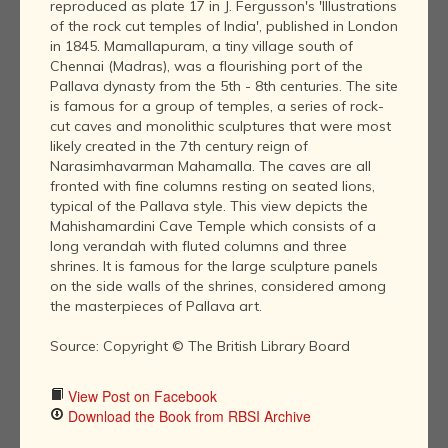
reproduced as plate 17 in J. Fergusson's 'Illustrations
of the rock cut temples of India', published in London
in 1845. Mamallapuram, a tiny village south of
Chennai (Madras), was a flourishing port of the
Pallava dynasty from the 5th - 8th centuries. The site
is famous for a group of temples, a series of rock-
cut caves and monolithic sculptures that were most
likely created in the 7th century reign of
Narasimhavarman Mahamalla. The caves are all
fronted with fine columns resting on seated lions,
typical of the Pallava style. This view depicts the
Mahishamardini Cave Temple which consists of a
long verandah with fluted columns and three
shrines. It is famous for the large sculpture panels
on the side walls of the shrines, considered among
the masterpieces of Pallava art.
Source: Copyright © The British Library Board
View Post on Facebook
Download the Book from RBSI Archive