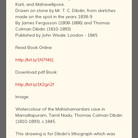
Karli, and Mahavellipore.
Drawn on stone by Mr. T. C. Dibdin, from sketches
made on the spot in the years 1838-9
By James Fergusson (1808-1886) and Thomas
Colman Dibdin (1810-1893)
Published by John Weale, London - 1845
Read Book Online:
http://bit.ly/1N7f46J
Download pdf Book:
http://bit.ly/1K2gn2f
Image:
Watercolour of the Mahishamardani cave in
Mamallapuram, Tamil Nadu, Thomas Colman Dibdin
(1810-1893), c.1845.
This drawing is for Dibdin's lithograph which was