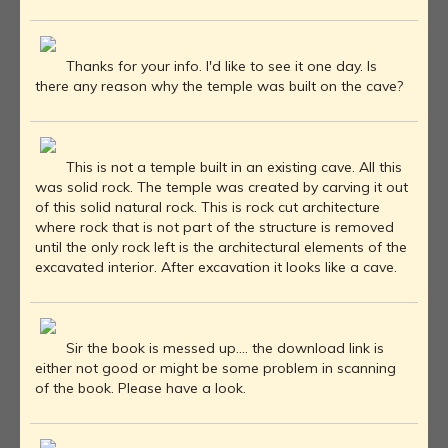
Thanks for your info. I'd like to see it one day. Is
there any reason why the temple was built on the cave?
This is not a temple built in an existing cave. All this
was solid rock. The temple was created by carving it out
of this solid natural rock. This is rock cut architecture
where rock that is not part of the structure is removed
until the only rock left is the architectural elements of the
excavated interior. After excavation it looks like a cave.
Sir the book is messed up.... the download link is
either not good or might be some problem in scanning
of the book. Please have a look.