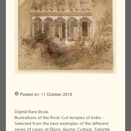
Posted on: 11 October 2015
Digital Rare Book:
Illustrations of the Rock-Cut temples of India -
Selected from the best examples of the different
series of caves at Ellora, Ajunta, Cuttack, Salsette,