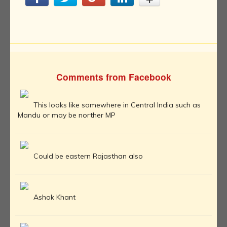
Comments from Facebook
This looks like somewhere in Central India such as
Mandu or may be norther MP
Could be eastern Rajasthan also
Ashok Khant