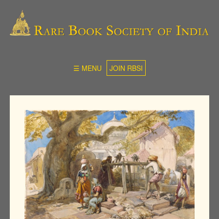
☰ MENU
JOIN RBSI