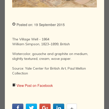
Posted on: 19 September 2015
The Village Well - 1864
William Simpson, 1823–1899, British
Watercolor, gouache and graphite on medium,
slightly textured, cream, wove paper.
Source: Yale Center for British Art, Paul Mellon
Collection
View Post on Facebook