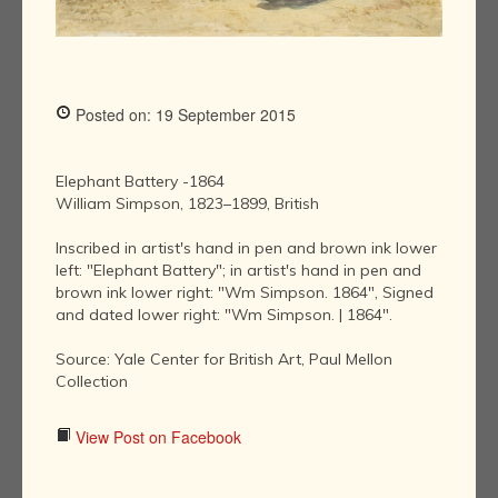
Posted on: 19 September 2015
Elephant Battery -1864
William Simpson, 1823–1899, British
Inscribed in artist's hand in pen and brown ink lower
left: "Elephant Battery"; in artist's hand in pen and
brown ink lower right: "Wm Simpson. 1864", Signed
and dated lower right: "Wm Simpson. | 1864".
Source: Yale Center for British Art, Paul Mellon
Collection
View Post on Facebook