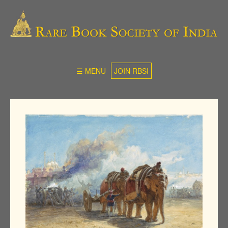
☰ MENU
JOIN RBSI