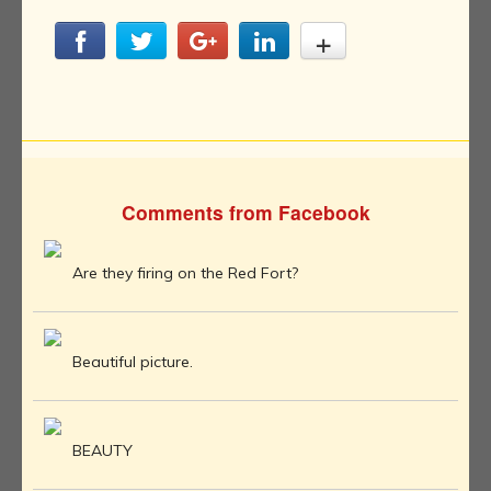
Comments from Facebook
Are they firing on the Red Fort?
Beautiful picture.
BEAUTY