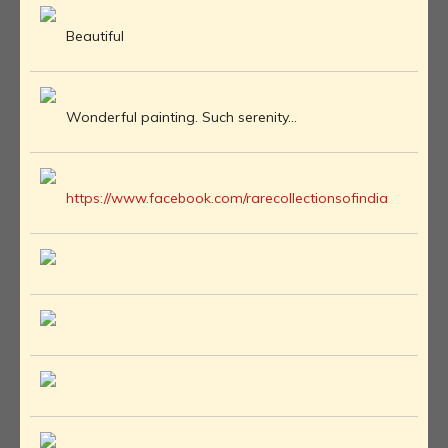
Beautiful
Wonderful painting. Such serenity...
https://www.facebook.com/rarecollectionsofindia