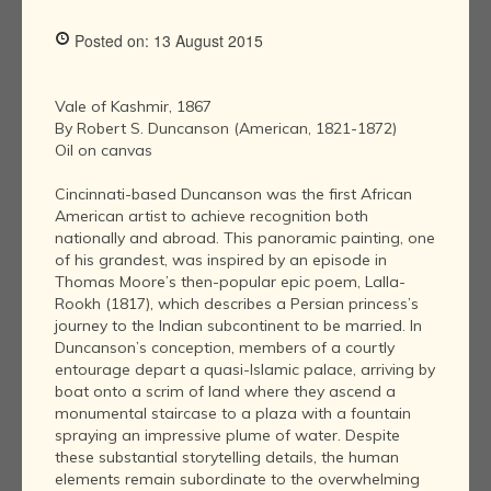
Posted on: 13 August 2015
Vale of Kashmir, 1867
By Robert S. Duncanson (American, 1821-1872)
Oil on canvas
Cincinnati-based Duncanson was the first African
American artist to achieve recognition both
nationally and abroad. This panoramic painting, one
of his grandest, was inspired by an episode in
Thomas Moore’s then-popular epic poem, Lalla-
Rookh (1817), which describes a Persian princess’s
journey to the Indian subcontinent to be married. In
Duncanson’s conception, members of a courtly
entourage depart a quasi-Islamic palace, arriving by
boat onto a scrim of land where they ascend a
monumental staircase to a plaza with a fountain
spraying an impressive plume of water. Despite
these substantial storytelling details, the human
elements remain subordinate to the overwhelming