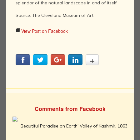
splendor of the natural landscape in and of itself.
Source: The Cleveland Museum of Art
View Post on Facebook
Comments from Facebook
Beautiful Paradise on Earth' Valley of Kashmir, 1863