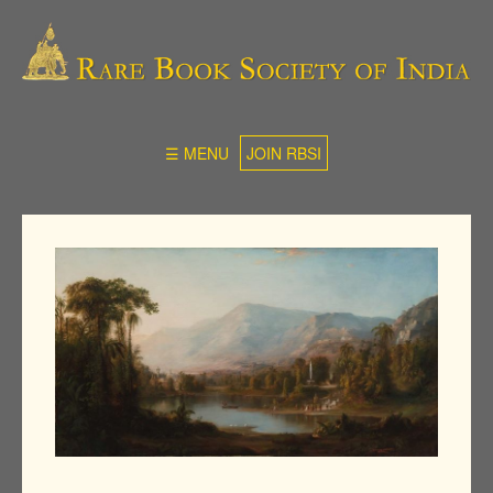
☰ MENU
JOIN RBSI