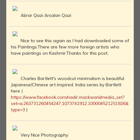
Abrar Qazi Arsalan Qazi
Nice to see this again as I had downloaded some of
his Paintings.There are few more foreign artists who
have paintings on Kashmir.Thanks for this post.
Charles Bartlett's woodcut minimalism is beautiful.
Japanese/Chinese art inspired. India series by Bartlett
here (
https://www.facebook.com/nadir.mackwani/media_set?
set=a.263731260454247.1073741912.100004521251926&
type=3
)
Very Nice Photography