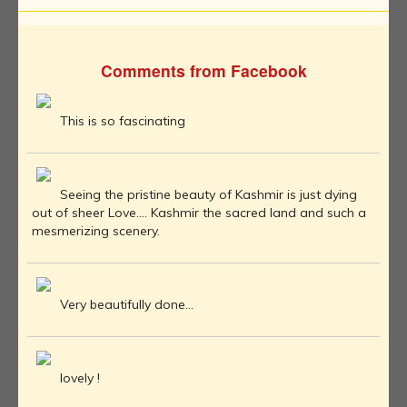
Comments from Facebook
This is so fascinating
Seeing the pristine beauty of Kashmir is just dying
out of sheer Love.... Kashmir the sacred land and such a
mesmerizing scenery.
Very beautifully done...
lovely !