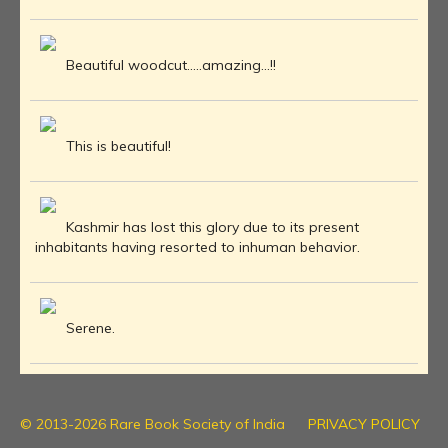
Beautiful woodcut.....amazing...!!
This is beautiful!
Kashmir has lost this glory due to its present
inhabitants having resorted to inhuman behavior.
Serene.
© 2013-2026 Rare Book Society of India
PRIVACY POLICY