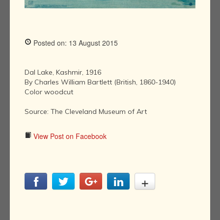
Posted on: 13 August 2015
Dal Lake, Kashmir, 1916
By Charles William Bartlett (British, 1860-1940)
Color woodcut
Source: The Cleveland Museum of Art
View Post on Facebook