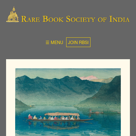
☰ MENU
JOIN RBSI