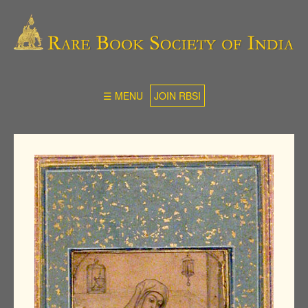
☰ MENU
JOIN RBSI