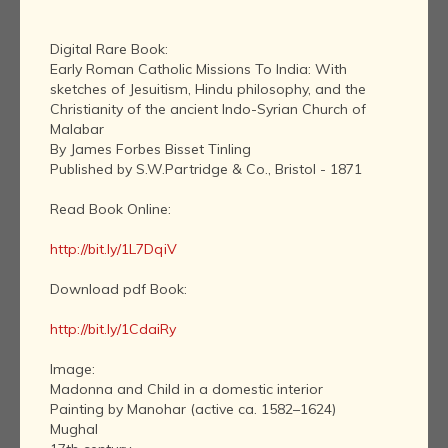
Digital Rare Book:
Early Roman Catholic Missions To India: With
sketches of Jesuitism, Hindu philosophy, and the
Christianity of the ancient Indo-Syrian Church of
Malabar
By James Forbes Bisset Tinling
Published by S.W.Partridge & Co., Bristol - 1871
Read Book Online:
http://bit.ly/1L7DqiV
Download pdf Book:
http://bit.ly/1CdaiRy
Image:
Madonna and Child in a domestic interior
Painting by Manohar (active ca. 1582–1624)
Mughal