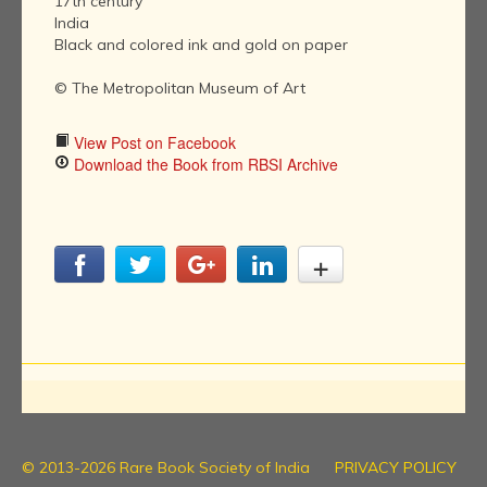
17th century
India
Black and colored ink and gold on paper
© The Metropolitan Museum of Art
View Post on Facebook
Download the Book from RBSI Archive
© 2013-2026 Rare Book Society of India
PRIVACY POLICY