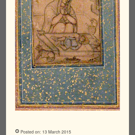
Posted on: 13 March 2015