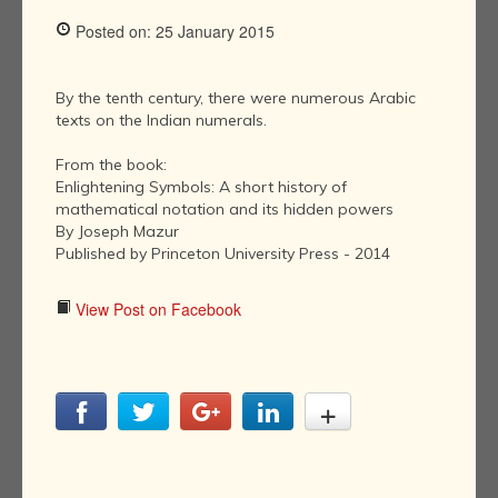
Posted on: 25 January 2015
By the tenth century, there were numerous Arabic
texts on the Indian numerals.
From the book:
Enlightening Symbols: A short history of
mathematical notation and its hidden powers
By Joseph Mazur
Published by Princeton University Press - 2014
View Post on Facebook