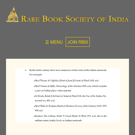
☰ MENU
JOIN RBSI