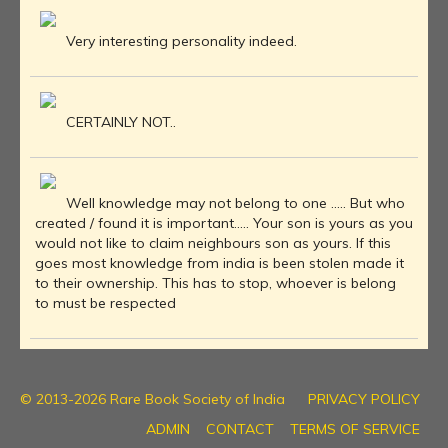
Very interesting personality indeed.
CERTAINLY NOT..
Well knowledge may not belong to one ..... But who
created / found it is important..... Your son is yours as you
would not like to claim neighbours son as yours. If this
goes most knowledge from india is been stolen made it
to their ownership. This has to stop, whoever is belong
to must be respected
© 2013-2026 Rare Book Society of India
PRIVACY POLICY
ADMIN
CONTACT
TERMS OF SERVICE