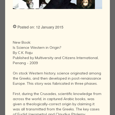
Posted on: 12 January 2015
New Book:
Is Science Western in Origin?
By C.K. Raju
Published by Multiversity and Citizens International,
Penang - 2009
On stock Western history, science originated among
the Greeks, and then developed in post-renaissance
Europe. This story was fabricated in three phases.
First, during the Crusades, scientific knowledge from
across the world, in captured Arabic books, was
given a theologically-correct origin by claiming it
was all transmitted from the Greeks. The key cases
of Euclid (geometry) and Claudius Ptolemy