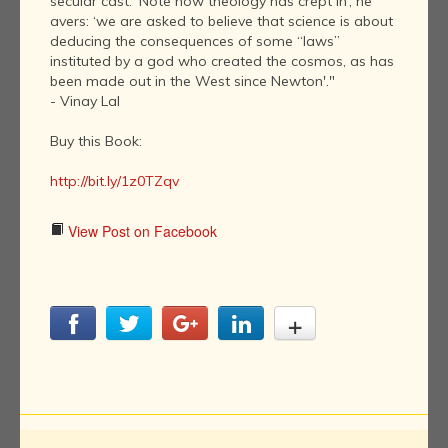
secular cast. ‘Note how theology has crept in’, he
avers: ‘we are asked to believe that science is about
deducing the consequences of some “laws”
instituted by a god who created the cosmos, as has
been made out in the West since Newton'."
- Vinay Lal
Buy this Book:
http://bit.ly/1z0TZqv
View Post on Facebook