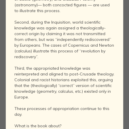
(astronomy)— both concocted figures — are used
to illustrate this process.
Second, during the Inquisition, world scientific
knowledge was again assigned a theologically-
correct origin by claiming it was not transmitted
from others, but was “independently rediscovered”
by Europeans. The cases of Copernicus and Newton
(calculus) illustrate this process of “revolution by
rediscovery”.
Third, the appropriated knowledge was
reinterpreted and aligned to post-Crusade theology.
Colonial and racist historians exploited this, arguing
that the (theologically) “correct” version of scientific
knowledge (geometry, calculus, etc.) existed only in
Europe.
These processes of appropriation continue to this
day.
What is the book about?