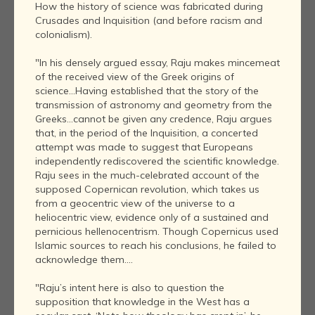
How the history of science was fabricated during
Crusades and Inquisition (and before racism and
colonialism).
"In his densely argued essay, Raju makes mincemeat
of the received view of the Greek origins of
science...Having established that the story of the
transmission of astronomy and geometry from the
Greeks...cannot be given any credence, Raju argues
that, in the period of the Inquisition, a concerted
attempt was made to suggest that Europeans
independently rediscovered the scientific knowledge.
Raju sees in the much-celebrated account of the
supposed Copernican revolution, which takes us
from a geocentric view of the universe to a
heliocentric view, evidence only of a sustained and
pernicious hellenocentrism. Though Copernicus used
Islamic sources to reach his conclusions, he failed to
acknowledge them....
"Raju’s intent here is also to question the
supposition that knowledge in the West has a