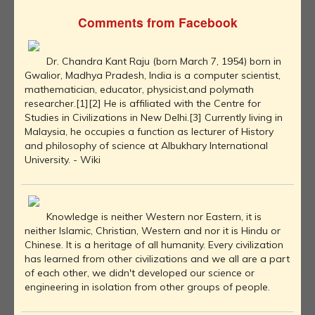
Comments from Facebook
Dr. Chandra Kant Raju (born March 7, 1954) born in
Gwalior, Madhya Pradesh, India is a computer scientist,
mathematician, educator, physicist,and polymath
researcher.[1][2] He is affiliated with the Centre for
Studies in Civilizations in New Delhi.[3] Currently living in
Malaysia, he occupies a function as lecturer of History
and philosophy of science at Albukhary International
University. - Wiki
Knowledge is neither Western nor Eastern, it is
neither Islamic, Christian, Western and nor it is Hindu or
Chinese. It is a heritage of all humanity. Every civilization
has learned from other civilizations and we all are a part
of each other, we didn't developed our science or
engineering in isolation from other groups of people.