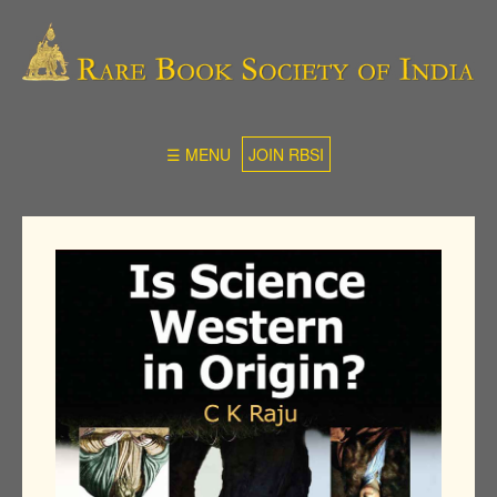
☰ MENU
JOIN RBSI