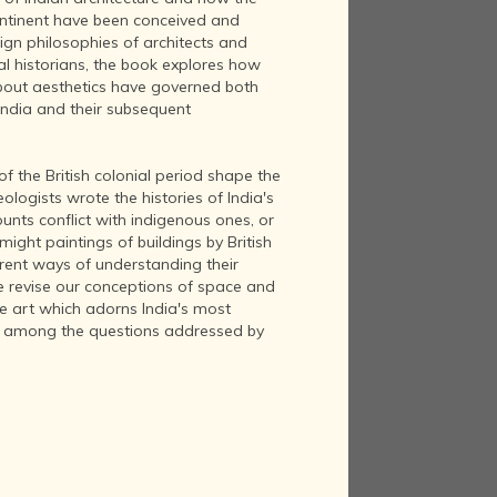
continent have been conceived and
sign philosophies of architects and
ral historians, the book explores how
bout aesthetics have governed both
 India and their subsequent
 of the British colonial period shape the
logists wrote the histories of India's
nts conflict with indigenous ones, or
might paintings of buildings by British
erent ways of understanding their
 revise our conceptions of space and
ve art which adorns India's most
 among the questions addressed by