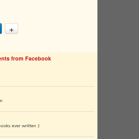
nts from Facebook
am
ooks ever written :)