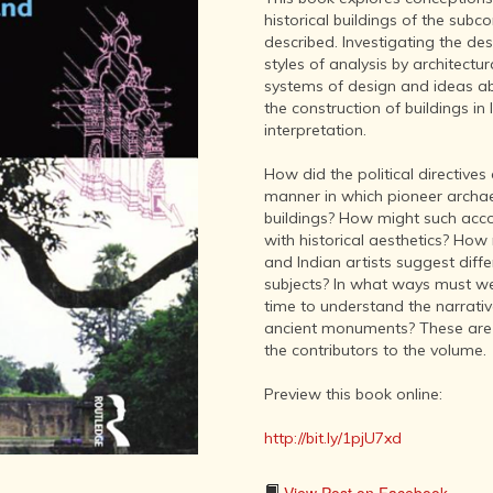
LITERATURE,
historical buildings of the sub
MUSIC AND
described. Investigating the de
DANCE OF
styles of analysis by architectu
ANCIENT
systems of design and ideas a
INDIA
the construction of buildings in
COLLECTING
interpretation.
RARE AND
ANTIQUARIAN
How did the political directives
BOOKS
manner in which pioneer archaeo
buildings? How might such accou
MUSEUMS,
with historical aesthetics? How 
LIBRARIES
and Indian artists suggest diff
AND
subjects? In what ways must we
ARCHIVES
time to understand the narrati
OF THE
ancient monuments? These are
WORLD
the contributors to the volume.
HINDUISM -
THE
Preview this book online:
SANATHANA
DHARMA
http://bit.ly/1pjU7xd
INDIA -