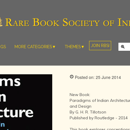
JOIN RBSI
NGS
MORE CATEGORIES▼
THEMES▼
RARE PHOTOS
THE GRAND
MUGHALS -
RARE MAPS
BABUR TO
RARE MANUSCRIPTS
BAHADUR
Posted on: 25 June 2014
SHAH ZAFAR
SCULPTURE
(1526-1857)
ARTEFACTS
INDIAN LIFE
New Book:
ARTICLES/ESSAYS
AND
Paradigms of Indian Architectu
LANDSCAPES
and Design
NEW BOOKS
BY
By G. H. R. Tillotson
VIDEOS
WESTERN
Published by Routledge - 2014
ARTISTS
This book explores conceptions