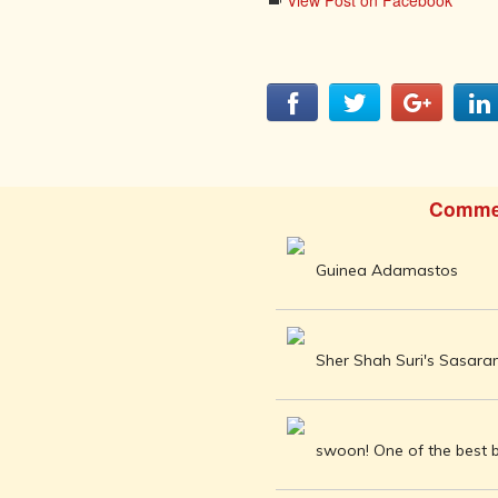
AFTER THE
View Post on Facebook
ADVENT OF
PHOTOGRAPHY
INDIAN
CITIES -
THROUGH
THE AGES
ART,
SCULPTURE
Comme
AND
TREASURES
OF INDIA
Guinea Adamastos
ARCHITECTURE
OF INDIA
INDIA - ITS
Sher Shah Suri's Sasar
PEOPLE,
CULTURE,
PROFESSIONS
AND
swoon! One of the best b
LANGUAGES