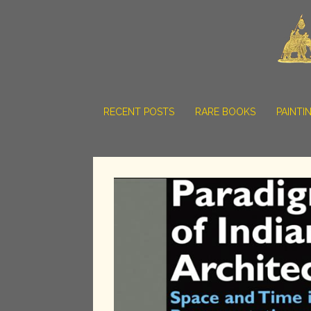
RECENT POSTS
RARE BOOKS
PAINTI