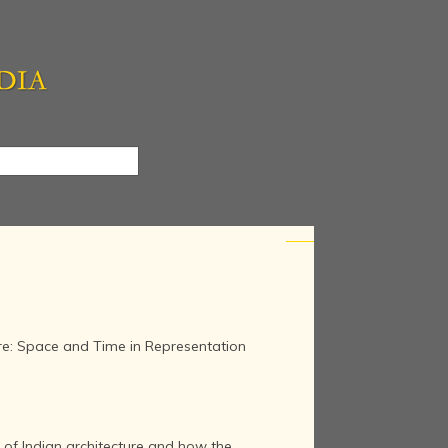
re: Space and Time in Representation
 of Indian architecture and how the