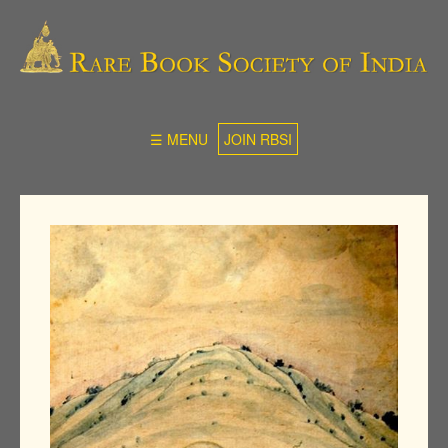
☰ MENU
JOIN RBSI