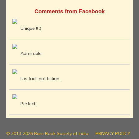
Comments from Facebook
Unique !! :)
Admirable.
It is fact, not fiction.
Perfect.
© 2013-2026 Rare Book Society of India
PRIVACY POLICY