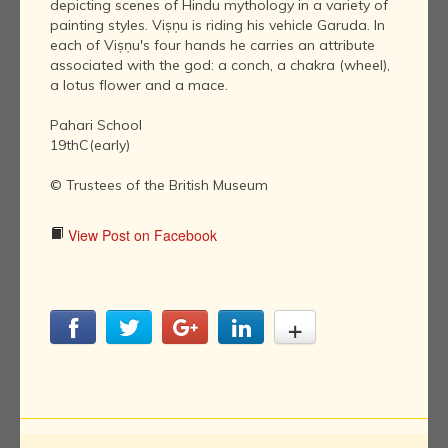
depicting scenes of Hindu mythology in a variety of
painting styles. Viṣṇu is riding his vehicle Garuda. In
each of Viṣṇu's four hands he carries an attribute
associated with the god: a conch, a chakra (wheel),
a lotus flower and a mace.
Pahari School
19thC(early)
© Trustees of the British Museum
View Post on Facebook