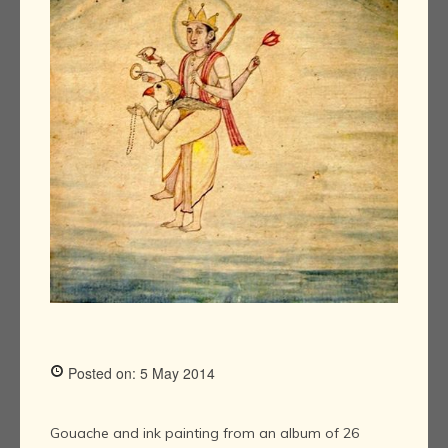
Posted on: 5 May 2014
Gouache and ink painting from an album of 26