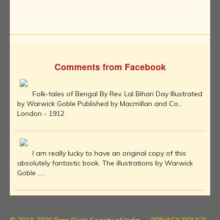
Comments from Facebook
Folk-tales of Bengal By Rev. Lal Bihari Day Illustrated
by Warwick Goble Published by Macmillan and Co.,
London - 1912
I am really lucky to have an original copy of this
absolutely fantastic book. The illustrations by Warwick
Goble .....
© 2013-2026 Rare Book Society of India
PRIVACY POLICY