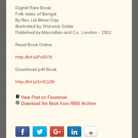
Digital Rare Book:
Folk-tales of Bengal
By Rev. Lal Bihari Day
Illustrated by Warwick Goble
Published by Macmillan and Co., London - 1912
Read Book Online:
http://bit.ly/Pn6V5t
Download pdf Book:
http://bit.ly/1mDJ2Br
View Post on Facebook
Download the Book from RBSI Archive