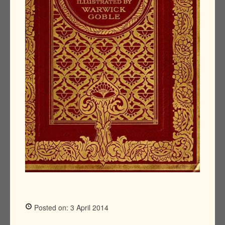
Posted on: 3 April 2014