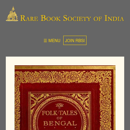
☰ MENU
JOIN RBSI