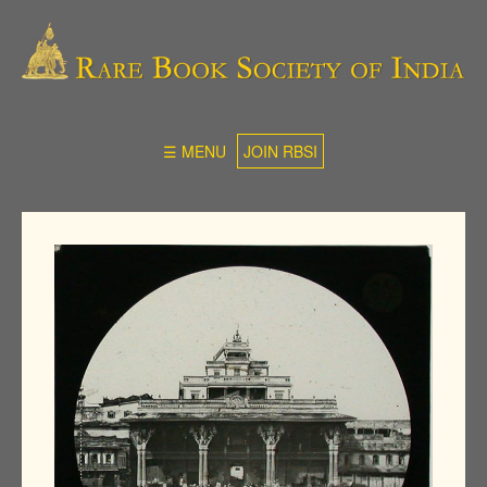
☰ MENU
JOIN RBSI