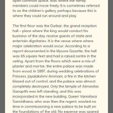
open common space, was where the family
members could move freely. It is sometimes referred
to as the children’s gallery, perhaps because this is
where they could run around and play.
The first floor was the Durbar, the grand reception
hall – place where the king would conduct his
business of the day, receive guests of state and
entertain dignitaries. It is the venue where where
major celebration would occur. According to a
report documented in the Mysore Gazette, the hall
was 65 square feet and had a raised centre in the
ceiling. Apart from the floors which were a mix of
plaster and mortar, the entire palace was made
from wood. In 1897, during wedding celebrations of
Princess Jayalakshmi Ammani, a fire in the kitchen
blazed out of control, and the palace was almost
completely destroyed. Only the temple of Atmavilas
Ganapthi was left standing, and this was
incorporated in the new building. Queen Vanivilasa
Sannidhana, who was then the regent, wasted no
time in commissioning a new palace to be built on
the foundations of the old. No expense was spared