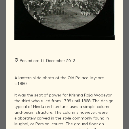
Posted on: 11 December 2013
A lantern slide photo of the Old Palace, Mysore -
c.1880
It was the seat of power for Krishna Raja Wodeyar
the third who ruled from 1799 until 1868. The design,
typical of Hindu architecture, uses a simple column-
and-beam structure. The columns however, were
elaborately carved in the style commonly found in
Mughal, or Persian, courts. The ground floor an