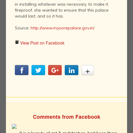
in installing whatever was necessary, to make it
fireproof, she wanted to ensure that this palace
would last, and so it has.
Source:
http://www.mysorepalace.gov.in/
View Post on Facebook
Comments from Facebook