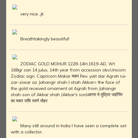
very nice...jk
Breathtakingly beautiful!
ZODIAC GOLD MOHUR 1228-14H,1619-AD, Wt
168gr san 14 julus, 14th year from accession obv.Unicorn
Zodiac sign, Capricorn Makar मकर Rev. yait dar Agrah rui-
zar-ziwar az Jahangir shah-I shah Akbar= the face of
the gold received ornament at Agrah from Jahangir
shah-son of Akbar shah (Akbar's son)आगरा मे मुद्रित जहाँगीर
का मकर राशि स्वर्ण मोहर
Many still around in India I have seen a complete set
with a collector.