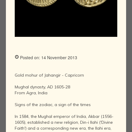
Posted on: 14 November 2013
Gold mohur of Jahangir - Capricorn
Mughal dynasty, AD 1605-28
From Agra, India
Signs of the zodiac, a sign of the times
In 1584, the Mughal emperor of India, Akbar (1556-
1605), established a new religion, Din-i Ilahi ('Divine
Faith') and a corresponding new era, the Ilahi era,