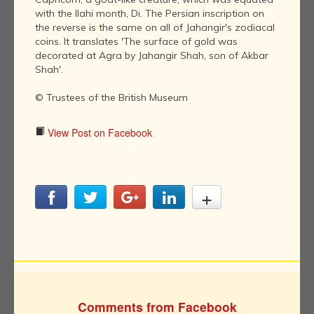
with the Ilahi month, Di. The Persian inscription on
the reverse is the same on all of Jahangir's zodiacal
coins. It translates 'The surface of gold was
decorated at Agra by Jahangir Shah, son of Akbar
Shah'.
© Trustees of the British Museum
View Post on Facebook
Comments from Facebook