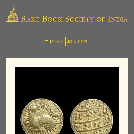
☰ MENU
JOIN RBSI