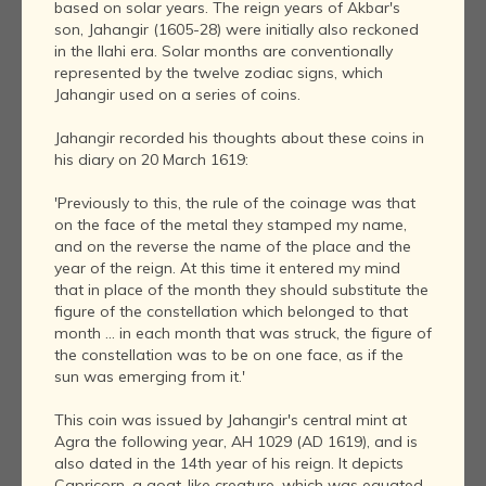
based on solar years. The reign years of Akbar's
son, Jahangir (1605-28) were initially also reckoned
in the Ilahi era. Solar months are conventionally
represented by the twelve zodiac signs, which
Jahangir used on a series of coins.
Jahangir recorded his thoughts about these coins in
his diary on 20 March 1619:
'Previously to this, the rule of the coinage was that
on the face of the metal they stamped my name,
and on the reverse the name of the place and the
year of the reign. At this time it entered my mind
that in place of the month they should substitute the
figure of the constellation which belonged to that
month ... in each month that was struck, the figure of
the constellation was to be on one face, as if the
sun was emerging from it.'
This coin was issued by Jahangir's central mint at
Agra the following year, AH 1029 (AD 1619), and is
also dated in the 14th year of his reign. It depicts
Capricorn, a goat-like creature, which was equated