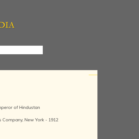
Emperor of Hindustan
kes Company, New York - 1912