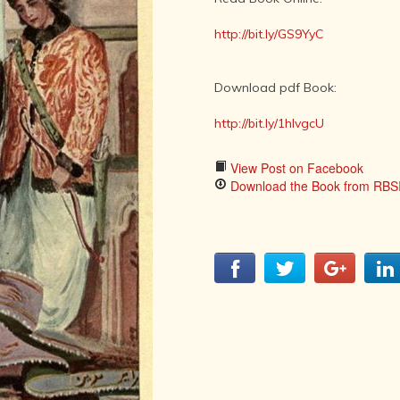
LITERATURE,
MUSIC AND
http://bit.ly/GS9YyC
DANCE OF
ANCIENT
INDIA
Download pdf Book:
COLLECTING
RARE AND
http://bit.ly/1hIvgcU
ANTIQUARIAN
BOOKS
View Post on Facebook
MUSEUMS,
Download the Book from RBSI
LIBRARIES
AND
ARCHIVES
OF THE
WORLD
HINDUISM -
THE
SANATHANA
DHARMA
INDIA -