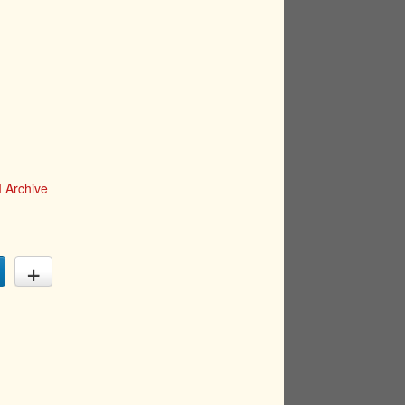
 Archive