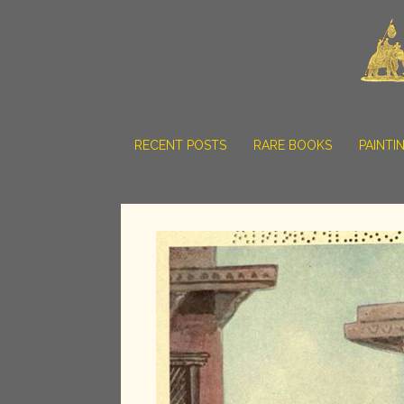
RECENT POSTS
RARE BOOKS
PAINTI