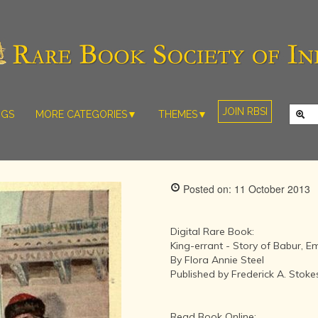
JOIN RBSI
NGS
MORE CATEGORIES▼
THEMES▼
RARE PHOTOS
THE GRAND
MUGHALS -
RARE MAPS
BABUR TO
RARE MANUSCRIPTS
BAHADUR
Posted on: 11 October 2013
SHAH ZAFAR
SCULPTURE
(1526-1857)
ARTEFACTS
INDIAN LIFE
Digital Rare Book:
ARTICLES/ESSAYS
AND
King-errant - Story of Babur, 
LANDSCAPES
By Flora Annie Steel
NEW BOOKS
BY
Published by Frederick A. Sto
VIDEOS
WESTERN
ARTISTS
Read Book Online: