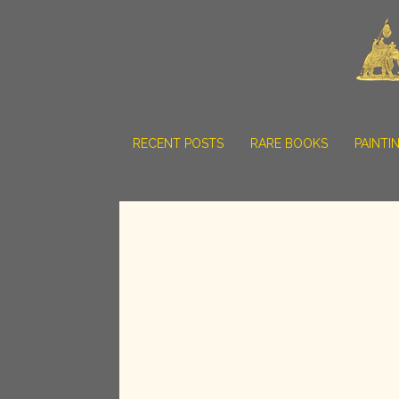
RECENT POSTS
RARE BOOKS
PAINTI