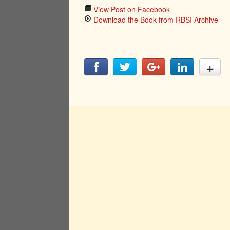
View Post on Facebook
Download the Book from RBSI Archive