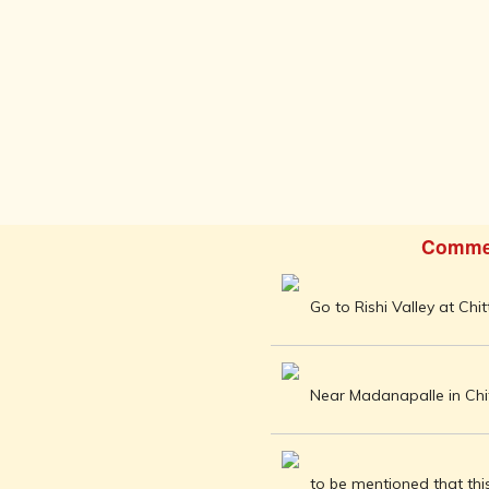
AFTER THE
ADVENT OF
PHOTOGRAPHY
INDIAN
CITIES -
THROUGH
THE AGES
ART,
SCULPTURE
AND
TREASURES
Comme
OF INDIA
ARCHITECTURE
Go to Rishi Valley at Chi
OF INDIA
INDIA - ITS
PEOPLE,
CULTURE,
Near Madanapalle in Chitt
PROFESSIONS
AND
LANGUAGES
to be mentioned that this