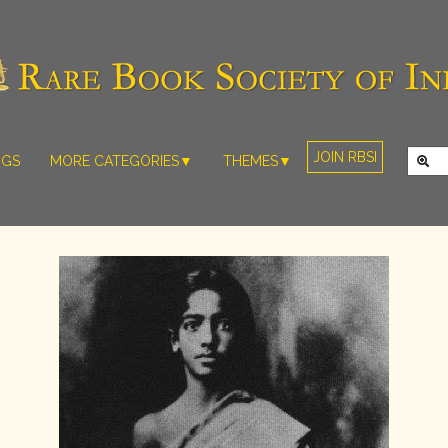
JOIN RBSI
NGS
MORE CATEGORIES▼
THEMES▼
RARE PHOTOS
THE GRAND
MUGHALS -
RARE MAPS
BABUR TO
RARE MANUSCRIPTS
BAHADUR
SHAH ZAFAR
SCULPTURE
(1526-1857)
ARTEFACTS
INDIAN LIFE
ARTICLES/ESSAYS
AND
LANDSCAPES
NEW BOOKS
BY
VIDEOS
WESTERN
ARTISTS