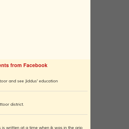
nts from Facebook
ttoor and see Jiddus' education
oor district.
 is written at a time when jk was in the grip