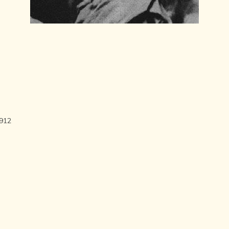
LITERATURE,
MUSIC AND
DANCE OF
ANCIENT
INDIA
COLLECTING
RARE AND
ANTIQUARIAN
BOOKS
MUSEUMS,
LIBRARIES
1912
AND
ARCHIVES
OF THE
WORLD
HINDUISM -
THE
SANATHANA
DHARMA
INDIA -