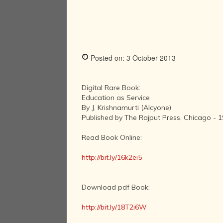
Posted on: 3 October 2013
Digital Rare Book:
Education as Service
By J. Krishnamurti (Alcyone)
Published by The Rajput Press, Chicago - 
Read Book Online:
http://bit.ly/16k2ei5
Download pdf Book:
http://bit.ly/18T2i6W