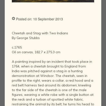
Posted on: 10 September 2013
Cheetah and Stag with Two Indians
By George Stubbs
c.1765
Oil on canvas, 182.7 x 275.3 cm
A painting inspired by an incident that took place in
1764, when a cheetah brought to England from
India was pitched against a stag in a hunting
demonstration at Windsor. The cheetah, seen in
profile to the right, wears a collar, a red hood and a
red belt harness tied around its abdomen; kneeling
to the far side of the cheetah is one of the male
figures, wearing a white robe with a single button at
the neck and a turban of spotted white fabric,
restraining the animal by its belt; he turns his head to