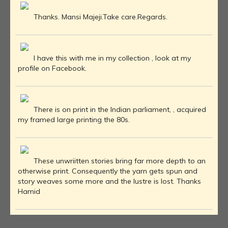
Thanks. Mansi Majeji.Take care.Regards.
I have this with me in my collection , look at my
profile on Facebook.
There is on print in the Indian parliament, , acquired
my framed large printing the 80s.
These unwriitten stories bring far more depth to an
otherwise print. Consequently the yarn gets spun and
story weaves some more and the lustre is lost. Thanks
Hamid