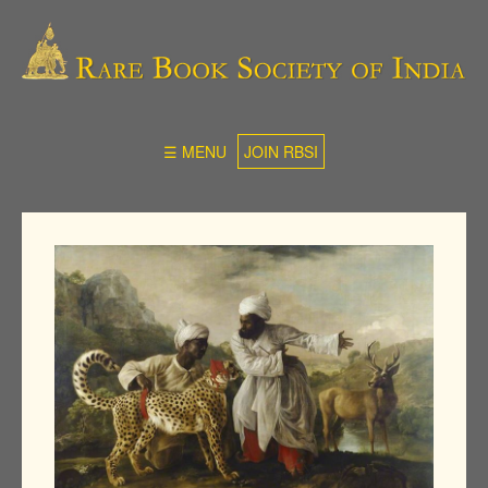
☰ MENU
JOIN RBSI