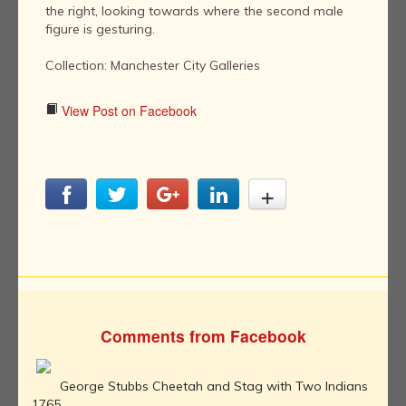
the right, looking towards where the second male
figure is gesturing.
Collection: Manchester City Galleries
View Post on Facebook
Comments from Facebook
George Stubbs Cheetah and Stag with Two Indians
1765