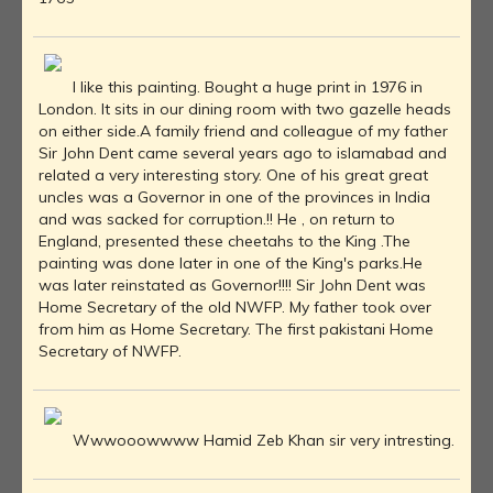
I like this painting. Bought a huge print in 1976 in
London. It sits in our dining room with two gazelle heads
on either side.A family friend and colleague of my father
Sir John Dent came several years ago to islamabad and
related a very interesting story. One of his great great
uncles was a Governor in one of the provinces in India
and was sacked for corruption.!! He , on return to
England, presented these cheetahs to the King .The
painting was done later in one of the King's parks.He
was later reinstated as Governor!!!! Sir John Dent was
Home Secretary of the old NWFP. My father took over
from him as Home Secretary. The first pakistani Home
Secretary of NWFP.
Wwwooowwww Hamid Zeb Khan sir very intresting.