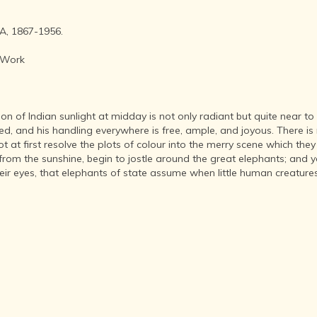
AFTER THE
ADVENT OF
PHOTOGRAPHY
, 1867-1956.
INDIAN
 Work
CITIES -
THROUGH
THE AGES
ART,
ion of Indian sunlight at midday is not only radiant but quite near to 
SCULPTURE
ed, and his handling everywhere is free, ample, and joyous. There is 
AND
ot at first resolve the plots of colour into the merry scene which the
TREASURES
from the sunshine, begin to jostle around the great elephants; and 
OF INDIA
their eyes, that elephants of state assume when little human creatur
ARCHITECTURE
OF INDIA
INDIA - ITS
PEOPLE,
CULTURE,
PROFESSIONS
AND
LANGUAGES