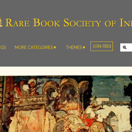
JOIN RBSI
NGS
MORE CATEGORIES▼
THEMES▼
RARE PHOTOS
THE GRAND
MUGHALS -
RARE MAPS
BABUR TO
RARE MANUSCRIPTS
BAHADUR
SHAH ZAFAR
SCULPTURE
(1526-1857)
ARTEFACTS
INDIAN LIFE
ARTICLES/ESSAYS
AND
LANDSCAPES
NEW BOOKS
BY
VIDEOS
WESTERN
ARTISTS