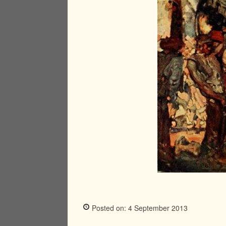
Posted on: 4 September 2013