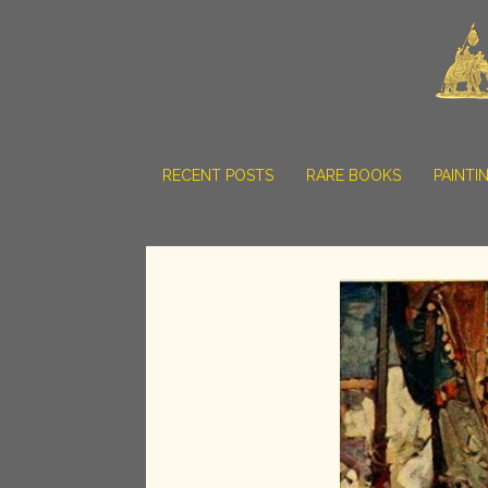
RECENT POSTS
RARE BOOKS
PAINTI