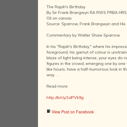
The Rajah's Birthday
By Sir Frank Brangwyn RA RWS PRBA HRSA
Oil on canvas
Source: Sparrow, Frank Brangwyn and His
Commentary by Walter Shaw Sparrow
In his "Rajah's Birthday," where his impress
foreground, his gamut of colour is unstrain
blaze of light being intense, your eyes do n
figures in the crowd, emerging one by one 
like houris, have a half-humorous look in 
way. . . .
Read more:
http://bit.ly/1dPVk9g
View Post on Facebook