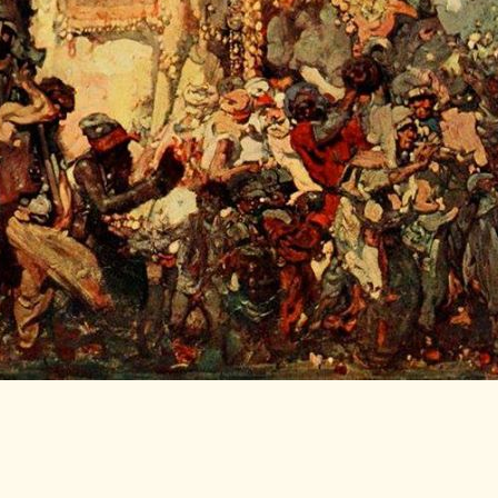
LITERATURE,
MUSIC AND
DANCE OF
ANCIENT
INDIA
COLLECTING
RARE AND
ANTIQUARIAN
BOOKS
MUSEUMS,
LIBRARIES
AND
ARCHIVES
OF THE
WORLD
HINDUISM -
THE
SANATHANA
DHARMA
INDIA -