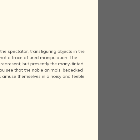
the spectator, transfiguring objects in the
not a trace of tired manipulation. The
y represent; but presently the many-tinted
you see that the noble animals, bedecked
es amuse themselves in a noisy and feeble