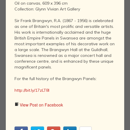
Oil on canvas, 609 x 396 cm
Collection: Glynn Vivian Art Gallery
Sir Frank Brangwyn, R.A. (1867 - 1956) is celebrated
as one of Britain's most prolific and versatile artists.
His work is internationally acclaimed and the huge
British Empire Panels in Swansea are amongst the
most important examples of his decorative work on
a large scale. The Brangwyn Hall at the Guildhall,
Swansea is renowned as a major concert hall and
conference centre, and is enhanced by these unique
magnificent panels.
For the full history of the Brangwyn Panels:
http://bit.ly/17zLT8I
View Post on Facebook