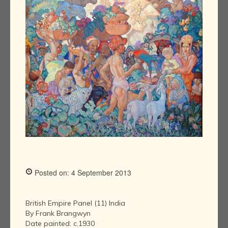
Posted on: 4 September 2013
British Empire Panel (11) India
By Frank Brangwyn
Date painted: c.1930