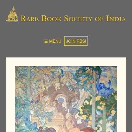
☰ MENU
JOIN RBSI