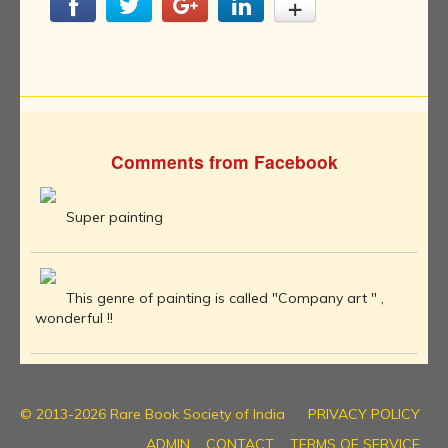
Comments from Facebook
Super painting
This genre of painting is called "Company art " ,
wonderful !!
© 2013-2026 Rare Book Society of India
PRIVACY POLICY
ADMIN
CONTACT
TERMS OF SERVICE