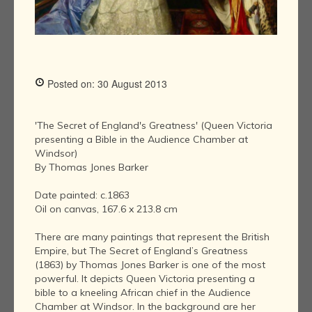
Posted on: 30 August 2013
'The Secret of England's Greatness' (Queen Victoria
presenting a Bible in the Audience Chamber at
Windsor)
By Thomas Jones Barker
Date painted: c.1863
Oil on canvas, 167.6 x 213.8 cm
There are many paintings that represent the British
Empire, but The Secret of England’s Greatness
(1863) by Thomas Jones Barker is one of the most
powerful. It depicts Queen Victoria presenting a
bible to a kneeling African chief in the Audience
Chamber at Windsor. In the background are her