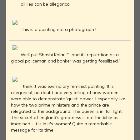
all lies can be allegorical
This is a painting not a photograph !
Well put Shashi Kolar! "...and its reputation as a
global policeman and banker was getting fossilized."
I think it was exemplary feminist painting. It is
allegorical, no doubt and very telling of how women
were able to demonstrate 'quiet' power. I especially like
how the two prime ministers and the prince are
relegated to the background. The queen is in 'full light'.
The secret of england's greatness is not the bible as
imagined - it is in it's women! Quite a remarkable
message for its time