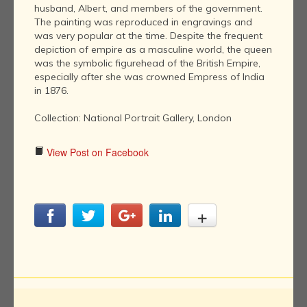
husband, Albert, and members of the government.
The painting was reproduced in engravings and
was very popular at the time. Despite the frequent
depiction of empire as a masculine world, the queen
was the symbolic figurehead of the British Empire,
especially after she was crowned Empress of India
in 1876.
Collection: National Portrait Gallery, London
View Post on Facebook