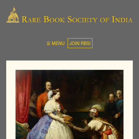
☰ MENU
JOIN RBSI