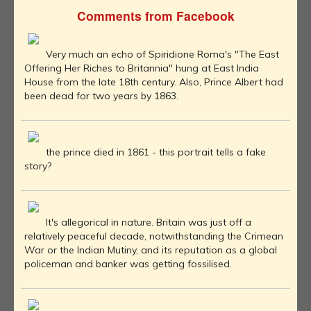
Comments from Facebook
Very much an echo of Spiridione Roma's "The East
Offering Her Riches to Britannia" hung at East India
House from the late 18th century. Also, Prince Albert had
been dead for two years by 1863.
the prince died in 1861 - this portrait tells a fake
story?
It's allegorical in nature. Britain was just off a
relatively peaceful decade, notwithstanding the Crimean
War or the Indian Mutiny, and its reputation as a global
policeman and banker was getting fossilised.