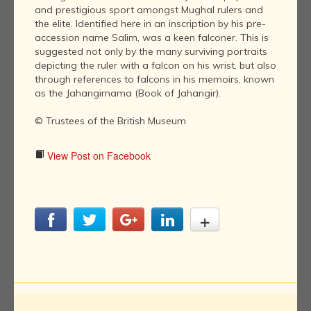
and prestigious sport amongst Mughal rulers and
the elite. Identified here in an inscription by his pre-
accession name Salim, was a keen falconer. This is
suggested not only by the many surviving portraits
depicting the ruler with a falcon on his wrist, but also
through references to falcons in his memoirs, known
as the Jahangirnama (Book of Jahangir).
© Trustees of the British Museum
View Post on Facebook