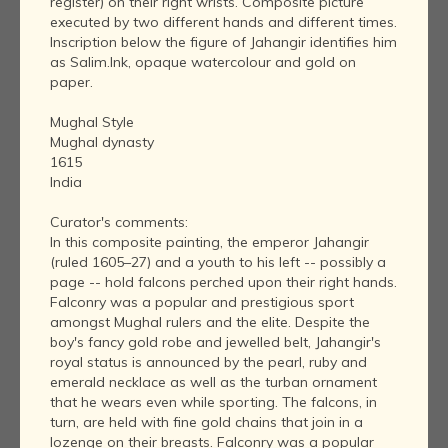
register) on their right wrists. Composite picture
executed by two different hands and different times.
Inscription below the figure of Jahangir identifies him
as Salim.Ink, opaque watercolour and gold on
paper.
Mughal Style
Mughal dynasty
1615
India
Curator's comments:
In this composite painting, the emperor Jahangir
(ruled 1605–27) and a youth to his left -- possibly a
page -- hold falcons perched upon their right hands.
Falconry was a popular and prestigious sport
amongst Mughal rulers and the elite. Despite the
boy's fancy gold robe and jewelled belt, Jahangir's
royal status is announced by the pearl, ruby and
emerald necklace as well as the turban ornament
that he wears even while sporting. The falcons, in
turn, are held with fine gold chains that join in a
lozenge on their breasts. Falconry was a popular