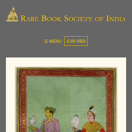
☰ MENU
JOIN RBSI