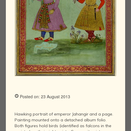
Posted on: 23 August 2013
Hawking portrait of emperor Jahangir and a page.
Painting mounted onto a detached album folio.
Both figures hold birds (identified as falcons in the