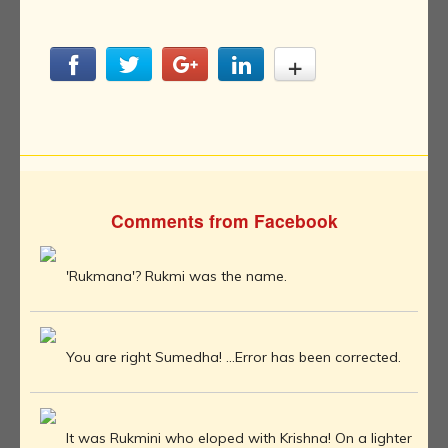
Comments from Facebook
'Rukmana'? Rukmi was the name.
You are right Sumedha! ...Error has been corrected.
It was Rukmini who eloped with Krishna! On a lighter