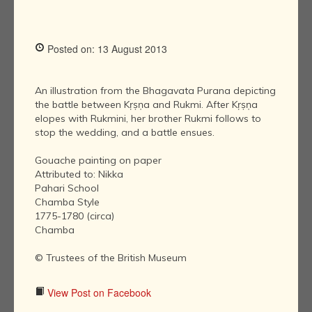
Posted on: 13 August 2013
An illustration from the Bhagavata Purana depicting
the battle between Kṛṣṇa and Rukmi. After Kṛṣṇa
elopes with Rukmini, her brother Rukmi follows to
stop the wedding, and a battle ensues.
Gouache painting on paper
Attributed to: Nikka
Pahari School
Chamba Style
1775-1780 (circa)
Chamba
© Trustees of the British Museum
View Post on Facebook