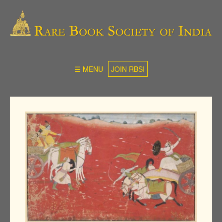
☰ MENU
JOIN RBSI