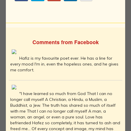
Comments from Facebook
Hafiz is my favourite poet ever. He has a line for
every mood I'm in, even the hopeless ones, and he gives
me comfort.
"I have learned so much from God That I can no
longer call myself A Christian, a Hindu, a Muslim, a
Buddhist, a Jew. The truth has shared so much of itself
with me That I can no longer call myself A man, a
woman, an angel, or even a pure soul. Love has
befriended Hafez so completely, it has turned to ash and
freed me… Of every concept and image, my mind has