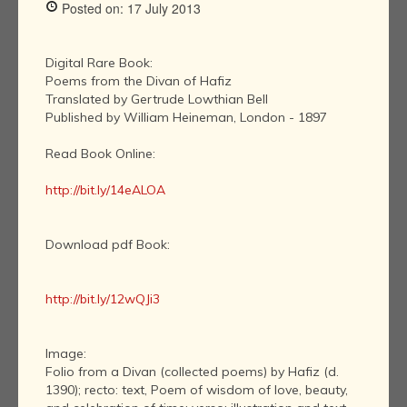
Posted on: 17 July 2013
Digital Rare Book:
Poems from the Divan of Hafiz
Translated by Gertrude Lowthian Bell
Published by William Heineman, London - 1897
Read Book Online:
http://bit.ly/14eALOA
Download pdf Book:
http://bit.ly/12wQJi3
Image:
Folio from a Divan (collected poems) by Hafiz (d.
1390); recto: text, Poem of wisdom of love, beauty,