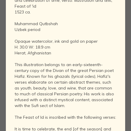
and celebration of time; verso: illustration and text,
Feast of 'id
1523 ca.
Muhammad Qutbshah
Uzbek period
Opaque watercolor, ink and gold on paper
H: 30.0 W: 18.9 cm
Herat, Afghanistan
This illustration belongs to an early-sixteenth-
century copy of the Divan of the great Persian poet
Hafiz. Known for his ghazals (lyrical odes), Hafiz's
verses elaborate on certain abstract themes, such
as youth, beauty, love, and wine, that are common
to much of classical Persian poetry. His work is also
infused with a distinct mystical content, associated
with the Sufi sect of Islam.
The Feast of Id is inscribed with the following verses:
It is time to celebrate, the end [of the season] and