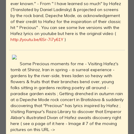
ever known." - From " I have learned so much" by Hafez
(Translated by Daniel Ladinsky) & projected on screens
by the rock band, Depeche Mode, as acknowledgement
of their credit to Hafez for the inspiration of their classic
hit " Precious" . You can see some live versions with the
Hafez lyrics on youtube but here is the original video (
http://youtu.be/6Sr-7i7y61Y
)
Some Precious moments for me - Visiting Hafez's
tomb at Shiraz, Iran in spring - a surreal experience -
gardens by the river-side, trees laden so heavy with
flowers & fruits that their branches bend over, young
folks sitting in gardens reciting poetry all around -
paradise garden exists ; Getting drenched in autumn rain
at a Depeche Mode rock concert in Bratislava & suddenly
discovering that "Precious" has lyrics inspired by Hafez ;
Visiting Rampur's Raza Library to discover that Emperor
Akbar's illustrated Divan of Hafez awaits discovery right
here ( see a page of it here - Image # 7 of the moving
pictures on this URL ->