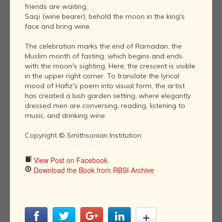
friends are waiting,
Saqi (wine bearer), behold the moon in the king's
face and bring wine.
The celebration marks the end of Ramadan, the
Muslim month of fasting, which begins and ends
with the moon's sighting. Here, the crescent is visible
in the upper right corner. To translate the lyrical
mood of Hafiz's poem into visual form, the artist
has created a lush garden setting, where elegantly
dressed men are conversing, reading, listening to
music, and drinking wine.
Copyright © Smithsonian Institution
View Post on Facebook
Download the Book from RBSI Archive