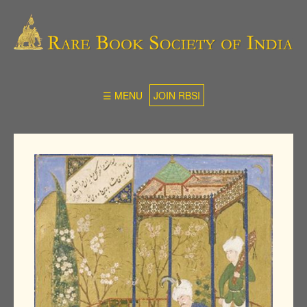
☰ MENU
JOIN RBSI